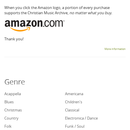
When you click the Amazon logo, a portion of every purchase
supports the Christian Music Archive,
no matter what you buy.
Thank you!
More information
Genre
Acappella
Americana
Blues
Children's
Christmas
Classical
Country
Electronica / Dance
Folk
Funk / Soul