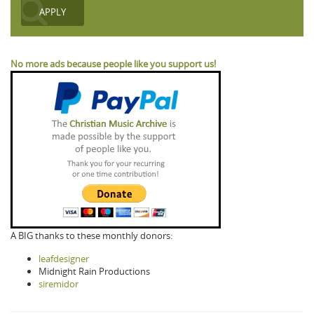
No more ads because people like you support us!
A BIG thanks to these monthly donors:
leafdesigner
Midnight Rain Productions
siremidor