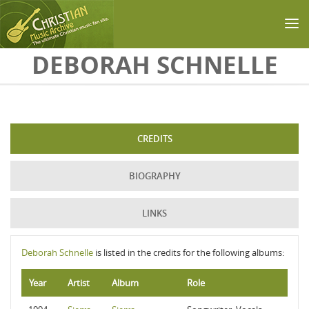
Skip to main content
DEBORAH SCHNELLE
CREDITS
BIOGRAPHY
LINKS
Deborah Schnelle
is listed in the credits for the following albums:
Year
Artist
Album
Role