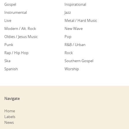
Gospel
Inspirational
Instrumental
Jazz
Live
Metal / Hard Music
Modern / Alt. Rock
New Wave
Oldies / Jesus Music
Pop
Punk
R&B / Urban
Rap / Hip Hop
Rock
Ska
Southern Gospel
Spanish
Worship
Navigate
Home
Labels
News