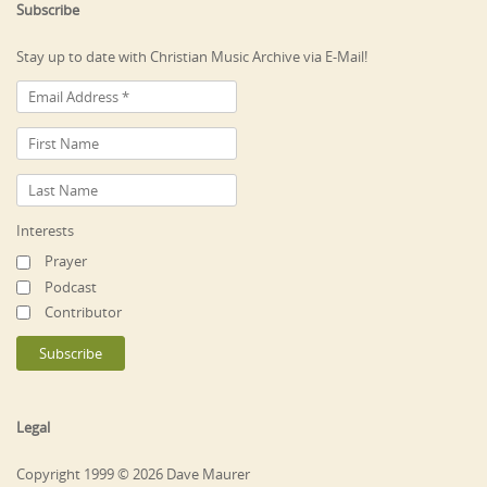
Subscribe
Stay up to date with Christian Music Archive via E-Mail!
Interests
Prayer
Podcast
Contributor
Legal
Copyright 1999 © 2026 Dave Maurer