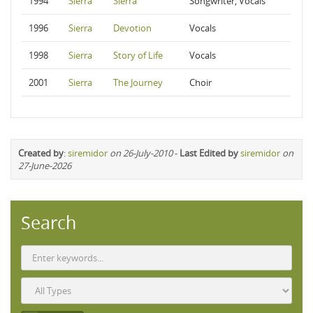
1994
Sierra
Sierra
Songwriter, Vocals
1996
Sierra
Devotion
Vocals
1998
Sierra
Story of Life
Vocals
2001
Sierra
The Journey
Choir
Created by
:
siremidor
on 26-July-2010
-
Last Edited by
siremidor
on
27-June-2026
Search