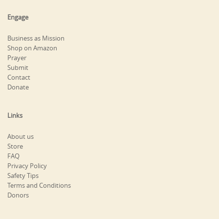
Engage
Business as Mission
Shop on Amazon
Prayer
Submit
Contact
Donate
Links
About us
Store
FAQ
Privacy Policy
Safety Tips
Terms and Conditions
Donors