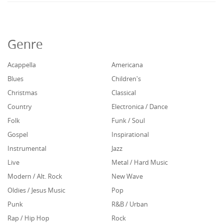
Genre
Acappella
Americana
Blues
Children's
Christmas
Classical
Country
Electronica / Dance
Folk
Funk / Soul
Gospel
Inspirational
Instrumental
Jazz
Live
Metal / Hard Music
Modern / Alt. Rock
New Wave
Oldies / Jesus Music
Pop
Punk
R&B / Urban
Rap / Hip Hop
Rock