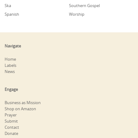
Ska
Southern Gospel
Spanish
Worship
Navigate
Home
Labels
News
Engage
Business as Mission
Shop on Amazon
Prayer
Submit
Contact
Donate