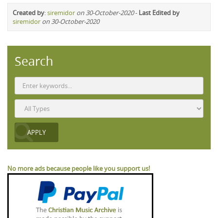
Created by
:
siremidor
on 30-October-2020
-
Last Edited by
siremidor
on 30-October-2020
Search
No more ads because people like you support us!