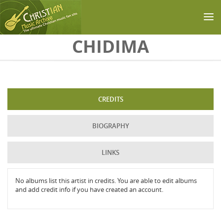
Skip to main content
CHIDIMA
CREDITS
BIOGRAPHY
LINKS
No albums list this artist in credits. You are able to edit albums
and add credit info if you have created an account.