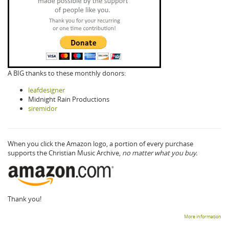
A BIG thanks to these monthly donors:
leafdesigner
Midnight Rain Productions
siremidor
When you click the Amazon logo, a portion of every purchase
supports the Christian Music Archive,
no matter what you buy.
Thank you!
More information