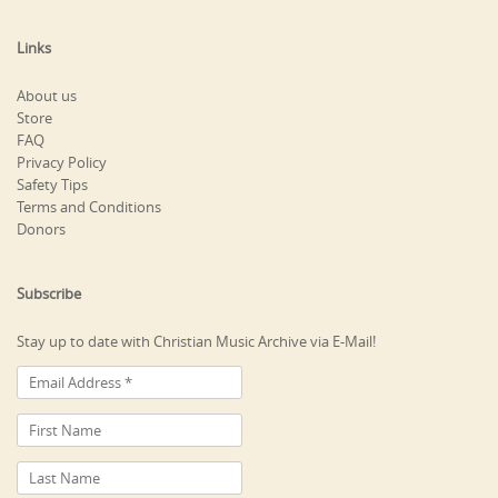
Links
About us
Store
FAQ
Privacy Policy
Safety Tips
Terms and Conditions
Donors
Subscribe
Stay up to date with Christian Music Archive via E-Mail!