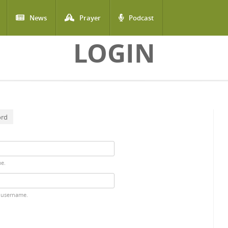
News
Prayer
Podcast
LOGIN
ord
me.
 username.