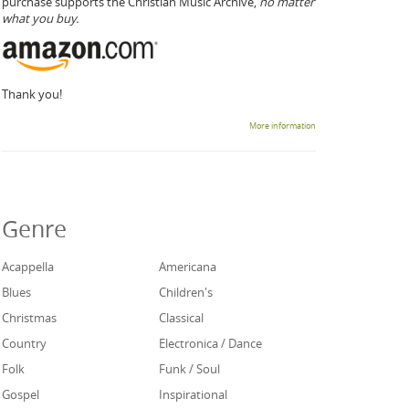
purchase supports the Christian Music Archive,
no matter
what you buy.
Thank you!
More information
Genre
Acappella
Americana
Blues
Children's
Christmas
Classical
Country
Electronica / Dance
Folk
Funk / Soul
Gospel
Inspirational