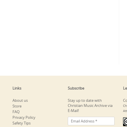
Links
Subscribe
Le
About us
Stay up to date with
Co
Christian Music Archive via
Store
Ch
E-Mail!
At
FAQ
Privacy Policy
Safety Tips