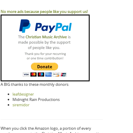
No more ads because people like you support us!
A BIG thanks to these monthly donors:
leafdesigner
Midnight Rain Productions
siremidor
When you click the Amazon logo, a portion of every