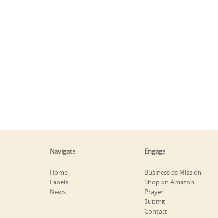
Navigate
Engage
Home
Business as Mission
Labels
Shop on Amazon
News
Prayer
Submit
Contact