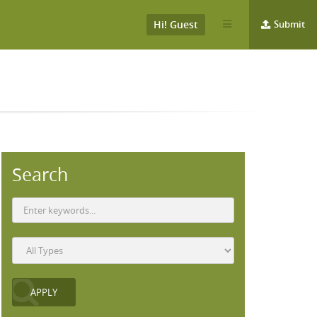
Hi! Guest
Submit
Search