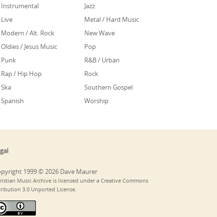
Instrumental
Jazz
Live
Metal / Hard Music
Modern / Alt. Rock
New Wave
Oldies / Jesus Music
Pop
Punk
R&B / Urban
Rap / Hip Hop
Rock
Ska
Southern Gospel
Spanish
Worship
gal
pyright 1999 © 2026 Dave Maurer
ristian Music Archive is licensed under a Creative Commons
tribution 3.0 Unported License.