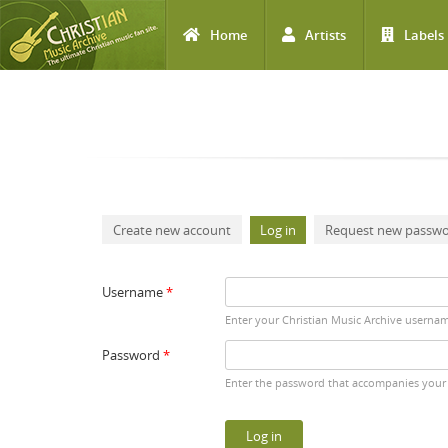
Home
Artists
Labels
Skip to main content
Primary tabs
Create new account
Log in
(active tab)
Request new passw
Username
*
Enter your Christian Music Archive userna
Password
*
Enter the password that accompanies your