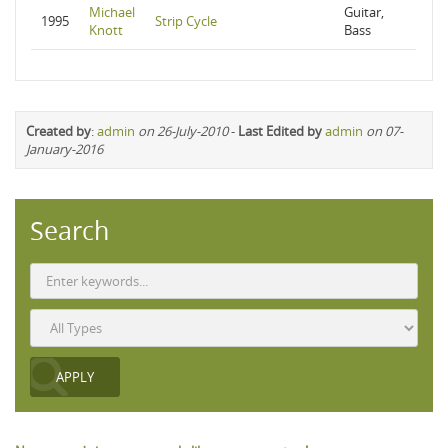
Michael
Guitar,
1995
Strip Cycle
Knott
Bass
Created by
:
admin
on 26-July-2010
-
Last Edited by
admin
on 07-
January-2016
Search