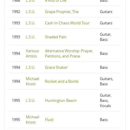
1986
L.S.U.
A Kiss of Life
Bass
1992
L.S.U.
Grape Prophet, The
Guitars
1993
L.S.U.
Cash In Chaos World Tour
Guitars
Guitar,
1993
L.S.U.
Shaded Pain
Bass
Various
Alternative Worship: Prayer,
1994
Bass
Artists
Petitions, and Praise
1994
L.S.U.
Grace Shaker
Bass
Michael
Guitars,
1994
Rocket and a Bomb
Knott
Bass
Guitar,
1995
L.S.U.
Huntington Beach
Bass,
Vocals
Michael
1995
Fluid
Bass
Knott