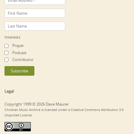
Interests
Prayer
Podcast
Contributor
Legal
Copyright 1999 © 2026 Dave Maurer
Christian Music Archive is licensed under a Creative Commons Attribution 3.0
Unported License.