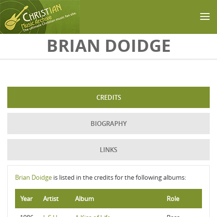
Skip to main content
BRIAN DOIDGE
CREDITS
BIOGRAPHY
LINKS
Brian Doidge
is listed in the credits for the following albums:
Year
Artist
Album
Role