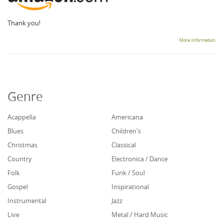
Thank you!
More information
Genre
Acappella
Americana
Blues
Children's
Christmas
Classical
Country
Electronica / Dance
Folk
Funk / Soul
Gospel
Inspirational
Instrumental
Jazz
Live
Metal / Hard Music