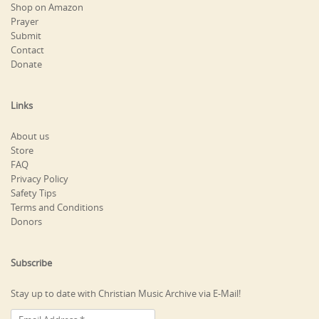
Shop on Amazon
Prayer
Submit
Contact
Donate
Links
About us
Store
FAQ
Privacy Policy
Safety Tips
Terms and Conditions
Donors
Subscribe
Stay up to date with Christian Music Archive via E-Mail!