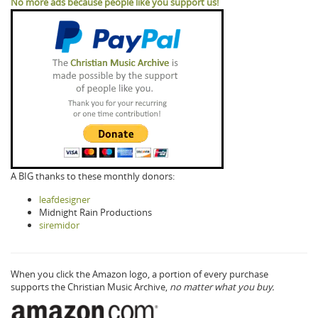
No more ads because people like you support us!
A BIG thanks to these monthly donors:
leafdesigner
Midnight Rain Productions
siremidor
When you click the Amazon logo, a portion of every purchase
supports the Christian Music Archive,
no matter what you buy.