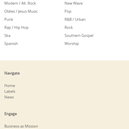
Modern / Alt. Rock
New Wave
Oldies / Jesus Music
Pop
Punk
R&B / Urban
Rap / Hip Hop
Rock
Ska
Southern Gospel
Spanish
Worship
Navigate
Home
Labels
News
Engage
Business as Mission