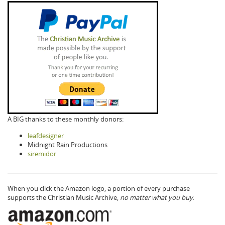
A BIG thanks to these monthly donors:
leafdesigner
Midnight Rain Productions
siremidor
When you click the Amazon logo, a portion of every purchase
supports the Christian Music Archive,
no matter what you buy.