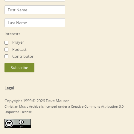
Interests
Prayer
Podcast
Contributor
Legal
Copyright 1999 © 2026 Dave Maurer
Christian Music Archive is licensed under a Creative Commons Attribution 3.0
Unported License.