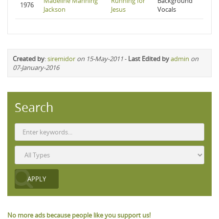
Madeline Manning
Running for
Background
1976
Jackson
Jesus
Vocals
Created by
:
siremidor
on 15-May-2011
-
Last Edited by
admin
on
07-January-2016
Search
No more ads because people like you support us!