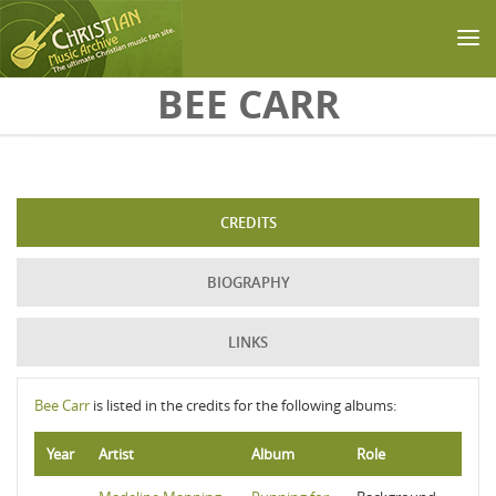
Skip to main content
BEE CARR
CREDITS
BIOGRAPHY
LINKS
Bee Carr
is listed in the credits for the following albums:
Year
Artist
Album
Role