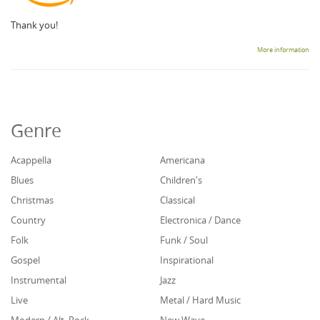
Thank you!
More information
Genre
Acappella
Americana
Blues
Children's
Christmas
Classical
Country
Electronica / Dance
Folk
Funk / Soul
Gospel
Inspirational
Instrumental
Jazz
Live
Metal / Hard Music