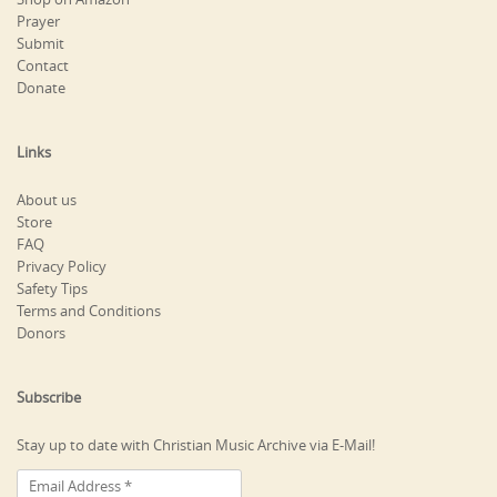
Prayer
Submit
Contact
Donate
Links
About us
Store
FAQ
Privacy Policy
Safety Tips
Terms and Conditions
Donors
Subscribe
Stay up to date with Christian Music Archive via E-Mail!