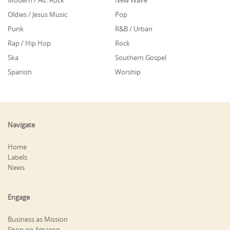
Modern / Alt. Rock
New Wave
Oldies / Jesus Music
Pop
Punk
R&B / Urban
Rap / Hip Hop
Rock
Ska
Southern Gospel
Spanish
Worship
Navigate
Home
Labels
News
Engage
Business as Mission
Shop on Amazon