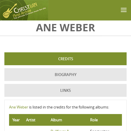
Skip to main content
ANE WEBER
CREDITS
BIOGRAPHY
LINKS
Ane Weber
is listed in the credits for the following albums:
Year
Artist
Album
Role