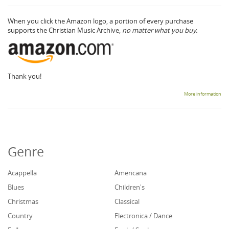
When you click the Amazon logo, a portion of every purchase
supports the Christian Music Archive,
no matter what you buy.
Thank you!
More information
Genre
Acappella
Americana
Blues
Children's
Christmas
Classical
Country
Electronica / Dance