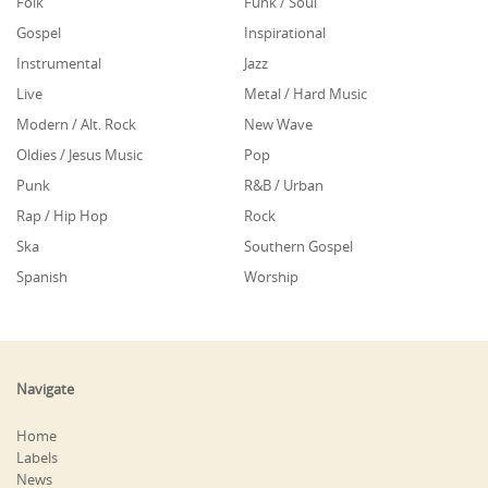
Folk
Funk / Soul
Gospel
Inspirational
Instrumental
Jazz
Live
Metal / Hard Music
Modern / Alt. Rock
New Wave
Oldies / Jesus Music
Pop
Punk
R&B / Urban
Rap / Hip Hop
Rock
Ska
Southern Gospel
Spanish
Worship
Navigate
Home
Labels
News