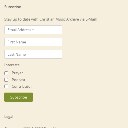
Subscribe
Stay up to date with Christian Music Archive via E-Mail!
Interests
Prayer
Podcast
Contributor
Legal