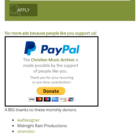
No more ads because people like you support us!
A BIG thanks to these monthly donors:
leafdesigner
Midnight Rain Productions
siremidor