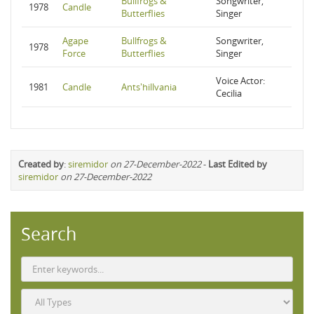
Bullfrogs &
Songwriter,
1978
Candle
Butterflies
Singer
Agape
Bullfrogs &
Songwriter,
1978
Force
Butterflies
Singer
Voice Actor:
1981
Candle
Ants'hillvania
Cecilia
Created by
:
siremidor
on 27-December-2022
-
Last Edited by
siremidor
on 27-December-2022
Search