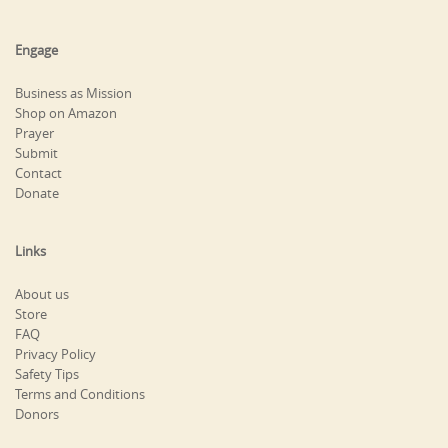
Engage
Business as Mission
Shop on Amazon
Prayer
Submit
Contact
Donate
Links
About us
Store
FAQ
Privacy Policy
Safety Tips
Terms and Conditions
Donors