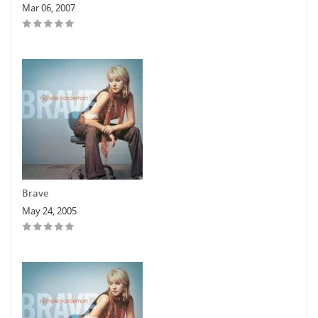
Mar 06, 2007
Brave
May 24, 2005