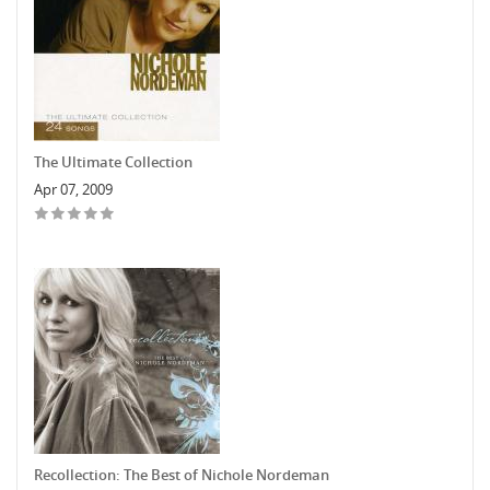
The Ultimate Collection
Apr 07, 2009
Recollection: The Best of Nichole Nordeman