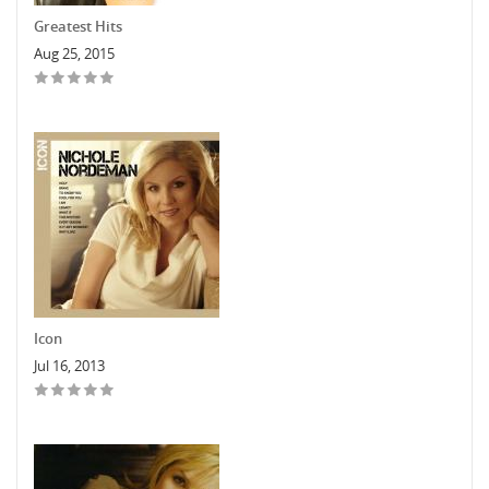
Greatest Hits
Aug 25, 2015
Icon
Jul 16, 2013