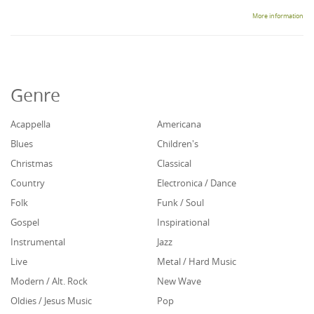
More information
Genre
Acappella
Americana
Blues
Children's
Christmas
Classical
Country
Electronica / Dance
Folk
Funk / Soul
Gospel
Inspirational
Instrumental
Jazz
Live
Metal / Hard Music
Modern / Alt. Rock
New Wave
Oldies / Jesus Music
Pop