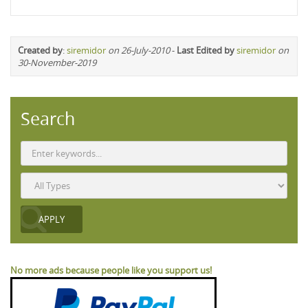
Created by
:
siremidor
on 26-July-2010
-
Last Edited by
siremidor
on
30-November-2019
Search
No more ads because people like you support us!