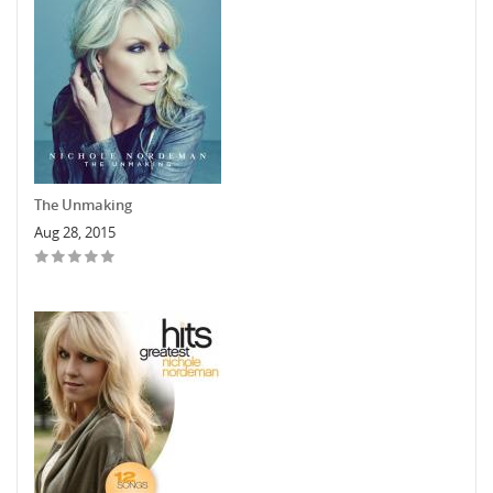
The Unmaking
Aug 28, 2015