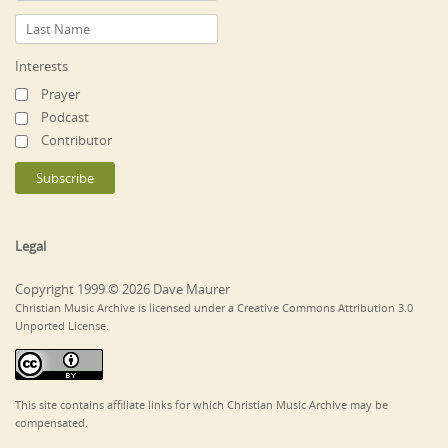
Interests
Prayer
Podcast
Contributor
Legal
Copyright 1999 © 2026 Dave Maurer
Christian Music Archive is licensed under a Creative Commons Attribution 3.0
Unported License.
This site contains affiliate links for which Christian Music Archive may be
compensated.