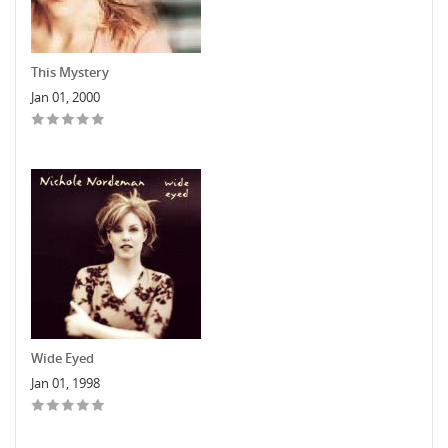
This Mystery
Jan 01, 2000
Wide Eyed
Jan 01, 1998