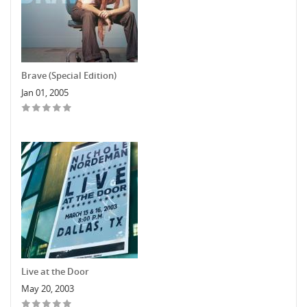
Brave (Special Edition)
Jan 01, 2005
Live at the Door
May 20, 2003