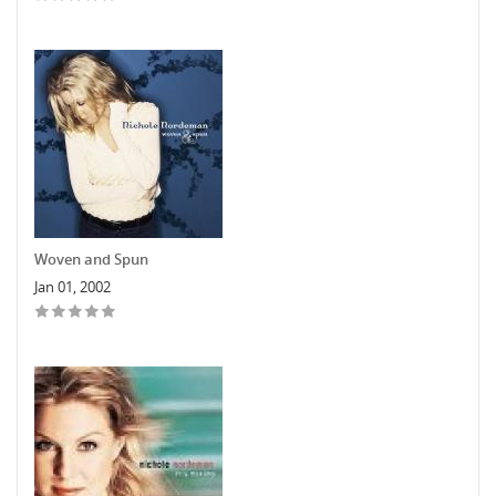
Woven and Spun
Jan 01, 2002