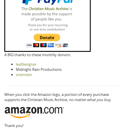
A BIG thanks to these monthly donors:
leafdesigner
Midnight Rain Productions
siremidor
When you click the Amazon logo, a portion of every purchase
supports the Christian Music Archive,
no matter what you buy.
Thank you!