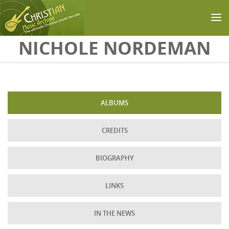
Skip to main content
NICHOLE NORDEMAN
ALBUMS
CREDITS
BIOGRAPHY
LINKS
IN THE NEWS