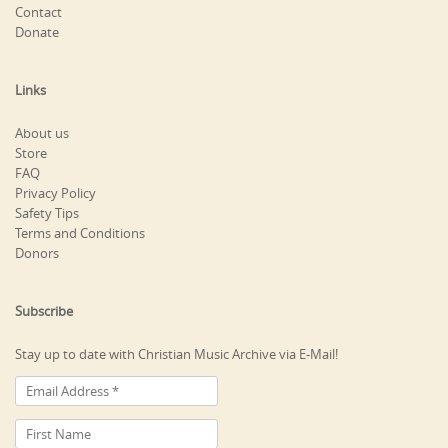
Contact
Donate
Links
About us
Store
FAQ
Privacy Policy
Safety Tips
Terms and Conditions
Donors
Subscribe
Stay up to date with Christian Music Archive via E-Mail!