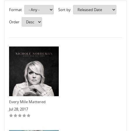
Format
Sort by
Order
Every Mile Mattered
Jul 28, 2017