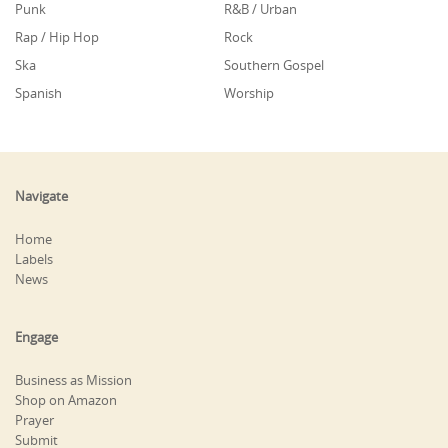
Punk
R&B / Urban
Rap / Hip Hop
Rock
Ska
Southern Gospel
Spanish
Worship
Navigate
Home
Labels
News
Engage
Business as Mission
Shop on Amazon
Prayer
Submit