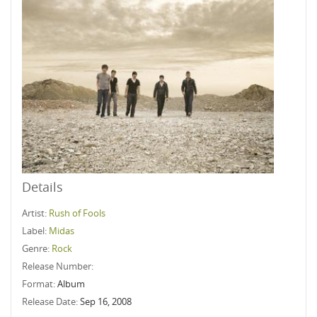
Details
Artist:
Rush of Fools
Label:
Midas
Genre:
Rock
Release Number:
Format:
Album
Release Date:
Sep 16, 2008