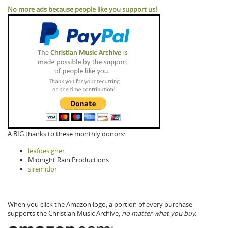
No more ads because people like you support us!
A BIG thanks to these monthly donors:
leafdesigner
Midnight Rain Productions
siremidor
When you click the Amazon logo, a portion of every purchase
supports the Christian Music Archive,
no matter what you buy.