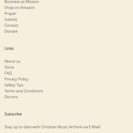
Business as Mission
Shop on Amazon
Prayer
Submit
Contact
Donate
Links
About us
Store
FAQ
Privacy Policy
Safety Tips
Terms and Conditions
Donors
Subscribe
Stay up to date with Christian Music Archive via E-Mail!