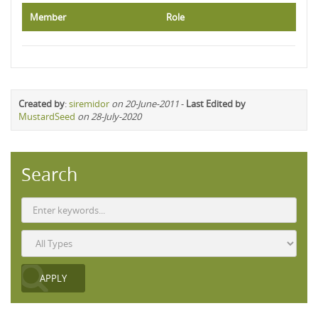
Member
Role
Created by
:
siremidor
on 20-June-2011
-
Last Edited by
MustardSeed
on 28-July-2020
Search