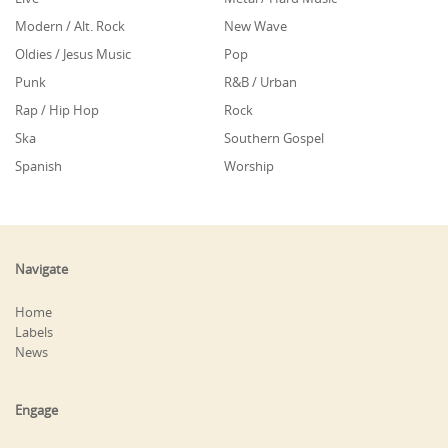
Modern / Alt. Rock
New Wave
Oldies / Jesus Music
Pop
Punk
R&B / Urban
Rap / Hip Hop
Rock
Ska
Southern Gospel
Spanish
Worship
Navigate
Home
Labels
News
Engage