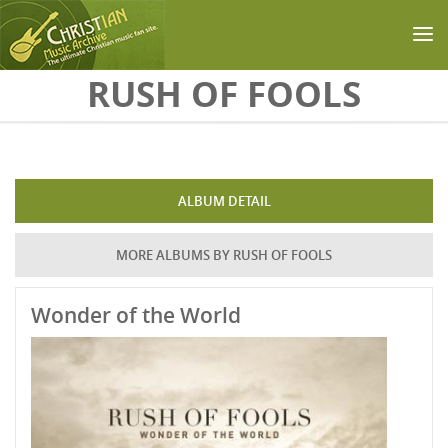
Skip to main content
RUSH OF FOOLS
ALBUM DETAIL
MORE ALBUMS BY RUSH OF FOOLS
Wonder of the World