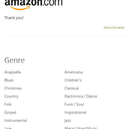
Thank you!
More information
Genre
Acappella
Americana
Blues
Children's
Christmas
Classical
Country
Electronica / Dance
Folk
Funk / Soul
Gospel
Inspirational
Instrumental
Jazz
Live
Metal / Hard Music