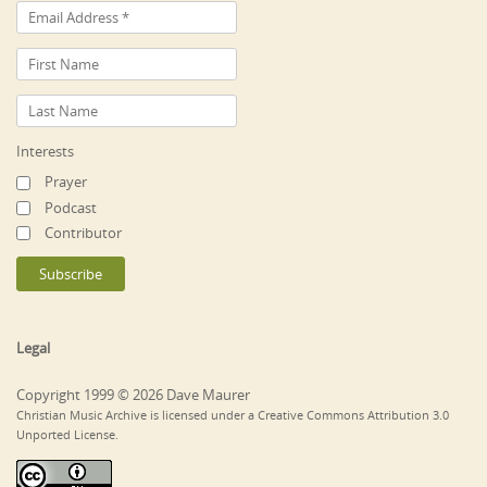
Interests
Prayer
Podcast
Contributor
Legal
Copyright 1999 © 2026 Dave Maurer
Christian Music Archive is licensed under a Creative Commons Attribution 3.0
Unported License.