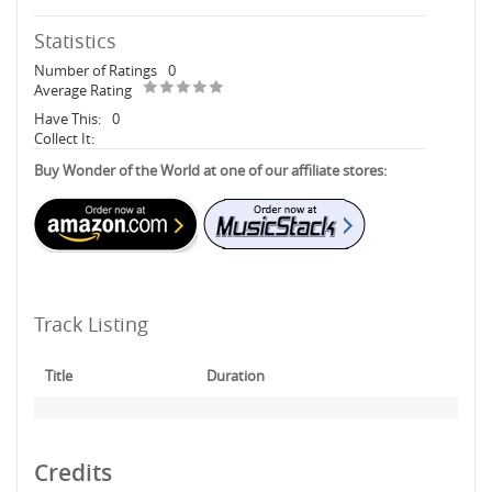
Statistics
Number of Ratings
0
Average Rating
Have This:
0
Collect It:
Buy Wonder of the World at one of our affiliate stores:
Track Listing
Title
Duration
Credits