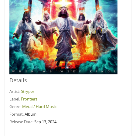
Details
Artist:
Stryper
Label:
Frontiers
Genre:
Metal / Hard Music
Format:
Album
Release Date:
Sep 13, 2024