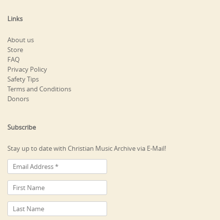
Links
About us
Store
FAQ
Privacy Policy
Safety Tips
Terms and Conditions
Donors
Subscribe
Stay up to date with Christian Music Archive via E-Mail!