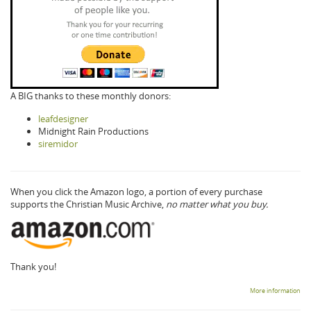
A BIG thanks to these monthly donors:
leafdesigner
Midnight Rain Productions
siremidor
When you click the Amazon logo, a portion of every purchase
supports the Christian Music Archive,
no matter what you buy.
Thank you!
More information