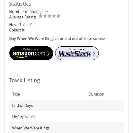
Statistics
Number of Ratings
0
Average Rating
Have This:
0
Collect It:
Buy When We Were Kings at one of our affiliate stores:
Track Listing
Title
Duration
End of Days
Unforgivable
When We Were Kings