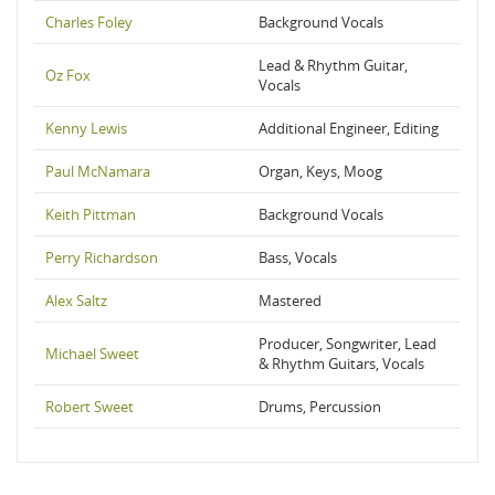
Charles Foley
Background Vocals
Lead & Rhythm Guitar,
Oz Fox
Vocals
Kenny Lewis
Additional Engineer, Editing
Paul McNamara
Organ, Keys, Moog
Keith Pittman
Background Vocals
Perry Richardson
Bass, Vocals
Alex Saltz
Mastered
Producer, Songwriter, Lead
Michael Sweet
& Rhythm Guitars, Vocals
Robert Sweet
Drums, Percussion