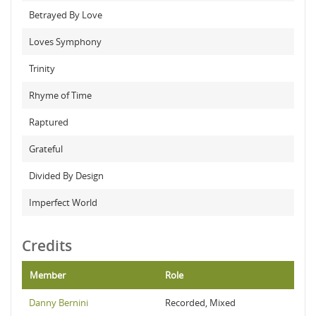
Betrayed By Love
Loves Symphony
Trinity
Rhyme of Time
Raptured
Grateful
Divided By Design
Imperfect World
Credits
Member
Role
Danny Bernini
Recorded, Mixed