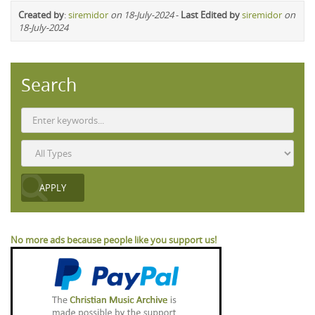
Created by
:
siremidor
on 18-July-2024
-
Last Edited by
siremidor
on
18-July-2024
Search
No more ads because people like you support us!