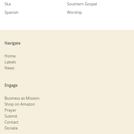
Ska
Southern Gospel
Spanish
Worship
Navigate
Home
Labels
News
Engage
Business as Mission
Shop on Amazon
Prayer
Submit
Contact
Donate