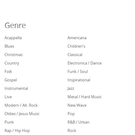
Genre
Acappella
Americana
Blues
Children's
Christmas
Classical
Country
Electronica / Dance
Folk
Funk / Soul
Gospel
Inspirational
Instrumental
Jazz
Live
Metal / Hard Music
Modern / Alt. Rock
New Wave
Oldies / Jesus Music
Pop
Punk
R&B / Urban
Rap / Hip Hop
Rock