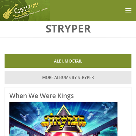
Skip to main content
STRYPER
ALBUM DETAIL
MORE ALBUMS BY STRYPER
When We Were Kings