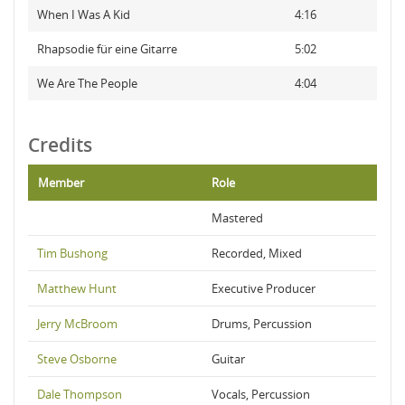
When I Was A Kid
4:16
Rhapsodie für eine Gitarre
5:02
We Are The People
4:04
Credits
Member
Role
Mastered
Tim Bushong
Recorded, Mixed
Matthew Hunt
Executive Producer
Jerry McBroom
Drums, Percussion
Steve Osborne
Guitar
Dale Thompson
Vocals, Percussion