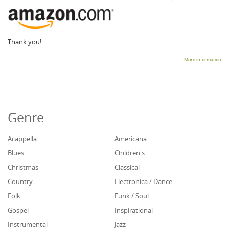
Thank you!
More information
Genre
Acappella
Americana
Blues
Children's
Christmas
Classical
Country
Electronica / Dance
Folk
Funk / Soul
Gospel
Inspirational
Instrumental
Jazz