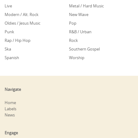
Live
Metal / Hard Music
Modern / Alt. Rock
New Wave
Oldies / Jesus Music
Pop
Punk
R&B / Urban
Rap / Hip Hop
Rock
Ska
Southern Gospel
Spanish
Worship
Navigate
Home
Labels
News
Engage