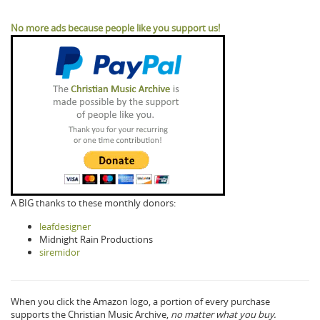
No more ads because people like you support us!
A BIG thanks to these monthly donors:
leafdesigner
Midnight Rain Productions
siremidor
When you click the Amazon logo, a portion of every purchase
supports the Christian Music Archive,
no matter what you buy.