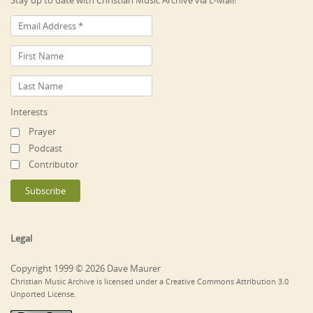
Stay up to date with Christian Music Archive via E-Mail!
Interests
Prayer
Podcast
Contributor
Legal
Copyright 1999 © 2026 Dave Maurer
Christian Music Archive is licensed under a Creative Commons Attribution 3.0
Unported License.