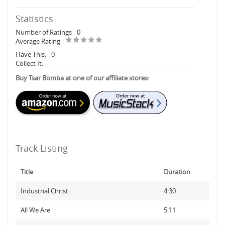
Statistics
Number of Ratings
0
Average Rating
Have This:
0
Collect It:
Buy Tsar Bomba at one of our affiliate stores:
Track Listing
Title
Duration
Industrial Christ
4:30
All We Are
5:11