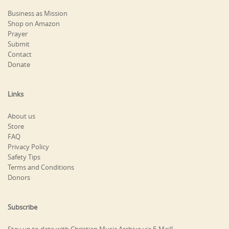
Business as Mission
Shop on Amazon
Prayer
Submit
Contact
Donate
Links
About us
Store
FAQ
Privacy Policy
Safety Tips
Terms and Conditions
Donors
Subscribe