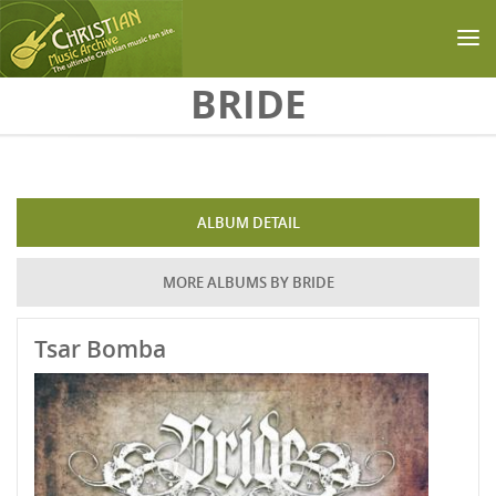
Skip to main content
BRIDE
ALBUM DETAIL
MORE ALBUMS BY BRIDE
Tsar Bomba