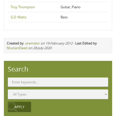
Troy Thompson
Guitar, Piano
G.D. Watts
Bass
Created by
:
siremidor
on 19-February-2012
-
Last Edited by
MustardSeed
on 28-July-2020
Search