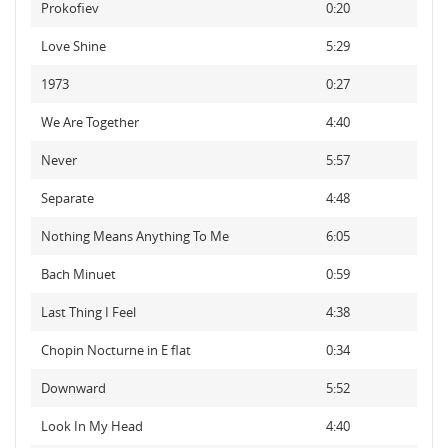
Prokofiev
0:20
Love Shine
5:29
1973
0:27
We Are Together
4:40
Never
5:57
Separate
4:48
Nothing Means Anything To Me
6:05
Bach Minuet
0:59
Last Thing I Feel
4:38
Chopin Nocturne in E flat
0:34
Downward
5:52
Look In My Head
4:40