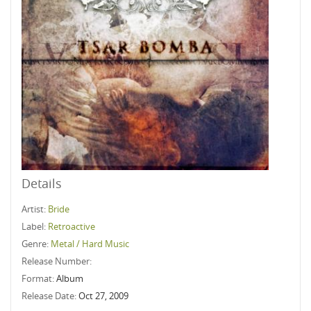
Details
Artist:
Bride
Label:
Retroactive
Genre:
Metal / Hard Music
Release Number:
Format:
Album
Release Date:
Oct 27, 2009