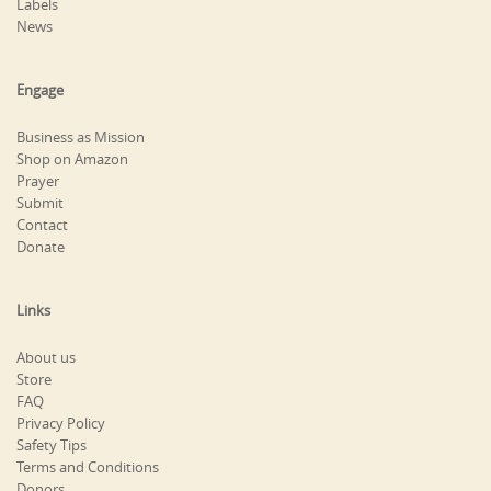
Labels
News
Engage
Business as Mission
Shop on Amazon
Prayer
Submit
Contact
Donate
Links
About us
Store
FAQ
Privacy Policy
Safety Tips
Terms and Conditions
Donors