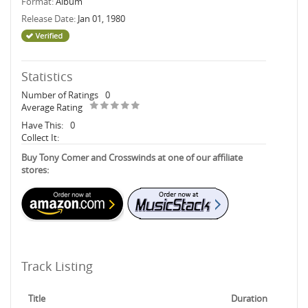
Format:
Album
Release Date:
Jan 01, 1980
Statistics
Number of Ratings
0
Average Rating
Have This:
0
Collect It:
Buy Tony Comer and Crosswinds at one of our affiliate
stores:
Track Listing
Title
Duration