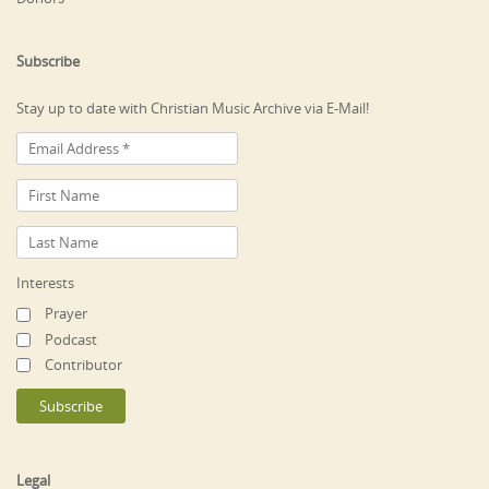
Subscribe
Stay up to date with Christian Music Archive via E-Mail!
Interests
Prayer
Podcast
Contributor
Legal