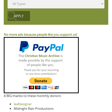
No more ads because people like you support us!
A BIG thanks to these monthly donors:
leafdesigner
Midnight Rain Productions