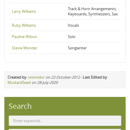
Track & Horn Arrangements,
Larry Williams
Keyboards, Synthesizers, Sax
Ruby Williams
Vocals
Pauline Wilson
Solo
Stevie Wonder
Songwriter
Created by
:
siremidor
on 22-October-2012
-
Last Edited by
MustardSeed
on 28-July-2020
Search