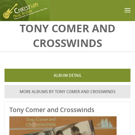
Skip to main content
TONY COMER AND
CROSSWINDS
ALBUM DETAIL
MORE ALBUMS BY TONY COMER AND CROSSWINDS
Tony Comer and Crosswinds