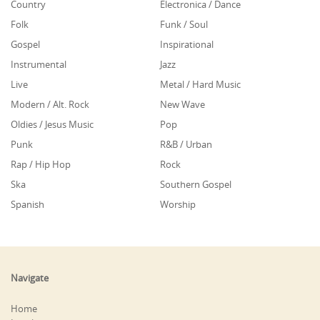
Country
Electronica / Dance
Folk
Funk / Soul
Gospel
Inspirational
Instrumental
Jazz
Live
Metal / Hard Music
Modern / Alt. Rock
New Wave
Oldies / Jesus Music
Pop
Punk
R&B / Urban
Rap / Hip Hop
Rock
Ska
Southern Gospel
Spanish
Worship
Navigate
Home