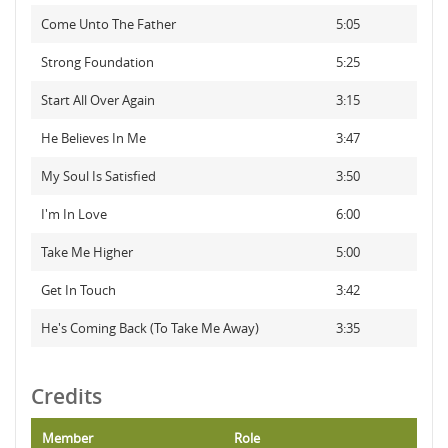
Come Unto The Father
5:05
Strong Foundation
5:25
Start All Over Again
3:15
He Believes In Me
3:47
My Soul Is Satisfied
3:50
I'm In Love
6:00
Take Me Higher
5:00
Get In Touch
3:42
He's Coming Back (To Take Me Away)
3:35
Credits
Member
Role