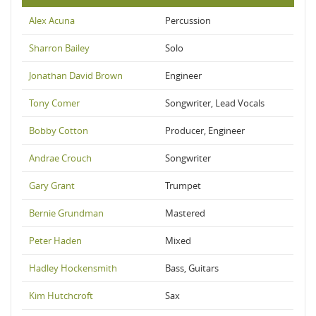
Alex Acuna
Percussion
Sharron Bailey
Solo
Jonathan David Brown
Engineer
Tony Comer
Songwriter, Lead Vocals
Bobby Cotton
Producer, Engineer
Andrae Crouch
Songwriter
Gary Grant
Trumpet
Bernie Grundman
Mastered
Peter Haden
Mixed
Hadley Hockensmith
Bass, Guitars
Kim Hutchcroft
Sax