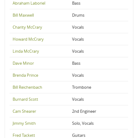
Abraham Laboriel
Bass
Bill Maxwell
Drums
Charity McCrary
Vocals
Howard McCrary
Vocals
Linda McCrary
Vocals
Dave Minor
Bass
Brenda Prince
Vocals
Bill Reichenbach
Trombone
Burnard Scott
Vocals
Cam Shearer
2nd Engineer
Jimmy Smith
Solo, Vocals
Fred Tackett
Guitars