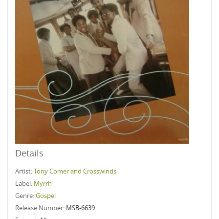
Details
Artist:
Tony Comer and Crosswinds
Label:
Myrrh
Genre:
Gospel
Release Number:
MSB-6639