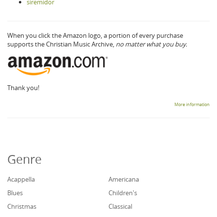
siremidor
When you click the Amazon logo, a portion of every purchase
supports the Christian Music Archive,
no matter what you buy.
Thank you!
More information
Genre
Acappella
Americana
Blues
Children's
Christmas
Classical