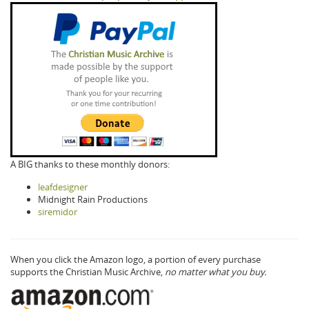
A BIG thanks to these monthly donors:
leafdesigner
Midnight Rain Productions
siremidor
When you click the Amazon logo, a portion of every purchase
supports the Christian Music Archive,
no matter what you buy.