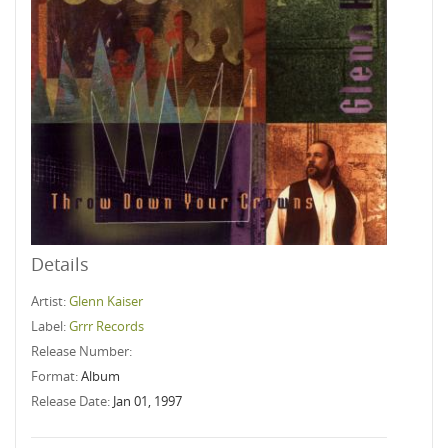
Details
Artist:
Glenn Kaiser
Label:
Grrr Records
Release Number:
Format:
Album
Release Date:
Jan 01, 1997