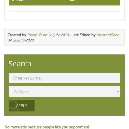
Created by
:
Yianni D
on 26-July-2010
-
Last Edited by
MustardSeed
on 28-July-2020
Search
No more ads because people like you support us!