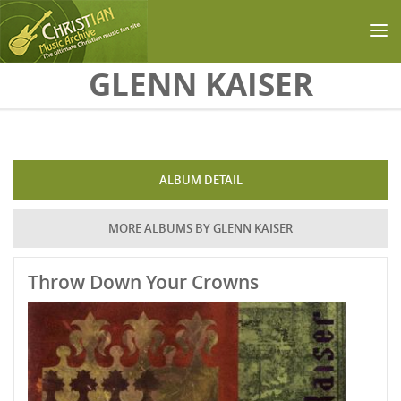
Skip to main content
GLENN KAISER
ALBUM DETAIL
MORE ALBUMS BY GLENN KAISER
Throw Down Your Crowns