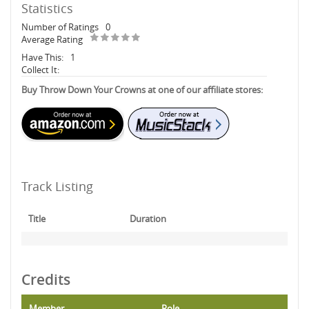
Statistics
Number of Ratings
0
Average Rating
Have This:
1
Collect It:
Buy Throw Down Your Crowns at one of our affiliate stores:
Track Listing
Title
Duration
Credits
Member
Role