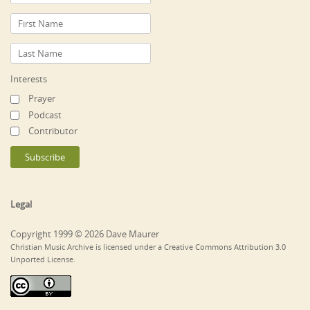
Interests
Prayer
Podcast
Contributor
Legal
Copyright 1999 © 2026 Dave Maurer
Christian Music Archive is licensed under a Creative Commons Attribution 3.0
Unported License.