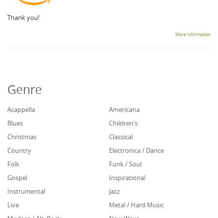
Thank you!
More information
Genre
Acappella
Americana
Blues
Children's
Christmas
Classical
Country
Electronica / Dance
Folk
Funk / Soul
Gospel
Inspirational
Instrumental
Jazz
Live
Metal / Hard Music