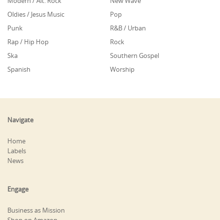
Modern / Alt. Rock
New Wave
Oldies / Jesus Music
Pop
Punk
R&B / Urban
Rap / Hip Hop
Rock
Ska
Southern Gospel
Spanish
Worship
Navigate
Home
Labels
News
Engage
Business as Mission