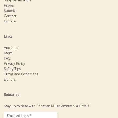
Shop on Amazon
Prayer
Submit
Contact
Donate
Links
About us
Store
FAQ
Privacy Policy
Safety Tips
Terms and Conditions
Donors
Subscribe
Stay up to date with Christian Music Archive via E-Mail!