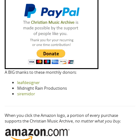
A BIG thanks to these monthly donors:
leafdesigner
Midnight Rain Productions
siremidor
When you click the Amazon logo, a portion of every purchase
supports the Christian Music Archive,
no matter what you buy.