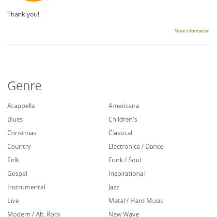
Thank you!
More information
Genre
Acappella
Americana
Blues
Children's
Christmas
Classical
Country
Electronica / Dance
Folk
Funk / Soul
Gospel
Inspirational
Instrumental
Jazz
Live
Metal / Hard Music
Modern / Alt. Rock
New Wave