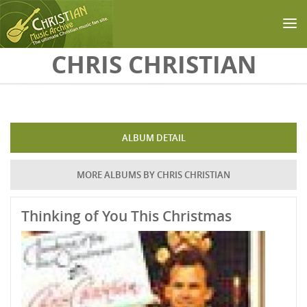
Skip to main content
CHRIS CHRISTIAN
ALBUM DETAIL
MORE ALBUMS BY CHRIS CHRISTIAN
Thinking of You This Christmas