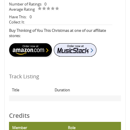
Number of Ratings
0
Average Rating
Have This:
0
Collect It:
Buy Thinking of You This Christmas at one of our affiliate
stores:
Track Listing
Title
Duration
Credits
Member
Role