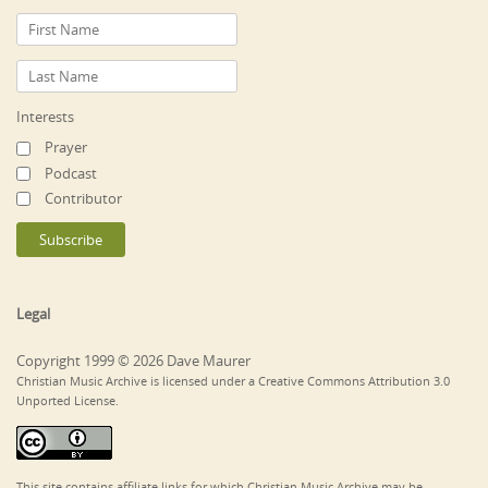
Interests
Prayer
Podcast
Contributor
Legal
Copyright 1999 © 2026 Dave Maurer
Christian Music Archive is licensed under a Creative Commons Attribution 3.0
Unported License.
This site contains affiliate links for which Christian Music Archive may be