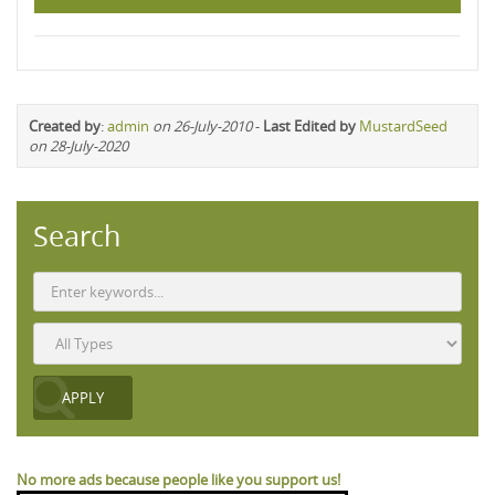
Created by
:
admin
on 26-July-2010
-
Last Edited by
MustardSeed
on 28-July-2020
Search
No more ads because people like you support us!