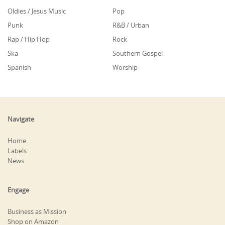
Oldies / Jesus Music
Pop
Punk
R&B / Urban
Rap / Hip Hop
Rock
Ska
Southern Gospel
Spanish
Worship
Navigate
Home
Labels
News
Engage
Business as Mission
Shop on Amazon