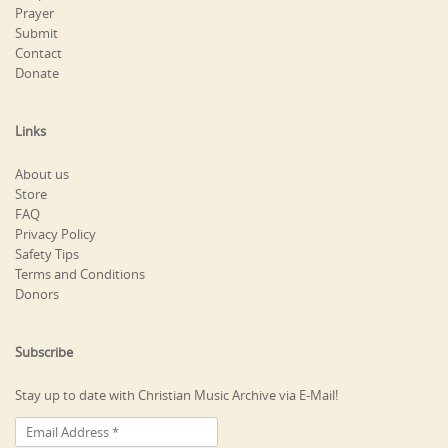
Prayer
Submit
Contact
Donate
Links
About us
Store
FAQ
Privacy Policy
Safety Tips
Terms and Conditions
Donors
Subscribe
Stay up to date with Christian Music Archive via E-Mail!