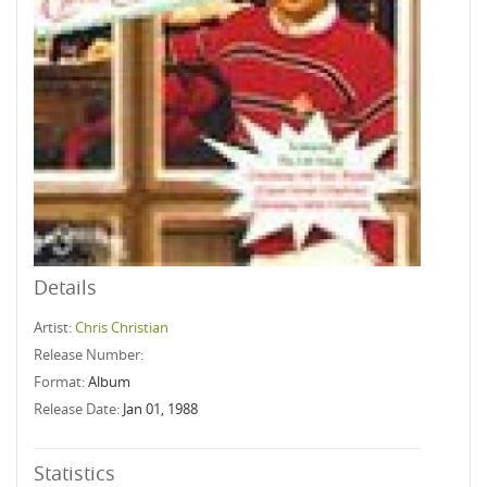
Details
Artist:
Chris Christian
Release Number:
Format:
Album
Release Date:
Jan 01, 1988
Statistics