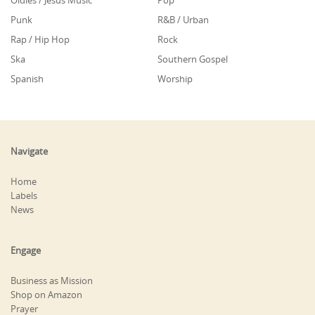
Oldies / Jesus Music
Pop
Punk
R&B / Urban
Rap / Hip Hop
Rock
Ska
Southern Gospel
Spanish
Worship
Navigate
Home
Labels
News
Engage
Business as Mission
Shop on Amazon
Prayer