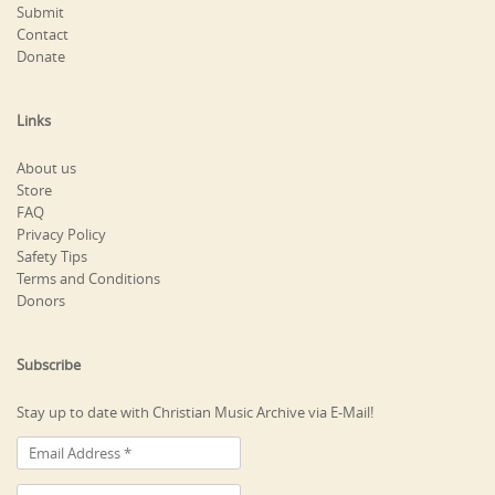
Submit
Contact
Donate
Links
About us
Store
FAQ
Privacy Policy
Safety Tips
Terms and Conditions
Donors
Subscribe
Stay up to date with Christian Music Archive via E-Mail!