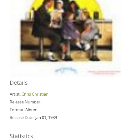
Details
Artist:
Chris Christian
Release Number:
Format:
Album
Release Date:
Jan 01, 1989
Statistics