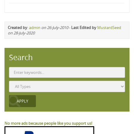
Created by
:
admin
on 26-July-2010
-
Last Edited by
MustardSeed
on 28-July-2020
Search
No more ads because people like you support us!