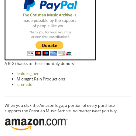
A BIG thanks to these monthly donors:
leafdesigner
Midnight Rain Productions
siremidor
When you click the Amazon logo, a portion of every purchase
supports the Christian Music Archive,
no matter what you buy.