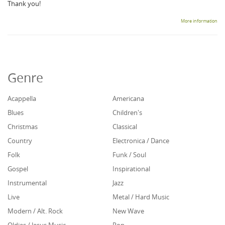
Thank you!
More information
Genre
Acappella
Americana
Blues
Children's
Christmas
Classical
Country
Electronica / Dance
Folk
Funk / Soul
Gospel
Inspirational
Instrumental
Jazz
Live
Metal / Hard Music
Modern / Alt. Rock
New Wave