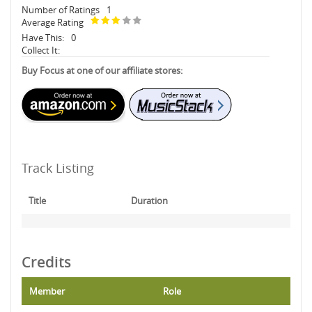
Number of Ratings
1
Average Rating
Have This:
0
Collect It:
Buy Focus at one of our affiliate stores:
Track Listing
Title
Duration
Credits
Member
Role