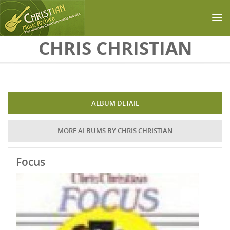
Skip to main content
CHRIS CHRISTIAN
ALBUM DETAIL
MORE ALBUMS BY CHRIS CHRISTIAN
Focus