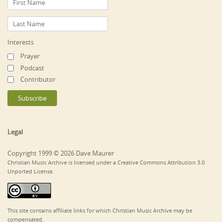
Interests
Prayer
Podcast
Contributor
Legal
Copyright 1999 © 2026 Dave Maurer
Christian Music Archive is licensed under a Creative Commons Attribution 3.0
Unported License.
This site contains affiliate links for which Christian Music Archive may be
compensated.