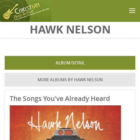
Skip to main content
HAWK NELSON
ALBUM DETAIL
MORE ALBUMS BY HAWK NELSON
The Songs You've Already Heard