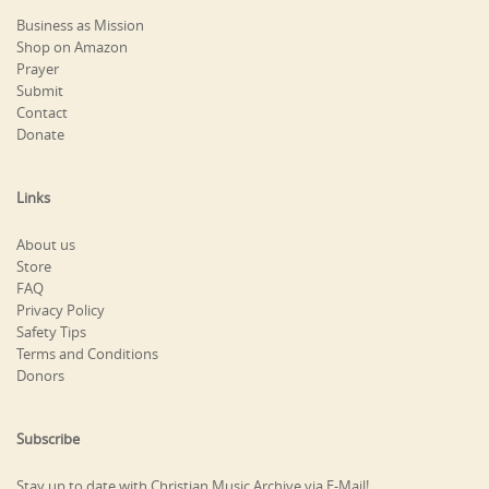
Business as Mission
Shop on Amazon
Prayer
Submit
Contact
Donate
Links
About us
Store
FAQ
Privacy Policy
Safety Tips
Terms and Conditions
Donors
Subscribe
Stay up to date with Christian Music Archive via E-Mail!