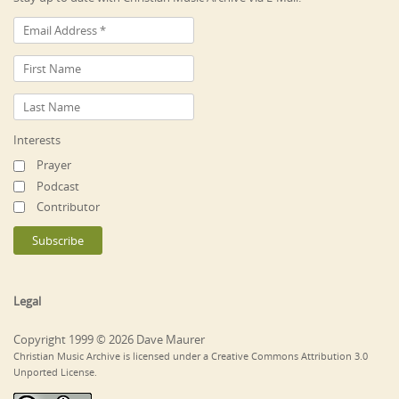
Interests
Prayer
Podcast
Contributor
Legal
Copyright 1999 © 2026 Dave Maurer
Christian Music Archive is licensed under a Creative Commons Attribution 3.0
Unported License.