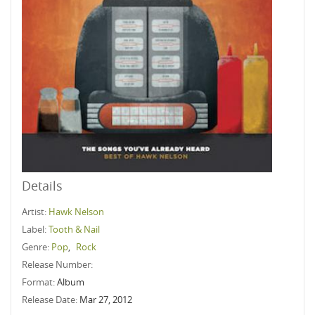
Details
Artist:
Hawk Nelson
Label:
Tooth & Nail
Genre:
Pop
,
Rock
Release Number:
Format:
Album
Release Date:
Mar 27, 2012