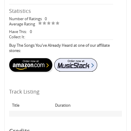
Statistics
Number of Ratings
0
Average Rating
Have This:
0
Collect It:
Buy The Songs You've Already Heard at one of our affiliate
stores:
Track Listing
Title
Duration