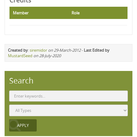
Credits
Member
Role
Created by
:
siremidor
on 29-March-2012
-
Last Edited by
MustardSeed
on 28-July-2020
Search