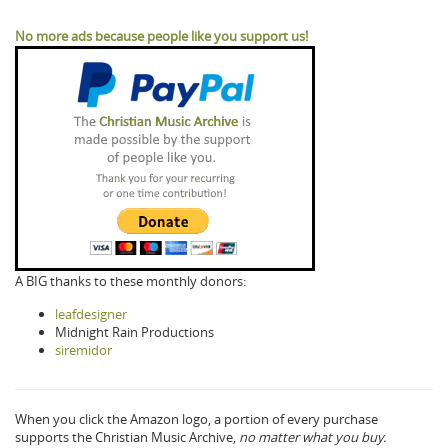
No more ads because people like you support us!
A BIG thanks to these monthly donors:
leafdesigner
Midnight Rain Productions
siremidor
When you click the Amazon logo, a portion of every purchase
supports the Christian Music Archive,
no matter what you buy.