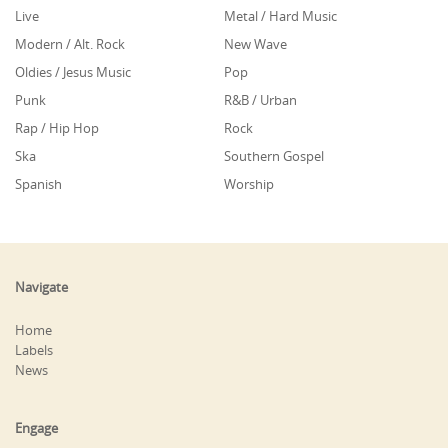
Live
Metal / Hard Music
Modern / Alt. Rock
New Wave
Oldies / Jesus Music
Pop
Punk
R&B / Urban
Rap / Hip Hop
Rock
Ska
Southern Gospel
Spanish
Worship
Navigate
Home
Labels
News
Engage