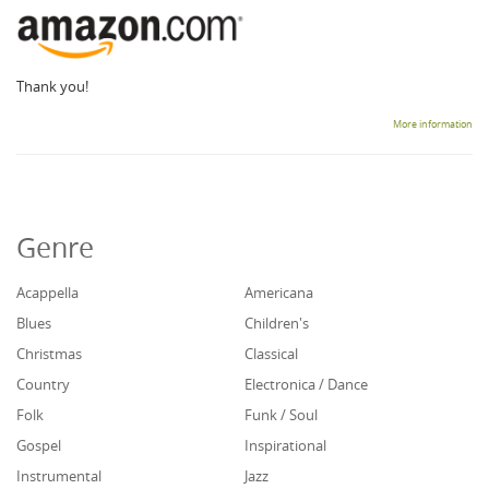
Thank you!
More information
Genre
Acappella
Americana
Blues
Children's
Christmas
Classical
Country
Electronica / Dance
Folk
Funk / Soul
Gospel
Inspirational
Instrumental
Jazz