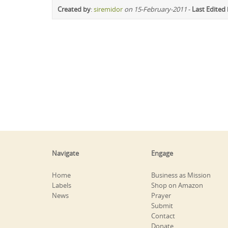
Created by
:
siremidor
on 15-February-2011
-
Last Edited
Navigate
Engage
Home
Business as Mission
Labels
Shop on Amazon
News
Prayer
Submit
Contact
Donate