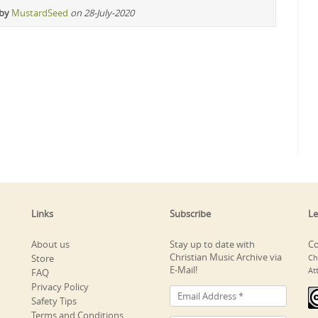
 by
MustardSeed
on 28-July-2020
Links
Subscribe
Le
About us
Stay up to date with
Co
Christian Music Archive via
Store
Ch
E-Mail!
At
FAQ
Privacy Policy
Safety Tips
Terms and Conditions