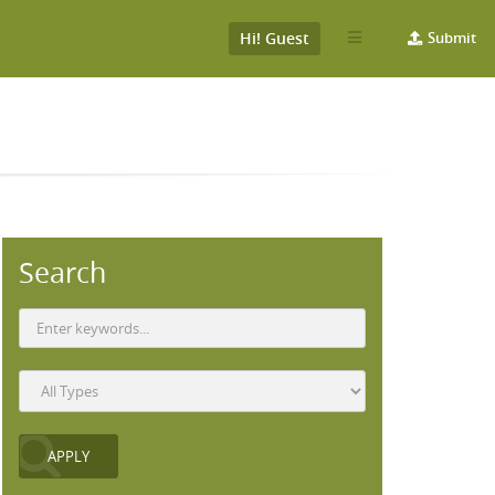
Hi! Guest
Submit
Search