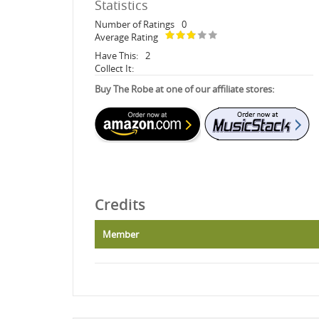
Statistics
Number of Ratings
0
Average Rating
Have This:
2
Collect It:
Buy The Robe at one of our affiliate stores:
Credits
Member