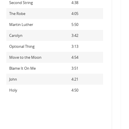
Second String
4:38
The Robe
4:05
Martin Luther
5:50
Carolyn
3:42
Optional Thing
3:13
Move to the Moon
4:54
Blame It On Me
3:51
John
4:21
Holy
4:50