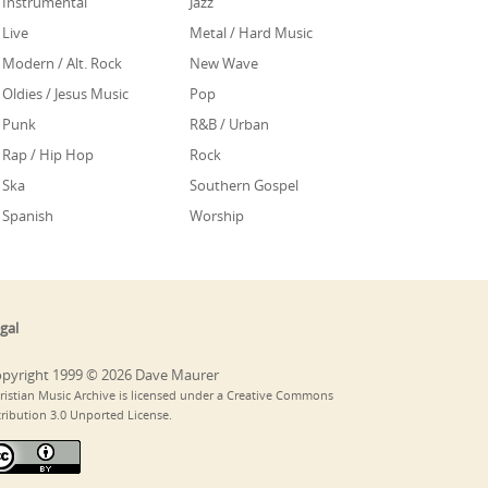
Instrumental
Jazz
Live
Metal / Hard Music
Modern / Alt. Rock
New Wave
Oldies / Jesus Music
Pop
Punk
R&B / Urban
Rap / Hip Hop
Rock
Ska
Southern Gospel
Spanish
Worship
gal
pyright 1999 © 2026 Dave Maurer
ristian Music Archive is licensed under a Creative Commons
tribution 3.0 Unported License.