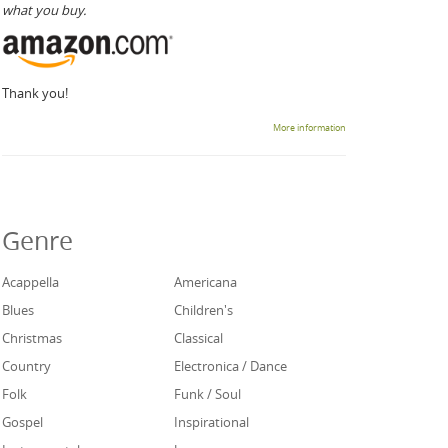
what you buy.
Thank you!
More information
Genre
Acappella
Americana
Blues
Children's
Christmas
Classical
Country
Electronica / Dance
Folk
Funk / Soul
Gospel
Inspirational