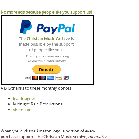
No more ads because people like you support us!
A BIG thanks to these monthly donors:
leafdesigner
Midnight Rain Productions
siremidor
When you click the Amazon logo, a portion of every
purchase supports the Christian Music Archive,
no matter