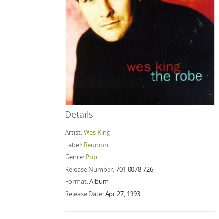
Details
Artist:
Wes King
Label:
Reunion
Genre:
Pop
Release Number:
701 0078 726
Format:
Album
Release Date:
Apr 27, 1993