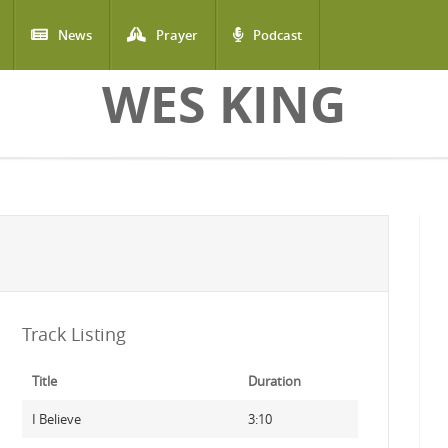
News
Prayer
Podcast
WES KING
Track Listing
Title
Duration
I Believe
3:10