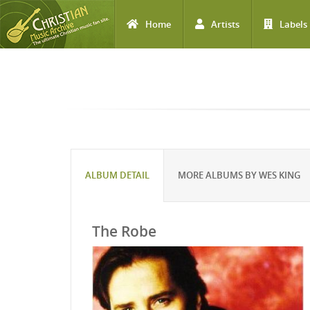
Home
Artists
Labels
Skip to main content
ALBUM DETAIL
MORE ALBUMS BY WES KING
The Robe