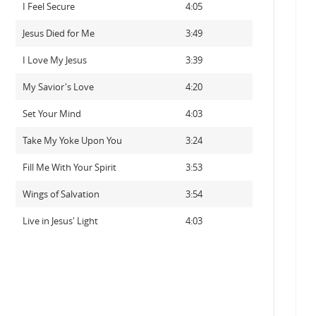
I Feel Secure
4:05
Jesus Died for Me
3:49
I Love My Jesus
3:39
My Savior's Love
4:20
Set Your Mind
4:03
Take My Yoke Upon You
3:24
Fill Me With Your Spirit
3:53
Wings of Salvation
3:54
Live in Jesus' Light
4:03