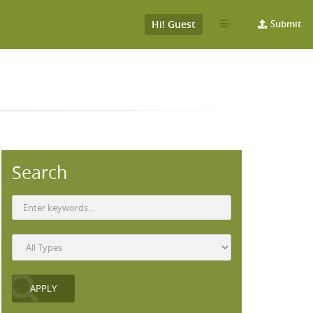
Hi! Guest
Submit
Search