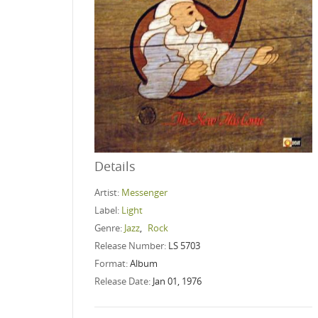
Details
Artist:
Messenger
Label:
Light
Genre:
Jazz
,
Rock
Release Number:
LS 5703
Format:
Album
Release Date:
Jan 01, 1976