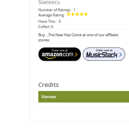
Statistics
Number of Ratings
1
Average Rating
Have This:
0
Collect It:
Buy ...The New Has Come at one of our affiliate
stores:
Credits
Member