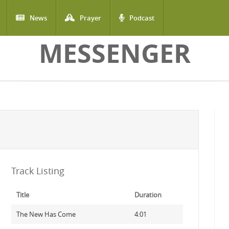
News
Prayer
Podcast
MESSENGER
Track Listing
Title
Duration
The New Has Come
4:01