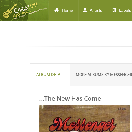
Home
Artists
Labels
Skip to main content
ALBUM DETAIL
MORE ALBUMS BY MESSENGER
...The New Has Come