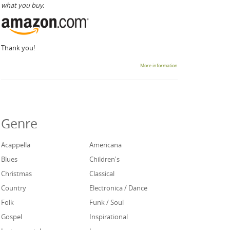
what you buy.
Thank you!
More information
Genre
Acappella
Americana
Blues
Children's
Christmas
Classical
Country
Electronica / Dance
Folk
Funk / Soul
Gospel
Inspirational