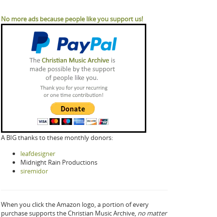
No more ads because people like you support us!
A BIG thanks to these monthly donors:
leafdesigner
Midnight Rain Productions
siremidor
When you click the Amazon logo, a portion of every
purchase supports the Christian Music Archive,
no matter