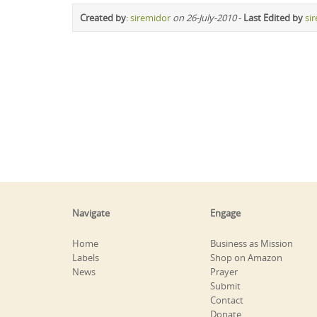
Created by
:
siremidor
on 26-July-2010
-
Last Edited by
si
Navigate
Engage
Home
Business as Mission
Labels
Shop on Amazon
News
Prayer
Submit
Contact
Donate