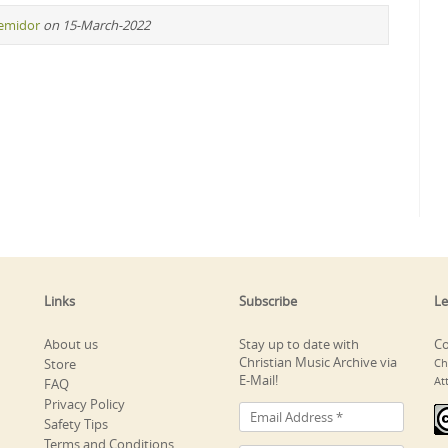
remidor
on 15-March-2022
Links
Subscribe
Le
About us
Stay up to date with
Co
Christian Music Archive via
Store
Ch
E-Mail!
At
FAQ
Privacy Policy
Safety Tips
Terms and Conditions