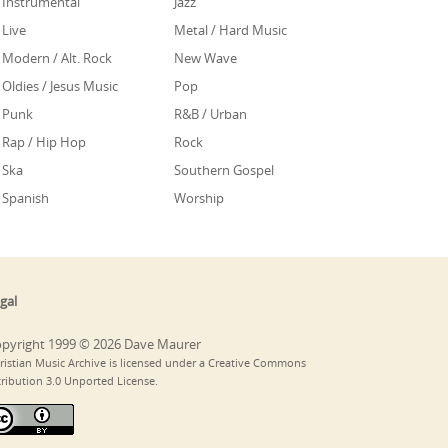
Instrumental
Jazz
Live
Metal / Hard Music
Modern / Alt. Rock
New Wave
Oldies / Jesus Music
Pop
Punk
R&B / Urban
Rap / Hip Hop
Rock
Ska
Southern Gospel
Spanish
Worship
gal
pyright 1999 © 2026 Dave Maurer
ristian Music Archive is licensed under a Creative Commons
tribution 3.0 Unported License.