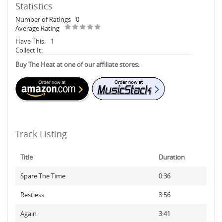
Statistics
Number of Ratings
0
Average Rating
Have This:
1
Collect It:
Buy The Heat at one of our affiliate stores:
Track Listing
Title
Duration
Spare The Time
0:36
Restless
3:56
Again
3:41