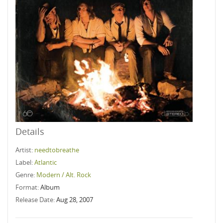
Details
Artist:
needtobreathe
Label:
Atlantic
Genre:
Modern / Alt. Rock
Format:
Album
Release Date:
Aug 28, 2007