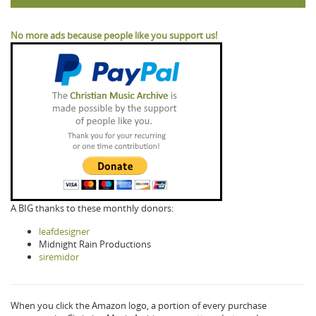
No more ads because people like you support us!
A BIG thanks to these monthly donors:
leafdesigner
Midnight Rain Productions
siremidor
When you click the Amazon logo, a portion of every purchase