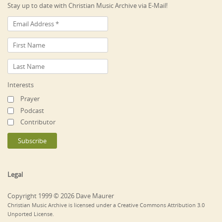
Stay up to date with Christian Music Archive via E-Mail!
Interests
Prayer
Podcast
Contributor
Legal
Copyright 1999 © 2026 Dave Maurer
Christian Music Archive is licensed under a Creative Commons Attribution 3.0
Unported License.