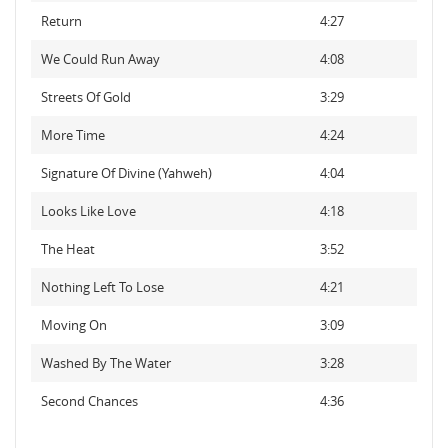
Return
4:27
We Could Run Away
4:08
Streets Of Gold
3:29
More Time
4:24
Signature Of Divine (Yahweh)
4:04
Looks Like Love
4:18
The Heat
3:52
Nothing Left To Lose
4:21
Moving On
3:09
Washed By The Water
3:28
Second Chances
4:36