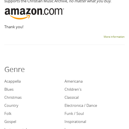
supports the Christian Music Archive,
no matter what you buy.
Thank you!
More information
Genre
Acappella
Americana
Blues
Children's
Christmas
Classical
Country
Electronica / Dance
Folk
Funk / Soul
Gospel
Inspirational