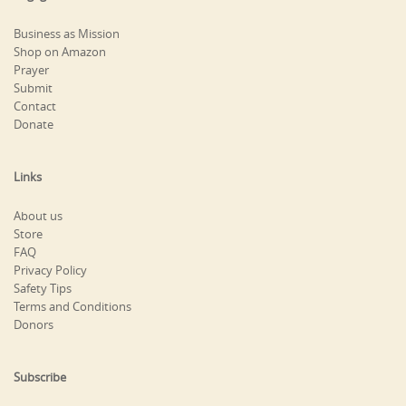
Business as Mission
Shop on Amazon
Prayer
Submit
Contact
Donate
Links
About us
Store
FAQ
Privacy Policy
Safety Tips
Terms and Conditions
Donors
Subscribe