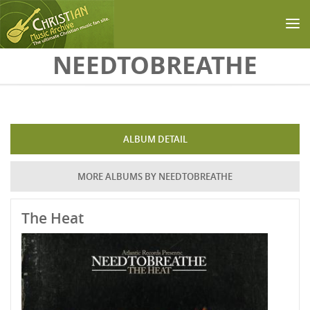
Skip to main content
NEEDTOBREATHE
ALBUM DETAIL
MORE ALBUMS BY NEEDTOBREATHE
The Heat