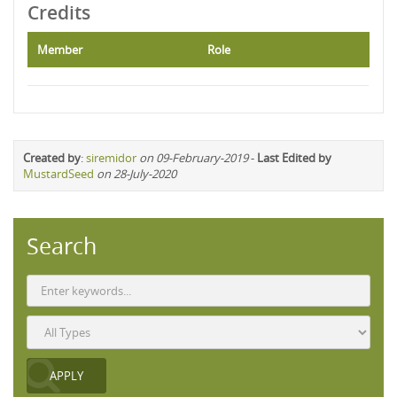
Credits
Member
Role
Created by
:
siremidor
on 09-February-2019
-
Last Edited by
MustardSeed
on 28-July-2020
Search