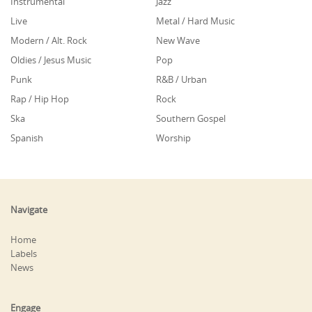
Instrumental
Jazz
Live
Metal / Hard Music
Modern / Alt. Rock
New Wave
Oldies / Jesus Music
Pop
Punk
R&B / Urban
Rap / Hip Hop
Rock
Ska
Southern Gospel
Spanish
Worship
Navigate
Home
Labels
News
Engage