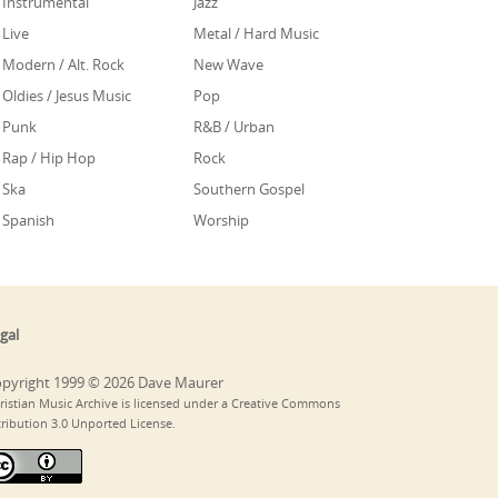
Instrumental
Jazz
Live
Metal / Hard Music
Modern / Alt. Rock
New Wave
Oldies / Jesus Music
Pop
Punk
R&B / Urban
Rap / Hip Hop
Rock
Ska
Southern Gospel
Spanish
Worship
gal
pyright 1999 © 2026 Dave Maurer
ristian Music Archive is licensed under a Creative Commons
tribution 3.0 Unported License.