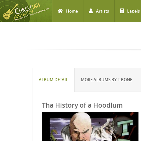
Home
Artists
Labels
Skip to main content
ALBUM DETAIL
MORE ALBUMS BY T-BONE
Tha History of a Hoodlum