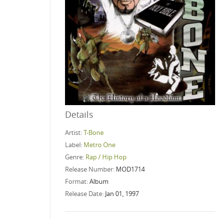
Details
Artist:
T-Bone
Label:
Metro One
Genre:
Rap / Hip Hop
Release Number:
MOD1714
Format:
Album
Release Date:
Jan 01, 1997