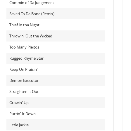
Commin of Da Judgement
Saved To Da Bone (Remix)
Thief In tha Night
Throwin' Out the Wicked
Too Many Pleitos
Rugged Rhyme Star
Keep On Praisin'
Demon Executor
Straighten It Out
Growin' Up
Puttin' It Down
Little Jackie