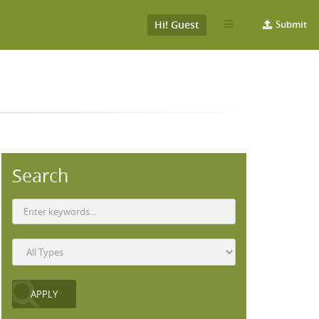
Hi! Guest
Submit
Search