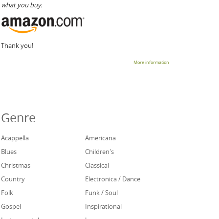
what you buy.
Thank you!
More information
Genre
Acappella
Americana
Blues
Children's
Christmas
Classical
Country
Electronica / Dance
Folk
Funk / Soul
Gospel
Inspirational