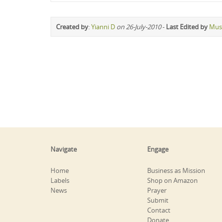
Created by
:
Yianni D
on 26-July-2010
-
Last Edited by
Mus
Navigate
Engage
Home
Business as Mission
Labels
Shop on Amazon
News
Prayer
Submit
Contact
Donate