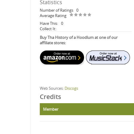
Statistics
Number of Ratings
0
Average Rating
Have This:
0
Collect It:
Buy Tha History of a Hoodlum at one of our
affiliate stores:
Web Sources:
Discogs
Credits
Member