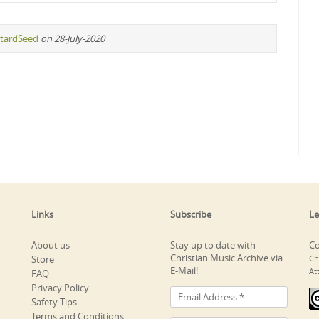
tardSeed
on 28-July-2020
Links
Subscribe
Le
About us
Stay up to date with
Co
Christian Music Archive via
Store
Ch
E-Mail!
At
FAQ
Privacy Policy
Safety Tips
Terms and Conditions