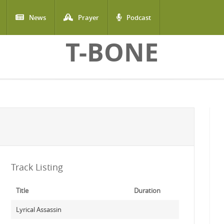
News
Prayer
Podcast
T-BONE
Track Listing
Title
Duration
Lyrical Assassin