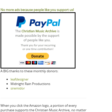
No more ads because people like you support us!
A BIG thanks to these monthly donors:
leafdesigner
Midnight Rain Productions
siremidor
When you click the Amazon logo, a portion of every
purchase supports the Christian Music Archive,
no matter