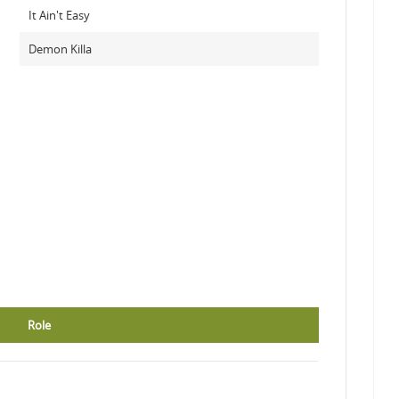
It Ain't Easy
Demon Killa
Role