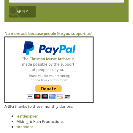
No more ads because people like you support us!
A BIG thanks to these monthly donors:
leafdesigner
Midnight Rain Productions
siremidor