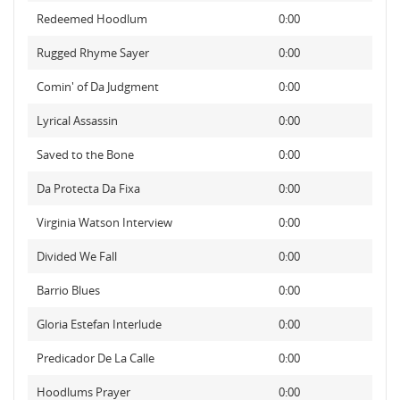
Redeemed Hoodlum
0:00
Rugged Rhyme Sayer
0:00
Comin' of Da Judgment
0:00
Lyrical Assassin
0:00
Saved to the Bone
0:00
Da Protecta Da Fixa
0:00
Virginia Watson Interview
0:00
Divided We Fall
0:00
Barrio Blues
0:00
Gloria Estefan Interlude
0:00
Predicador De La Calle
0:00
Hoodlums Prayer
0:00