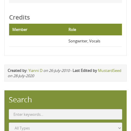
Credits
Member
Role
Songwriter, Vocals
Created by
:
Yianni D
on 26-July-2010
-
Last Edited by
MustardSeed
on 28-July-2020
Search