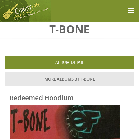
Skip to main content
T-BONE
ALBUM DETAIL
MORE ALBUMS BY T-BONE
Redeemed Hoodlum