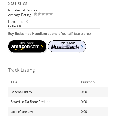
Statistics
Number of Ratings
0
Average Rating
Have This:
0
Collect It:
Buy Redeemed Hoodlum at one of our affiliate stores:
Track Listing
Title
Duration
Baseball Intro
0:00
Saved to Da Bone Prelude
0:00
Jabbin' the Jaw
0:00