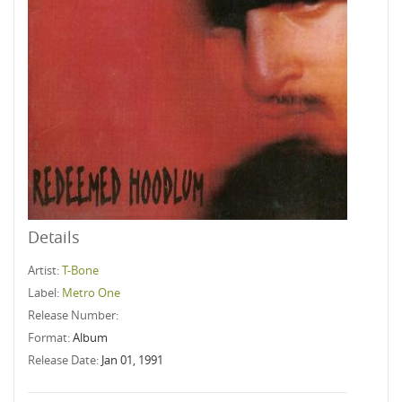
Details
Artist:
T-Bone
Label:
Metro One
Release Number:
Format:
Album
Release Date:
Jan 01, 1991