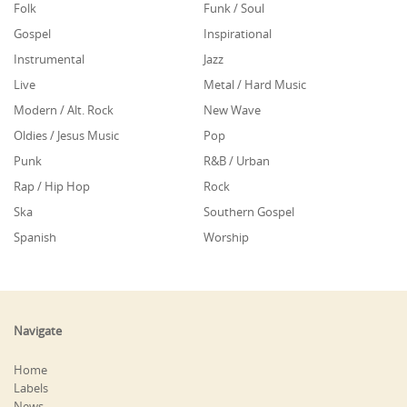
Folk
Funk / Soul
Gospel
Inspirational
Instrumental
Jazz
Live
Metal / Hard Music
Modern / Alt. Rock
New Wave
Oldies / Jesus Music
Pop
Punk
R&B / Urban
Rap / Hip Hop
Rock
Ska
Southern Gospel
Spanish
Worship
Navigate
Home
Labels
News