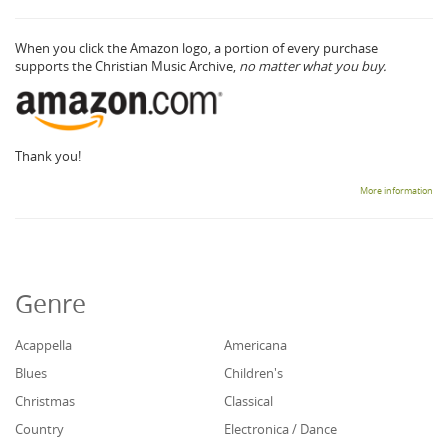
When you click the Amazon logo, a portion of every purchase
supports the Christian Music Archive,
no matter what you buy.
Thank you!
More information
Genre
Acappella
Americana
Blues
Children's
Christmas
Classical
Country
Electronica / Dance