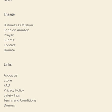
Engage
Business as Mission
Shop on Amazon
Prayer
Submit
Contact
Donate
Links
About us
Store
FAQ
Privacy Policy
Safety Tips
Terms and Conditions
Donors