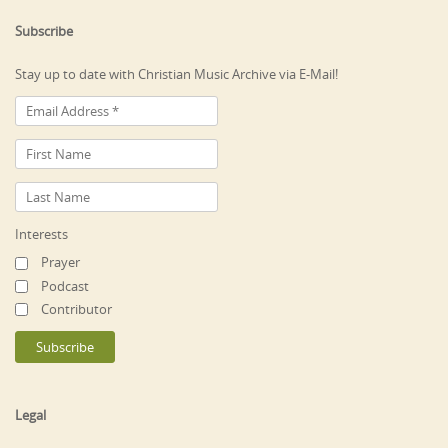
Subscribe
Stay up to date with Christian Music Archive via E-Mail!
Interests
Prayer
Podcast
Contributor
Legal