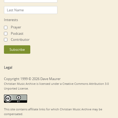
Interests
Prayer
Podcast
Contributor
Legal
Copyright 1999 © 2026 Dave Maurer
Christian Music Archive is licensed under a Creative Commons Attribution 3.0
Unported License.
This site contains affiliate links for which Christian Music Archive may be
compensated.