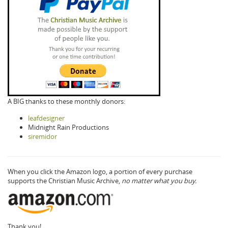
A BIG thanks to these monthly donors:
leafdesigner
Midnight Rain Productions
siremidor
When you click the Amazon logo, a portion of every purchase
supports the Christian Music Archive,
no matter what you buy.
Thank you!