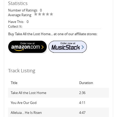
Statistics
Number of Ratings
0
Average Rating
Have This:
0
Collect It:
Buy Take All the Lost Home... at one of our affiliate stores:
Track Listing
Title
Duration
Take All the Lost Home
2:36
You Are Our God
4:11
Alleluia... He Is Risen
4:47