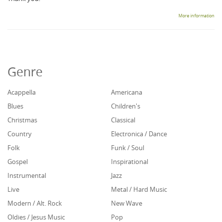
More information
Genre
Acappella
Americana
Blues
Children's
Christmas
Classical
Country
Electronica / Dance
Folk
Funk / Soul
Gospel
Inspirational
Instrumental
Jazz
Live
Metal / Hard Music
Modern / Alt. Rock
New Wave
Oldies / Jesus Music
Pop