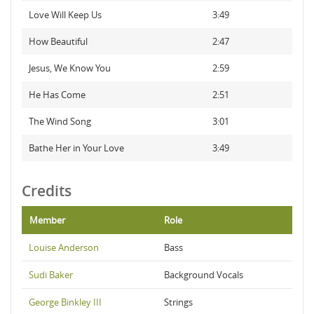
Love Will Keep Us
3:49
How Beautiful
2:47
Jesus, We Know You
2:59
He Has Come
2:51
The Wind Song
3:01
Bathe Her in Your Love
3:49
Credits
Member
Role
Louise Anderson
Bass
Sudi Baker
Background Vocals
George Binkley III
Strings