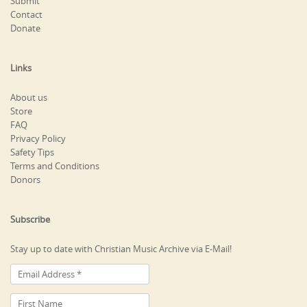
Submit
Contact
Donate
Links
About us
Store
FAQ
Privacy Policy
Safety Tips
Terms and Conditions
Donors
Subscribe
Stay up to date with Christian Music Archive via E-Mail!