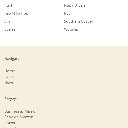
Punk
R&B / Urban
Rap / Hip Hop
Rock
Ska
Southern Gospel
Spanish
Worship
Navigate
Home
Labels
News
Engage
Business as Mission
Shop on Amazon
Prayer