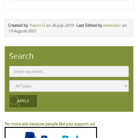
Created by
:
Yianni D
on 26-July-2010
-
Last Edited by
siremidor
on
13-August-2021
Search
No more ads because people like you support us!