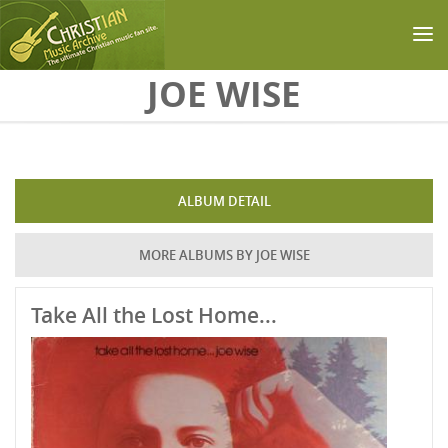
Skip to main content
JOE WISE
ALBUM DETAIL
MORE ALBUMS BY JOE WISE
Take All the Lost Home...