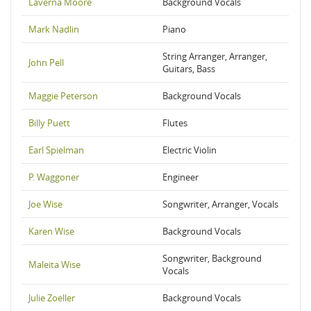
Laverna Moore
Background Vocals
Mark Nadlin
Piano
String Arranger, Arranger,
John Pell
Guitars, Bass
Maggie Peterson
Background Vocals
Billy Puett
Flutes
Earl Spielman
Electric Violin
P. Waggoner
Engineer
Joe Wise
Songwriter, Arranger, Vocals
Karen Wise
Background Vocals
Songwriter, Background
Maleita Wise
Vocals
Julie Zoeller
Background Vocals