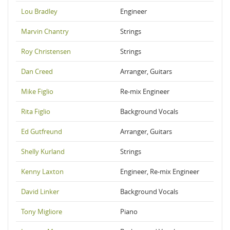
Lou Bradley
Engineer
Marvin Chantry
Strings
Roy Christensen
Strings
Dan Creed
Arranger, Guitars
Mike Figlio
Re-mix Engineer
Rita Figlio
Background Vocals
Ed Gutfreund
Arranger, Guitars
Shelly Kurland
Strings
Kenny Laxton
Engineer, Re-mix Engineer
David Linker
Background Vocals
Tony Migliore
Piano