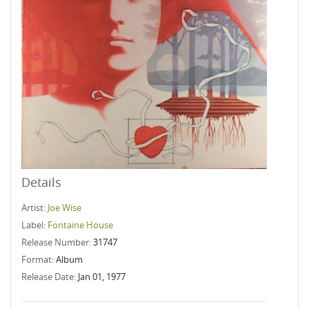
Details
Artist:
Joe Wise
Label:
Fontaine House
Release Number:
31747
Format:
Album
Release Date:
Jan 01, 1977