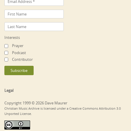
Interests
Prayer
Podcast
Contributor
Legal
Copyright 1999 © 2026 Dave Maurer
Christian Music Archive is licensed under a Creative Commons Attribution 3.0
Unported License.