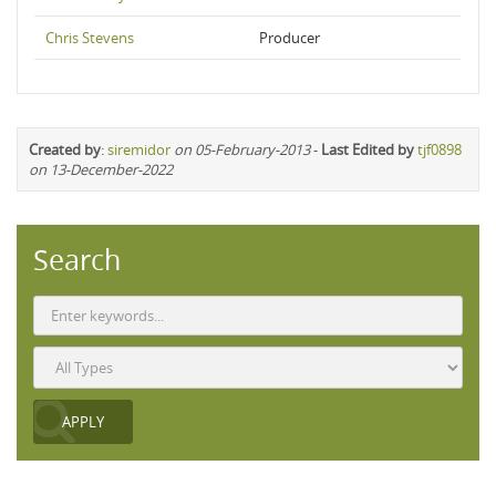
Chris Stevens
Producer
Created by
:
siremidor
on 05-February-2013
-
Last Edited by
tjf0898
on 13-December-2022
Search