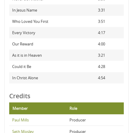
In Jesus Name
3:31
Who Loved You First
3:51
Every Victory
4:17
Our Reward
4:00
As it is in Heaven
3:21
Could it Be
4:28
In Christ Alone
4:54
Credits
Member
Role
Paul Mills
Producer
Seth Mosley
Producer