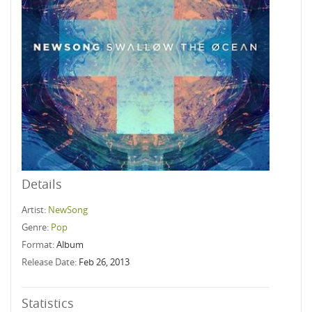
Details
Artist:
NewSong
Genre:
Pop
Format:
Album
Release Date:
Feb 26, 2013
Statistics