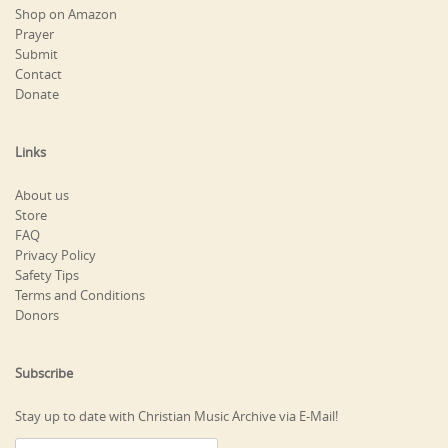
Shop on Amazon
Prayer
Submit
Contact
Donate
Links
About us
Store
FAQ
Privacy Policy
Safety Tips
Terms and Conditions
Donors
Subscribe
Stay up to date with Christian Music Archive via E-Mail!