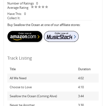
Number of Ratings
0
Average Rating
Have This:
0
Collect It:
Buy Swallow the Ocean at one of our affiliate stores:
Track Listing
Title
Duration
All We Need
4:02
Choose to Love
4:10
Swallow the Ocean (Coming Alive)
3:44
Never be Another
3:30