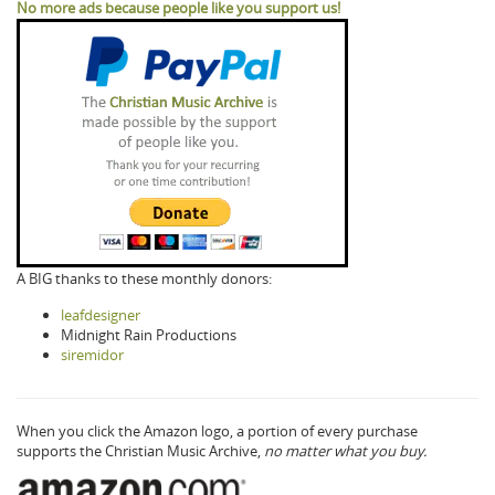
No more ads because people like you support us!
A BIG thanks to these monthly donors:
leafdesigner
Midnight Rain Productions
siremidor
When you click the Amazon logo, a portion of every purchase
supports the Christian Music Archive,
no matter what you buy.