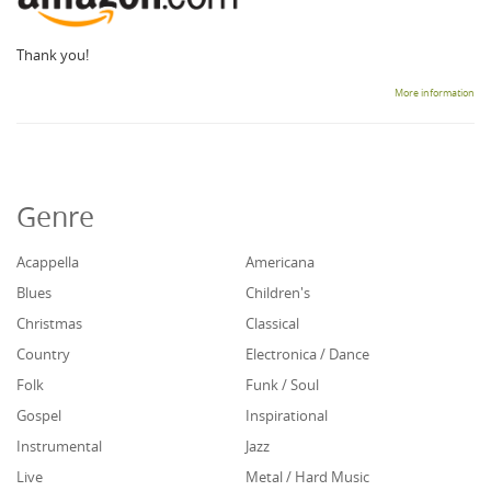
Thank you!
More information
Genre
Acappella
Americana
Blues
Children's
Christmas
Classical
Country
Electronica / Dance
Folk
Funk / Soul
Gospel
Inspirational
Instrumental
Jazz
Live
Metal / Hard Music