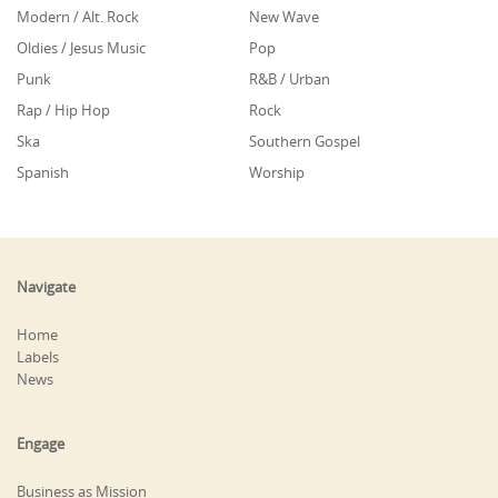
Modern / Alt. Rock
New Wave
Oldies / Jesus Music
Pop
Punk
R&B / Urban
Rap / Hip Hop
Rock
Ska
Southern Gospel
Spanish
Worship
Navigate
Home
Labels
News
Engage
Business as Mission