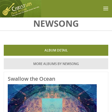
Skip to main content
NEWSONG
ALBUM DETAIL
MORE ALBUMS BY NEWSONG
Swallow the Ocean