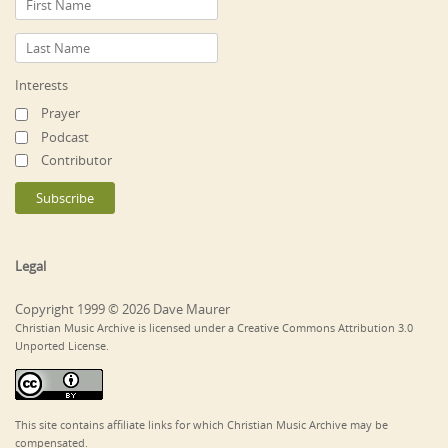
Interests
Prayer
Podcast
Contributor
Legal
Copyright 1999 © 2026 Dave Maurer
Christian Music Archive is licensed under a Creative Commons Attribution 3.0
Unported License.
This site contains affiliate links for which Christian Music Archive may be
compensated.