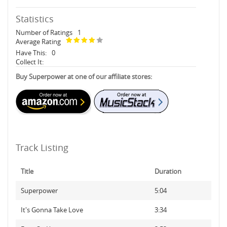
Statistics
Number of Ratings
1
Average Rating
Have This:
0
Collect It:
Buy Superpower at one of our affiliate stores:
Track Listing
Title
Duration
Superpower
5:04
It's Gonna Take Love
3:34