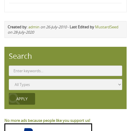
Created by
:
admin
on 26-July-2010
-
Last Edited by
MustardSeed
on 28-July-2020
Search
No more ads because people like you support us!