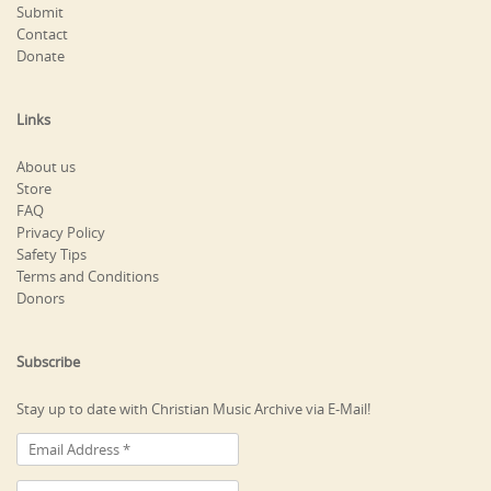
Submit
Contact
Donate
Links
About us
Store
FAQ
Privacy Policy
Safety Tips
Terms and Conditions
Donors
Subscribe
Stay up to date with Christian Music Archive via E-Mail!