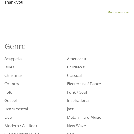
Thank you!
More information
Genre
Acappella
Americana
Blues
Children's
Christmas
Classical
Country
Electronica / Dance
Folk
Funk / Soul
Gospel
Inspirational
Instrumental
Jazz
Live
Metal / Hard Music
Modern / Alt. Rock
New Wave