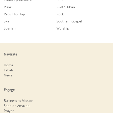
Oldies / Jesus Music
Pop
Punk
R&B / Urban
Rap / Hip Hop
Rock
Ska
Southern Gospel
Spanish
Worship
Navigate
Home
Labels
News
Engage
Business as Mission
Shop on Amazon
Prayer