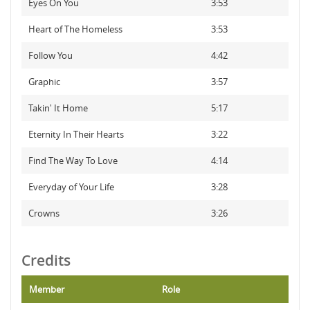
Eyes On You
3:53
Heart of The Homeless
3:53
Follow You
4:42
Graphic
3:57
Takin' It Home
5:17
Eternity In Their Hearts
3:22
Find The Way To Love
4:14
Everyday of Your Life
3:28
Crowns
3:26
Credits
Member
Role