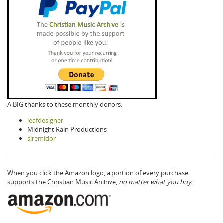
A BIG thanks to these monthly donors:
leafdesigner
Midnight Rain Productions
siremidor
When you click the Amazon logo, a portion of every purchase
supports the Christian Music Archive,
no matter what you buy.