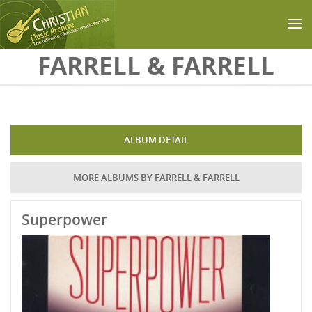
Skip to main content
FARRELL & FARRELL
ALBUM DETAIL
MORE ALBUMS BY FARRELL & FARRELL
Superpower