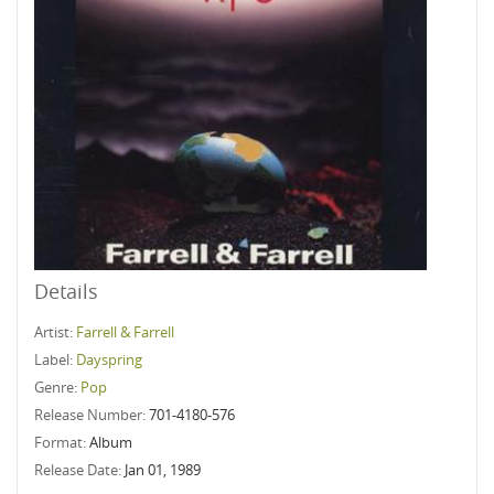
Details
Artist:
Farrell & Farrell
Label:
Dayspring
Genre:
Pop
Release Number:
701-4180-576
Format:
Album
Release Date:
Jan 01, 1989