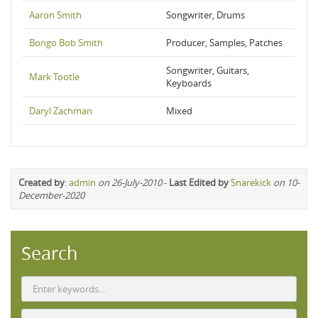
Aaron Smith
Songwriter, Drums
Bongo Bob Smith
Producer, Samples, Patches
Songwriter, Guitars,
Mark Tootle
Keyboards
Daryl Zachman
Mixed
Created by
:
admin
on 26-July-2010
-
Last Edited by
Snarekick
on 10-
December-2020
Search