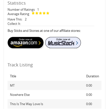
Statistics
Number of Ratings
1
Average Rating
Have This:
2
Collect It:
Buy Sticks and Stones at one of our affiliate stores:
Track Listing
Title
Duration
MT
0:00
Nowhere Else
0:00
This Is The Way Love Is
0:00