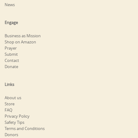
News
Engage
Business as Mission
Shop on Amazon
Prayer
Submit
Contact
Donate
Links
About us
Store
FAQ
Privacy Policy
Safety Tips
Terms and Conditions
Donors