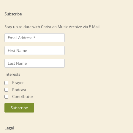
Subscribe
Stay up to date with Christian Music Archive via E-Mail!
Interests
Prayer
Podcast
Contributor
Legal