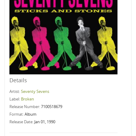
Details
Artist:
Seventy Sevens
Label:
Broken
Release Number:
7100518679
Format:
Album
Release Date:
Jan 01, 1990