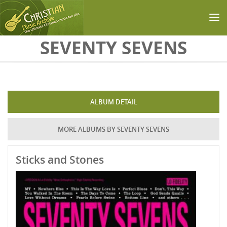
Skip to main content
SEVENTY SEVENS
ALBUM DETAIL
MORE ALBUMS BY SEVENTY SEVENS
Sticks and Stones