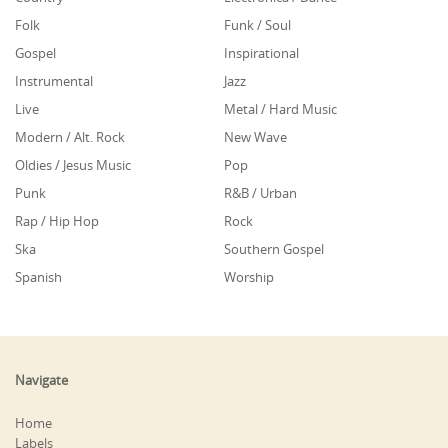
Folk
Funk / Soul
Gospel
Inspirational
Instrumental
Jazz
Live
Metal / Hard Music
Modern / Alt. Rock
New Wave
Oldies / Jesus Music
Pop
Punk
R&B / Urban
Rap / Hip Hop
Rock
Ska
Southern Gospel
Spanish
Worship
Navigate
Home
Labels