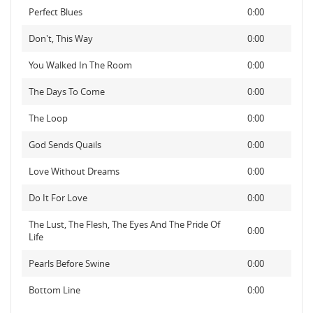
Perfect Blues
0:00
Don't, This Way
0:00
You Walked In The Room
0:00
The Days To Come
0:00
The Loop
0:00
God Sends Quails
0:00
Love Without Dreams
0:00
Do It For Love
0:00
The Lust, The Flesh, The Eyes And The Pride Of
0:00
Life
Pearls Before Swine
0:00
Bottom Line
0:00