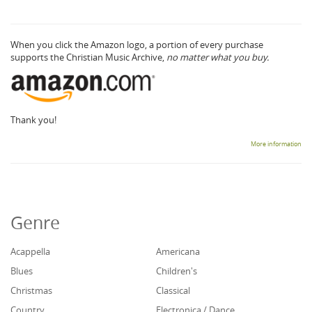
When you click the Amazon logo, a portion of every purchase
supports the Christian Music Archive,
no matter what you buy.
Thank you!
More information
Genre
Acappella
Americana
Blues
Children's
Christmas
Classical
Country
Electronica / Dance