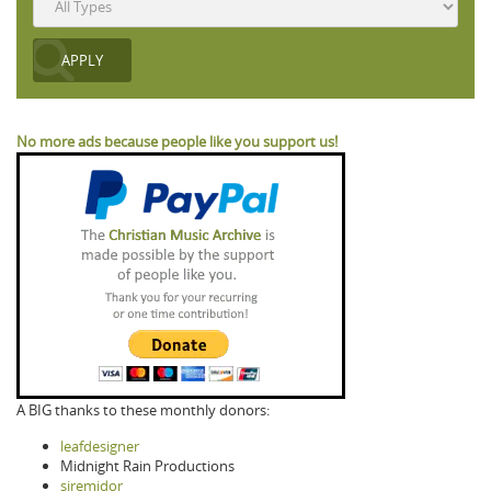
No more ads because people like you support us!
A BIG thanks to these monthly donors:
leafdesigner
Midnight Rain Productions
siremidor