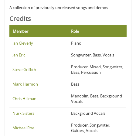
A collection of previously unreleased songs and demos.
Credits
Member
Role
Jan Cleverly
Piano
Jan Eric
Songwriter, Bass, Vocals
Producer, Mixed, Songwriter,
Steve Griffith
Bass, Percussion
Mark Harmon
Bass
Mandolin, Bass, Background
Chris Hillman
Vocals
Nurk Sisters
Background Vocals
Producer, Songwriter,
Michael Roe
Guitars, Vocals