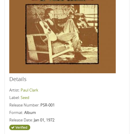
Details
Artist:
Paul Clark
Label:
Seed
Release Number:
PSR-001
Format:
Album
Release Date:
Jan 01, 1972