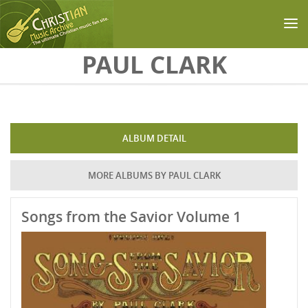
Skip to main content
PAUL CLARK
ALBUM DETAIL
MORE ALBUMS BY PAUL CLARK
Songs from the Savior Volume 1