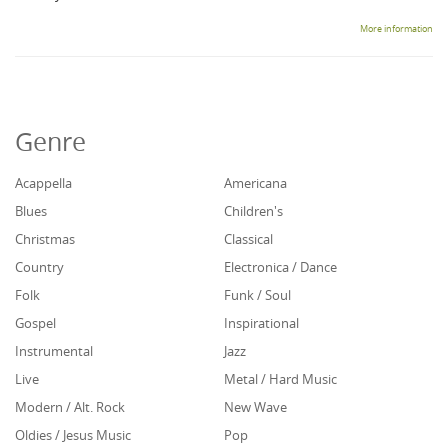
More information
Genre
Acappella
Americana
Blues
Children's
Christmas
Classical
Country
Electronica / Dance
Folk
Funk / Soul
Gospel
Inspirational
Instrumental
Jazz
Live
Metal / Hard Music
Modern / Alt. Rock
New Wave
Oldies / Jesus Music
Pop