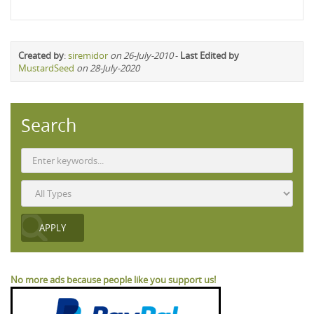
Created by
:
siremidor
on 26-July-2010
-
Last Edited by
MustardSeed
on 28-July-2020
Search
No more ads because people like you support us!