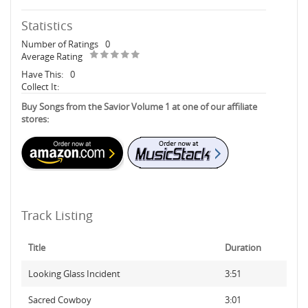
Statistics
Number of Ratings
0
Average Rating
Have This:
0
Collect It:
Buy Songs from the Savior Volume 1 at one of our affiliate
stores:
Track Listing
Title
Duration
Looking Glass Incident
3:51
Sacred Cowboy
3:01