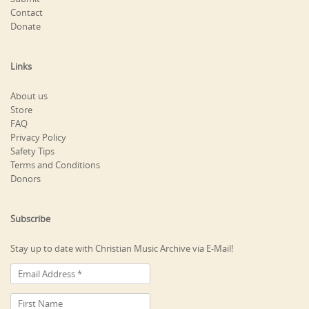
Contact
Donate
Links
About us
Store
FAQ
Privacy Policy
Safety Tips
Terms and Conditions
Donors
Subscribe
Stay up to date with Christian Music Archive via E-Mail!