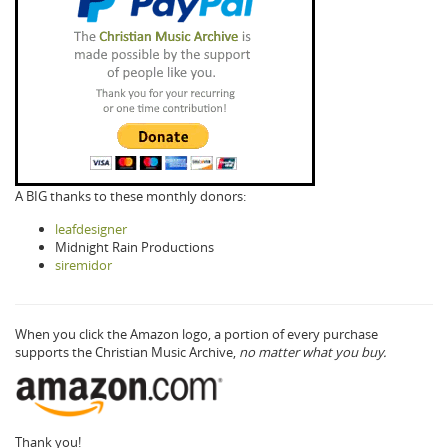
A BIG thanks to these monthly donors:
leafdesigner
Midnight Rain Productions
siremidor
When you click the Amazon logo, a portion of every purchase
supports the Christian Music Archive,
no matter what you buy.
Thank you!