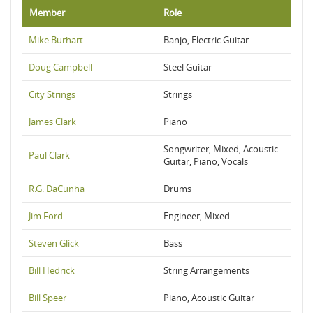
Member
Role
Mike Burhart
Banjo, Electric Guitar
Doug Campbell
Steel Guitar
City Strings
Strings
James Clark
Piano
Songwriter, Mixed, Acoustic
Paul Clark
Guitar, Piano, Vocals
R.G. DaCunha
Drums
Jim Ford
Engineer, Mixed
Steven Glick
Bass
Bill Hedrick
String Arrangements
Bill Speer
Piano, Acoustic Guitar