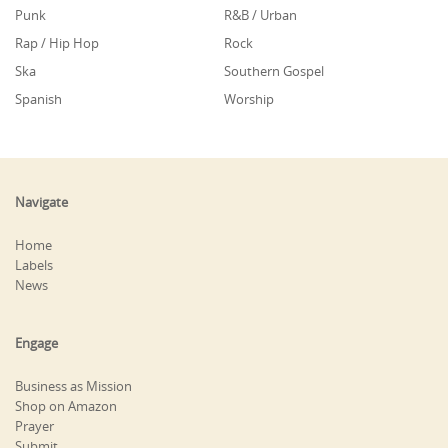
Punk
R&B / Urban
Rap / Hip Hop
Rock
Ska
Southern Gospel
Spanish
Worship
Navigate
Home
Labels
News
Engage
Business as Mission
Shop on Amazon
Prayer
Submit