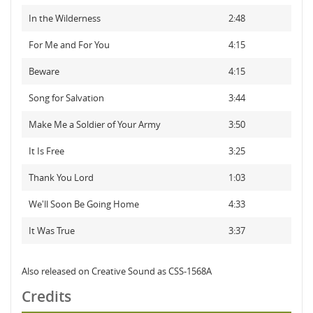
In the Wilderness
2:48
For Me and For You
4:15
Beware
4:15
Song for Salvation
3:44
Make Me a Soldier of Your Army
3:50
It Is Free
3:25
Thank You Lord
1:03
We'll Soon Be Going Home
4:33
It Was True
3:37
Also released on Creative Sound as CSS-1568A
Credits