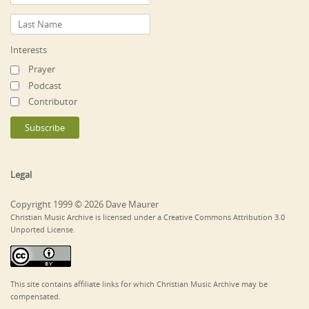
Interests
Prayer
Podcast
Contributor
Legal
Copyright 1999 © 2026 Dave Maurer
Christian Music Archive is licensed under a Creative Commons Attribution 3.0
Unported License.
This site contains affiliate links for which Christian Music Archive may be
compensated.