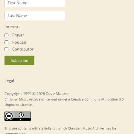
Interests
Prayer
Podcast
Contributor
Legal
Copyright 1999 © 2026 Dave Maurer
Christian Music Archive is licensed under a Creative Commons Attribution 3.0
Unported License.
This site contains affiliate links for which Christian Music Archive may be
compensated.