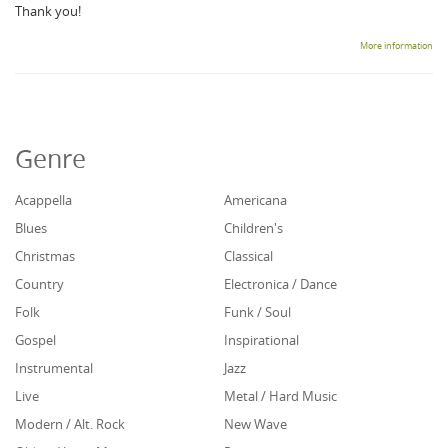
Thank you!
More information
Genre
Acappella
Americana
Blues
Children's
Christmas
Classical
Country
Electronica / Dance
Folk
Funk / Soul
Gospel
Inspirational
Instrumental
Jazz
Live
Metal / Hard Music
Modern / Alt. Rock
New Wave