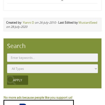
Created by
:
Yianni D
on 26-July-2010
-
Last Edited by
MustardSeed
on 28-July-2020
Search
No more ads because people like you support us!