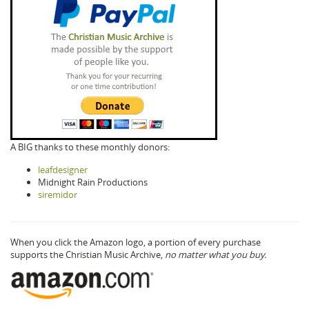
A BIG thanks to these monthly donors:
leafdesigner
Midnight Rain Productions
siremidor
When you click the Amazon logo, a portion of every purchase
supports the Christian Music Archive,
no matter what you buy.