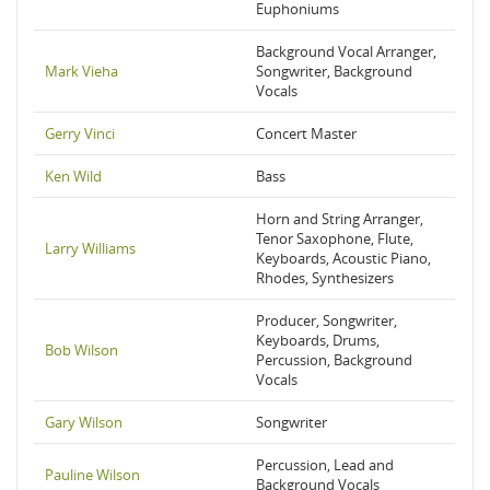
Euphoniums
Background Vocal Arranger,
Mark Vieha
Songwriter, Background
Vocals
Gerry Vinci
Concert Master
Ken Wild
Bass
Horn and String Arranger,
Tenor Saxophone, Flute,
Larry Williams
Keyboards, Acoustic Piano,
Rhodes, Synthesizers
Producer, Songwriter,
Keyboards, Drums,
Bob Wilson
Percussion, Background
Vocals
Gary Wilson
Songwriter
Percussion, Lead and
Pauline Wilson
Background Vocals