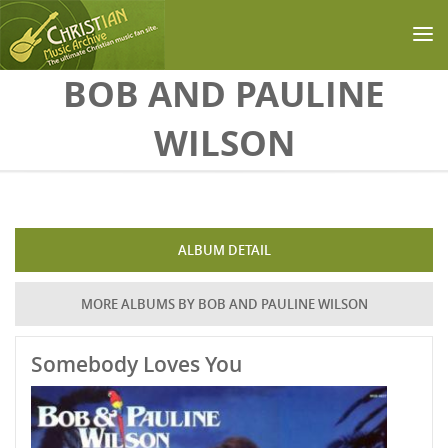
Skip to main content
BOB AND PAULINE
WILSON
ALBUM DETAIL
MORE ALBUMS BY BOB AND PAULINE WILSON
Somebody Loves You