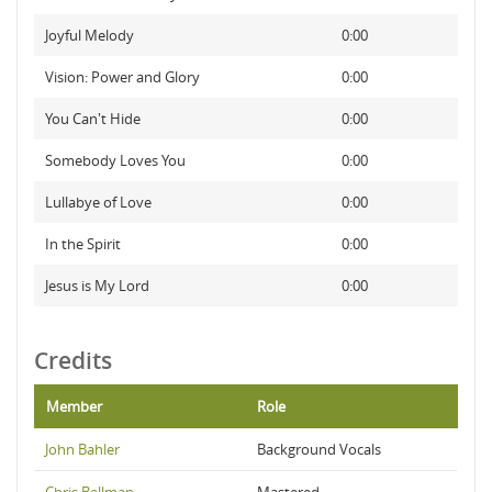
Joyful Melody
0:00
Vision: Power and Glory
0:00
You Can't Hide
0:00
Somebody Loves You
0:00
Lullabye of Love
0:00
In the Spirit
0:00
Jesus is My Lord
0:00
Credits
Member
Role
John Bahler
Background Vocals