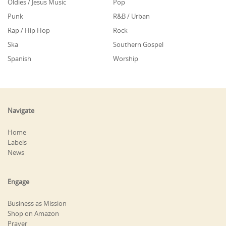
Oldies / Jesus Music
Pop
Punk
R&B / Urban
Rap / Hip Hop
Rock
Ska
Southern Gospel
Spanish
Worship
Navigate
Home
Labels
News
Engage
Business as Mission
Shop on Amazon
Prayer