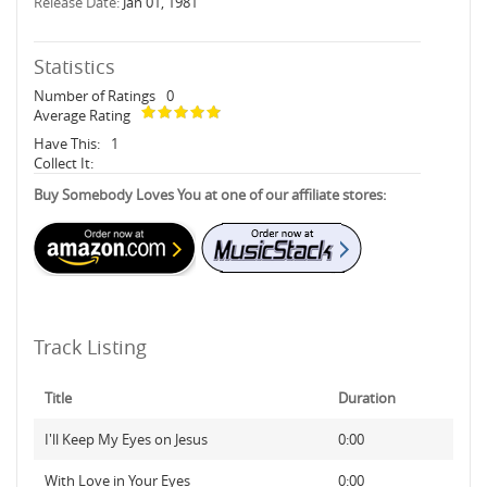
Release Date:
Jan 01, 1981
Statistics
Number of Ratings
0
Average Rating
Have This:
1
Collect It:
Buy Somebody Loves You at one of our affiliate stores:
Track Listing
Title
Duration
I'll Keep My Eyes on Jesus
0:00
With Love in Your Eyes
0:00