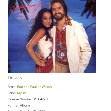
Details
Artist:
Bob and Pauline Wilson
Label:
Myrrh
Release Number:
MSB-6637
Format:
Album