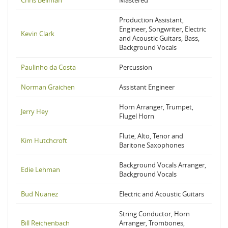
Chris Bellman
Mastered
Production Assistant,
Engineer, Songwriter, Electric
Kevin Clark
and Acoustic Guitars, Bass,
Background Vocals
Paulinho da Costa
Percussion
Norman Graichen
Assistant Engineer
Horn Arranger, Trumpet,
Jerry Hey
Flugel Horn
Flute, Alto, Tenor and
Kim Hutchcroft
Baritone Saxophones
Background Vocals Arranger,
Edie Lehman
Background Vocals
Bud Nuanez
Electric and Acoustic Guitars
String Conductor, Horn
Bill Reichenbach
Arranger, Trombones,