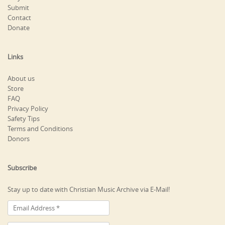
Submit
Contact
Donate
Links
About us
Store
FAQ
Privacy Policy
Safety Tips
Terms and Conditions
Donors
Subscribe
Stay up to date with Christian Music Archive via E-Mail!