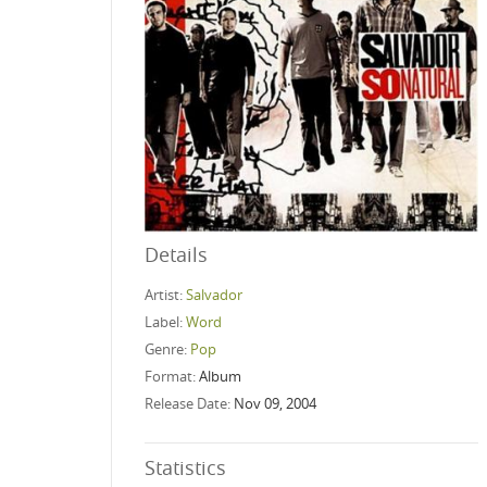
Details
Artist:
Salvador
Label:
Word
Genre:
Pop
Format:
Album
Release Date:
Nov 09, 2004
Statistics