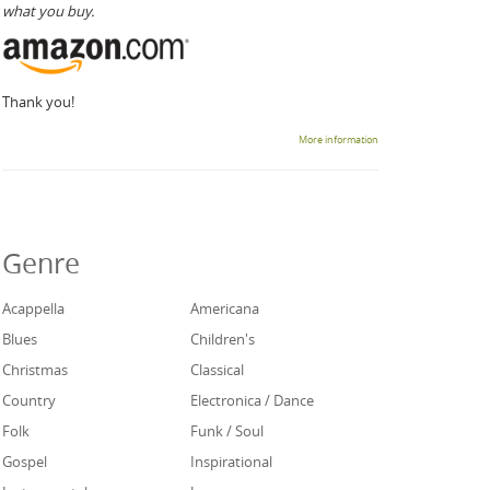
what you buy.
Thank you!
More information
Genre
Acappella
Americana
Blues
Children's
Christmas
Classical
Country
Electronica / Dance
Folk
Funk / Soul
Gospel
Inspirational