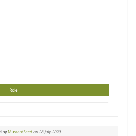
Role
d by
MustardSeed
on 28-July-2020