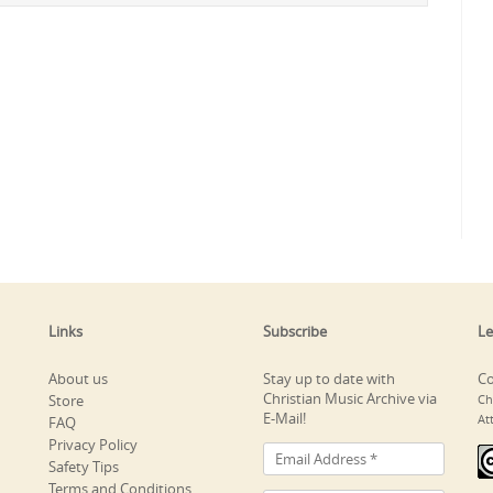
Links
Subscribe
Le
About us
Stay up to date with
Co
Christian Music Archive via
Store
Ch
E-Mail!
At
FAQ
Privacy Policy
Safety Tips
Terms and Conditions