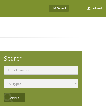
Hi! Guest
Submit
Search