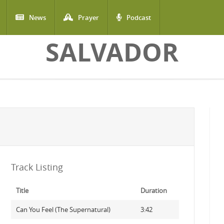
News
Prayer
Podcast
SALVADOR
Track Listing
Title
Duration
Can You Feel (The Supernatural)
3:42