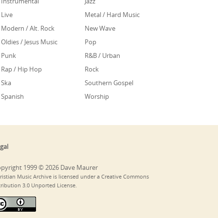
Instrumental
Jazz
Live
Metal / Hard Music
Modern / Alt. Rock
New Wave
Oldies / Jesus Music
Pop
Punk
R&B / Urban
Rap / Hip Hop
Rock
Ska
Southern Gospel
Spanish
Worship
gal
pyright 1999 © 2026 Dave Maurer
ristian Music Archive is licensed under a Creative Commons
tribution 3.0 Unported License.