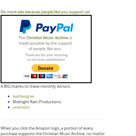
No more ads because people like you support us!
A BIG thanks to these monthly donors:
leafdesigner
Midnight Rain Productions
siremidor
When you click the Amazon logo, a portion of every
purchase supports the Christian Music Archive,
no matter