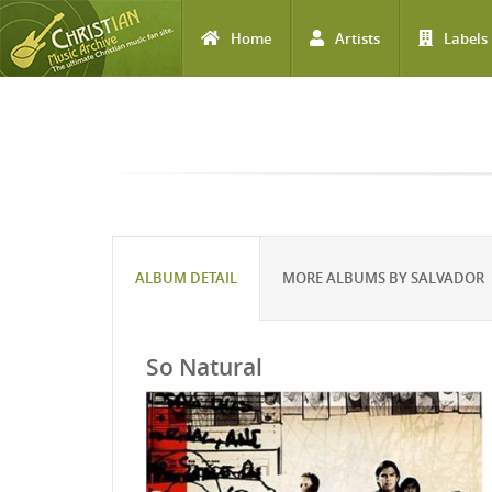
Home
Artists
Labels
Skip to main content
ALBUM DETAIL
MORE ALBUMS BY SALVADOR
So Natural