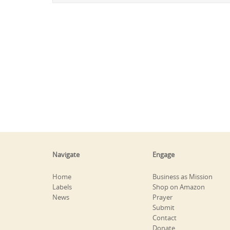
Navigate
Engage
Home
Business as Mission
Labels
Shop on Amazon
News
Prayer
Submit
Contact
Donate