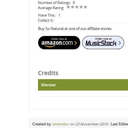
Number of Ratings
0
Average Rating
Have This:
1
Collect It:
Buy So Natural at one of our affiliate stores:
Credits
Member
Created by
:
siremidor
on 22-November-2010
-
Last Edite