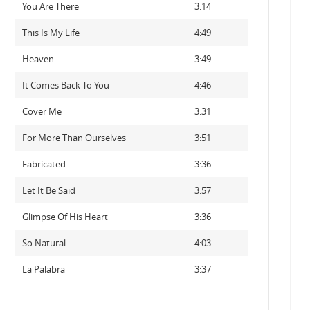
You Are There
3:14
This Is My Life
4:49
Heaven
3:49
It Comes Back To You
4:46
Cover Me
3:31
For More Than Ourselves
3:51
Fabricated
3:36
Let It Be Said
3:57
Glimpse Of His Heart
3:36
So Natural
4:03
La Palabra
3:37