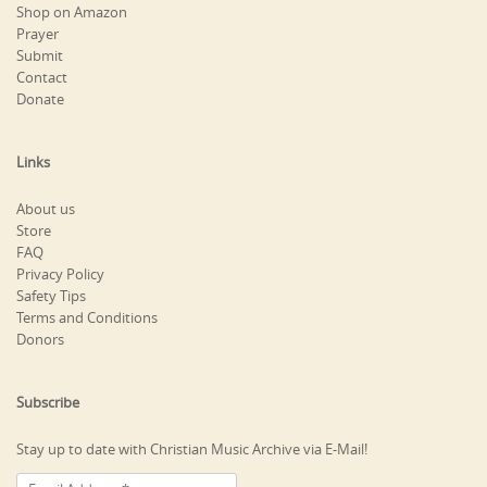
Shop on Amazon
Prayer
Submit
Contact
Donate
Links
About us
Store
FAQ
Privacy Policy
Safety Tips
Terms and Conditions
Donors
Subscribe
Stay up to date with Christian Music Archive via E-Mail!