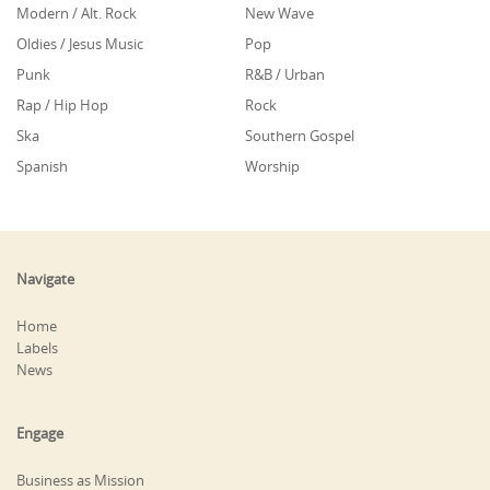
Modern / Alt. Rock
New Wave
Oldies / Jesus Music
Pop
Punk
R&B / Urban
Rap / Hip Hop
Rock
Ska
Southern Gospel
Spanish
Worship
Navigate
Home
Labels
News
Engage
Business as Mission