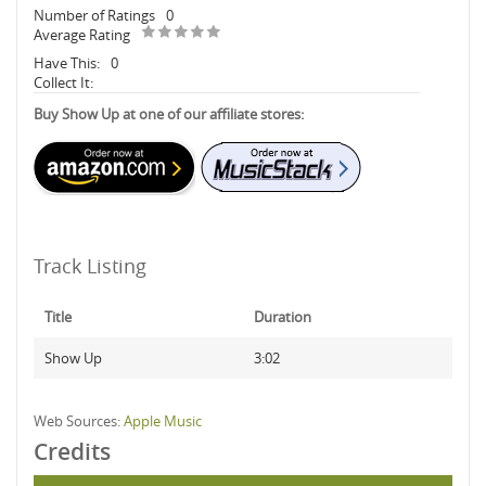
Number of Ratings
0
Average Rating
Have This:
0
Collect It:
Buy Show Up at one of our affiliate stores:
Track Listing
Title
Duration
Show Up
3:02
Web Sources:
Apple Music
Credits