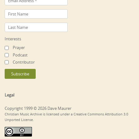
Interests
Prayer
Podcast
Contributor
Legal
Copyright 1999 © 2026 Dave Maurer
Christian Music Archive is licensed under a Creative Commons Attribution 3.0
Unported License.