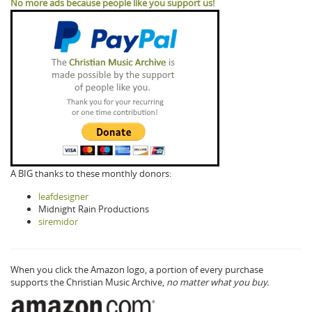
No more ads because people like you support us!
A BIG thanks to these monthly donors:
leafdesigner
Midnight Rain Productions
siremidor
When you click the Amazon logo, a portion of every purchase
supports the Christian Music Archive,
no matter what you buy.