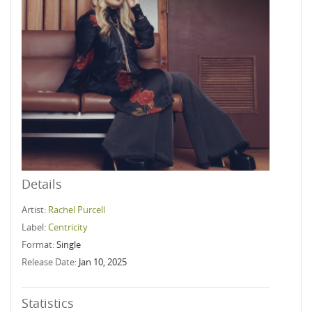
Details
Artist:
Rachel Purcell
Label:
Centricity
Format:
Single
Release Date:
Jan 10, 2025
Statistics