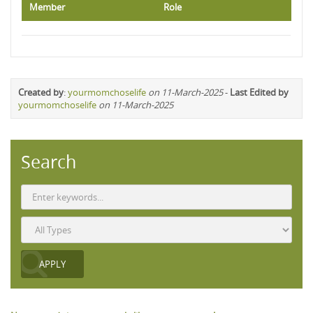
Member
Role
Created by
:
yourmomchoselife
on 11-March-2025
-
Last Edited by
yourmomchoselife
on 11-March-2025
Search