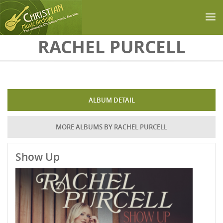
Skip to main content
RACHEL PURCELL
ALBUM DETAIL
MORE ALBUMS BY RACHEL PURCELL
Show Up