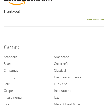
Thank you!
More information
Genre
Acappella
Americana
Blues
Children's
Christmas
Classical
Country
Electronica / Dance
Folk
Funk / Soul
Gospel
Inspirational
Instrumental
Jazz
Live
Metal / Hard Music