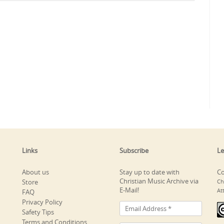
Links
Subscribe
Le
About us
Stay up to date with
Co
Christian Music Archive via
Store
Ch
E-Mail!
At
FAQ
Privacy Policy
Safety Tips
Terms and Conditions