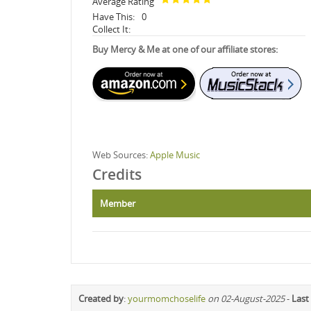
Average Rating
Have This:
0
Collect It:
Buy Mercy & Me at one of our affiliate stores:
Web Sources:
Apple Music
Credits
Member
Created by
:
yourmomchoselife
on 02-August-2025
-
Last