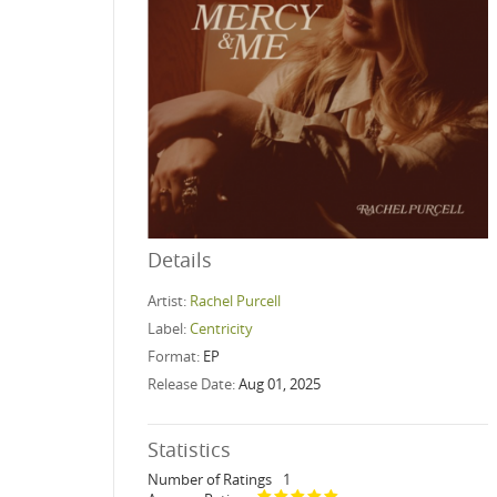
Details
Artist:
Rachel Purcell
Label:
Centricity
Format:
EP
Release Date:
Aug 01, 2025
Statistics
Number of Ratings
1