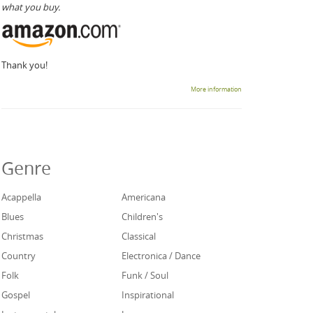
what you buy.
Thank you!
More information
Genre
Acappella
Americana
Blues
Children's
Christmas
Classical
Country
Electronica / Dance
Folk
Funk / Soul
Gospel
Inspirational