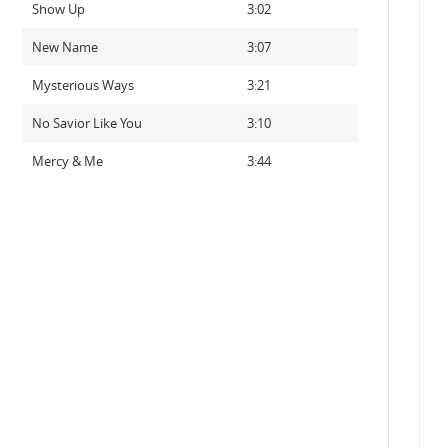
Show Up
3:02
New Name
3:07
Mysterious Ways
3:21
No Savior Like You
3:10
Mercy & Me
3:44