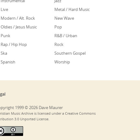
Instrumental
Jazz
Live
Metal / Hard Music
Modern / Alt. Rock
New Wave
Oldies / Jesus Music
Pop
Punk
R&B / Urban
Rap / Hip Hop
Rock
Ska
Southern Gospel
Spanish
Worship
gal
pyright 1999 © 2026 Dave Maurer
ristian Music Archive is licensed under a Creative Commons
tribution 3.0 Unported License.