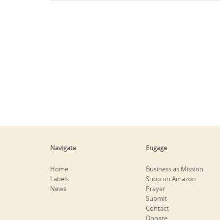
Navigate
Engage
Home
Business as Mission
Labels
Shop on Amazon
News
Prayer
Submit
Contact
Donate