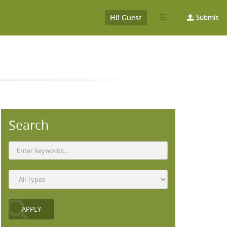
Hi! Guest
Submit
Search