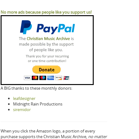
No more ads because people like you support us!
A BIG thanks to these monthly donors:
leafdesigner
Midnight Rain Productions
siremidor
When you click the Amazon logo, a portion of every
purchase supports the Christian Music Archive,
no matter