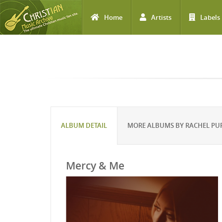
Home
Artists
Labels
Skip to main content
ALBUM DETAIL
MORE ALBUMS BY RACHEL PU
Mercy & Me