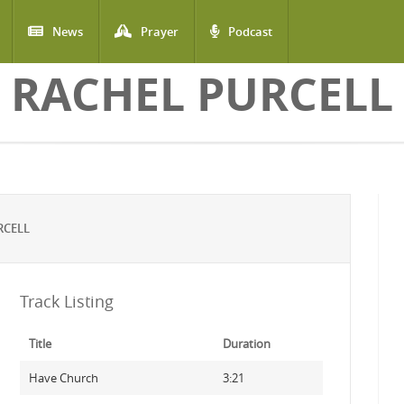
News
Prayer
Podcast
RACHEL PURCELL
RCELL
Track Listing
Title
Duration
Have Church
3:21