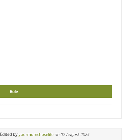
Role
 Edited by
yourmomchoselife
on 02-August-2025