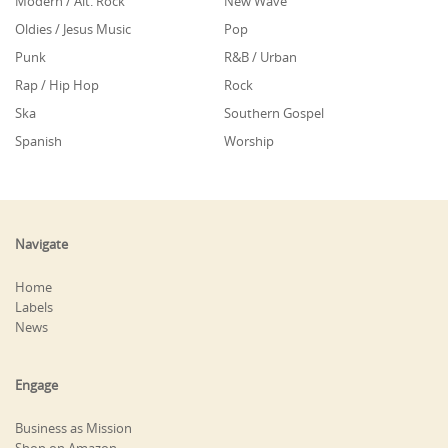
Modern / Alt. Rock
New Wave
Oldies / Jesus Music
Pop
Punk
R&B / Urban
Rap / Hip Hop
Rock
Ska
Southern Gospel
Spanish
Worship
Navigate
Home
Labels
News
Engage
Business as Mission