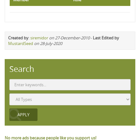
Created by
:
siremidor
on 27-December-2010
-
Last Edited by
MustardSeed
on 28-July-2020
Search
No more ads because people like you support us!