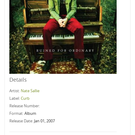
Details
Artist:
Nate Sallie
Label:
Curb
Release Number:
Format:
Album
Release Date:
Jan 01, 2007