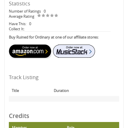
Statistics
Number of Ratings
0
Average Rating
Have This:
0
Collect It:
Buy Ruined for Ordinary at one of our affiliate stores:
Track Listing
Title
Duration
Credits
Member
Role