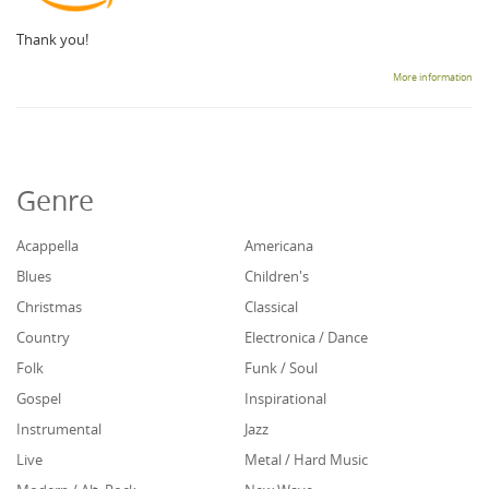
Thank you!
More information
Genre
Acappella
Americana
Blues
Children's
Christmas
Classical
Country
Electronica / Dance
Folk
Funk / Soul
Gospel
Inspirational
Instrumental
Jazz
Live
Metal / Hard Music