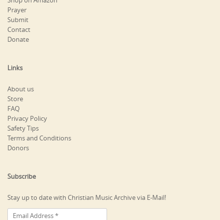
Shop on Amazon
Prayer
Submit
Contact
Donate
Links
About us
Store
FAQ
Privacy Policy
Safety Tips
Terms and Conditions
Donors
Subscribe
Stay up to date with Christian Music Archive via E-Mail!