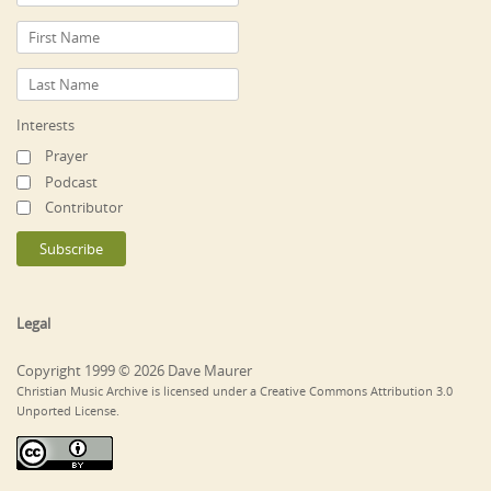
Interests
Prayer
Podcast
Contributor
Legal
Copyright 1999 © 2026 Dave Maurer
Christian Music Archive is licensed under a Creative Commons Attribution 3.0
Unported License.