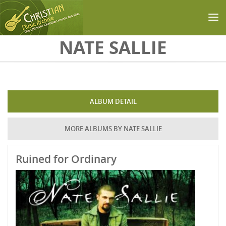
Skip to main content
NATE SALLIE
ALBUM DETAIL
MORE ALBUMS BY NATE SALLIE
Ruined for Ordinary