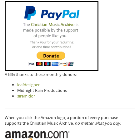
A BIG thanks to these monthly donors:
leafdesigner
Midnight Rain Productions
siremidor
When you click the Amazon logo, a portion of every purchase
supports the Christian Music Archive,
no matter what you buy.