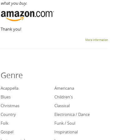
what you buy.
Thank you!
More information
Genre
Acappella
Americana
Blues
Children's
Christmas
Classical
Country
Electronica / Dance
Folk
Funk / Soul
Gospel
Inspirational