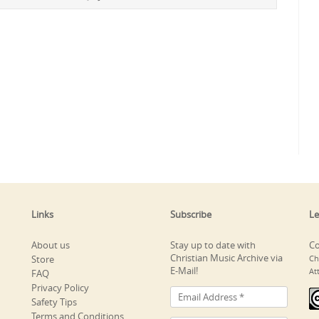
Links
Subscribe
Le
About us
Stay up to date with
Co
Christian Music Archive via
Store
Ch
E-Mail!
At
FAQ
Privacy Policy
Safety Tips
Terms and Conditions