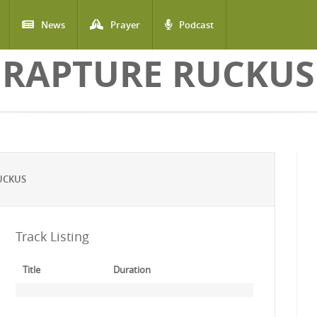
News
Prayer
Podcast
RAPTURE RUCKUS
UCKUS
Track Listing
Title
Duration