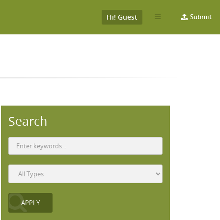
Hi! Guest
Submit
Search