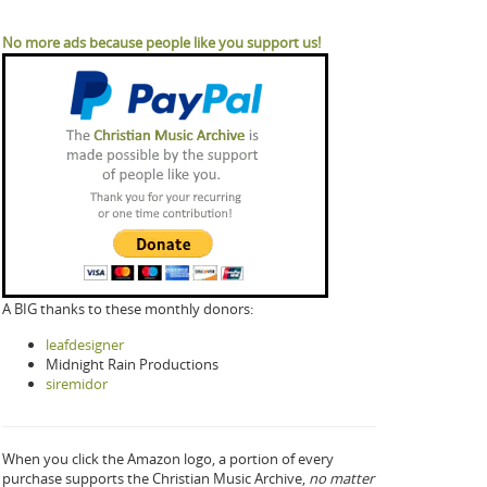
No more ads because people like you support us!
A BIG thanks to these monthly donors:
leafdesigner
Midnight Rain Productions
siremidor
When you click the Amazon logo, a portion of every
purchase supports the Christian Music Archive,
no matter