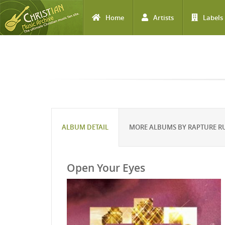
Home
Artists
Labels
Skip to main content
ALBUM DETAIL
MORE ALBUMS BY RAPTURE R
Open Your Eyes