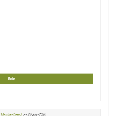
Role
y
MustardSeed
on 28-July-2020