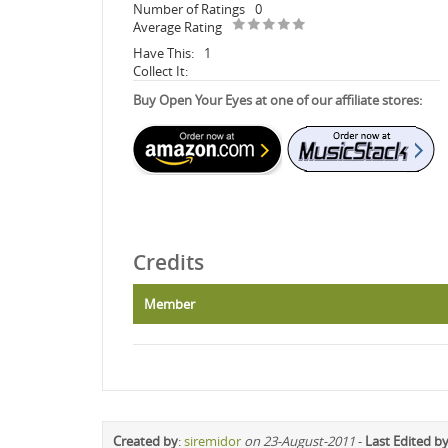
Number of Ratings
0
Average Rating
Have This:
1
Collect It:
Buy Open Your Eyes at one of our affiliate stores:
Credits
Member
Created by
:
siremidor
on 23-August-2011
-
Last Edited b