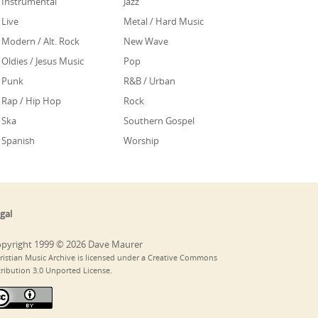
Instrumental
Jazz
Live
Metal / Hard Music
Modern / Alt. Rock
New Wave
Oldies / Jesus Music
Pop
Punk
R&B / Urban
Rap / Hip Hop
Rock
Ska
Southern Gospel
Spanish
Worship
gal
pyright 1999 © 2026 Dave Maurer
ristian Music Archive is licensed under a Creative Commons
tribution 3.0 Unported License.