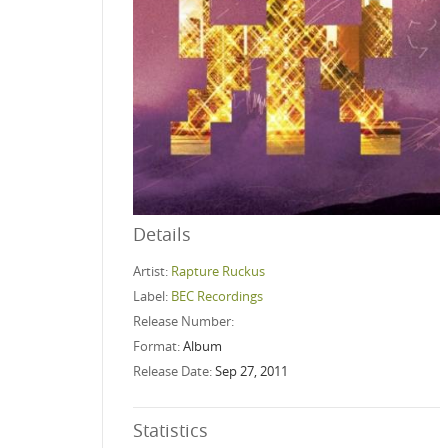
Details
Artist:
Rapture Ruckus
Label:
BEC Recordings
Release Number:
Format:
Album
Release Date:
Sep 27, 2011
Statistics