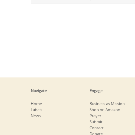
Navigate
Engage
Home
Business as Mission
Labels
Shop on Amazon
News
Prayer
Submit
Contact
Donate