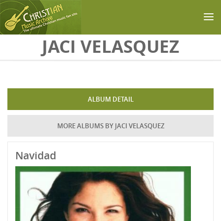
Skip to main content
JACI VELASQUEZ
ALBUM DETAIL
MORE ALBUMS BY JACI VELASQUEZ
Navidad