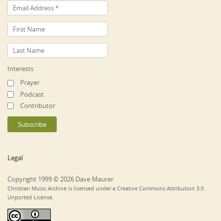
Interests
Prayer
Podcast
Contributor
Legal
Copyright 1999 © 2026 Dave Maurer
Christian Music Archive is licensed under a Creative Commons Attribution 3.0
Unported License.