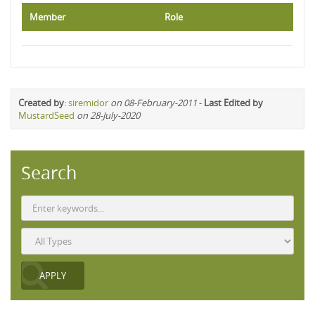
Member
Role
Created by
:
siremidor
on 08-February-2011
-
Last Edited by
MustardSeed
on 28-July-2020
Search