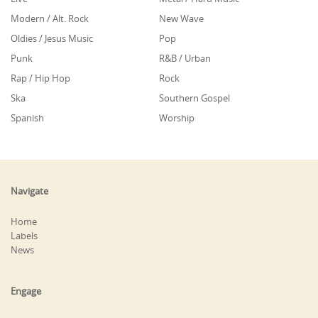
Modern / Alt. Rock
New Wave
Oldies / Jesus Music
Pop
Punk
R&B / Urban
Rap / Hip Hop
Rock
Ska
Southern Gospel
Spanish
Worship
Navigate
Home
Labels
News
Engage