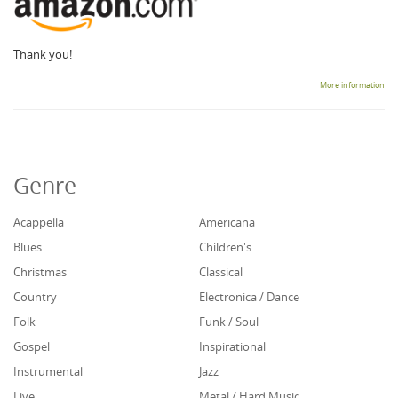
Thank you!
More information
Genre
Acappella
Americana
Blues
Children's
Christmas
Classical
Country
Electronica / Dance
Folk
Funk / Soul
Gospel
Inspirational
Instrumental
Jazz
Live
Metal / Hard Music