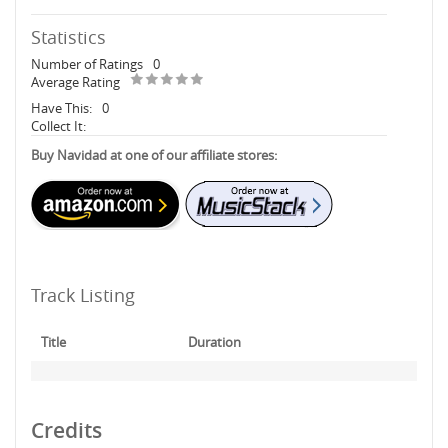
Statistics
Number of Ratings
0
Average Rating
Have This:
0
Collect It:
Buy Navidad at one of our affiliate stores:
Track Listing
Title
Duration
Credits