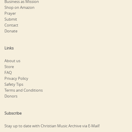
Business as Mission
Shop on Amazon
Prayer
Submit
Contact
Donate
Links
About us
Store
FAQ
Privacy Policy
Safety Tips
Terms and Conditions
Donors
Subscribe
Stay up to date with Christian Music Archive via E-Mail!