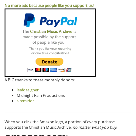
No more ads because people like you support us!
A BIG thanks to these monthly donors:
leafdesigner
Midnight Rain Productions
siremidor
When you click the Amazon logo, a portion of every purchase
supports the Christian Music Archive,
no matter what you buy.