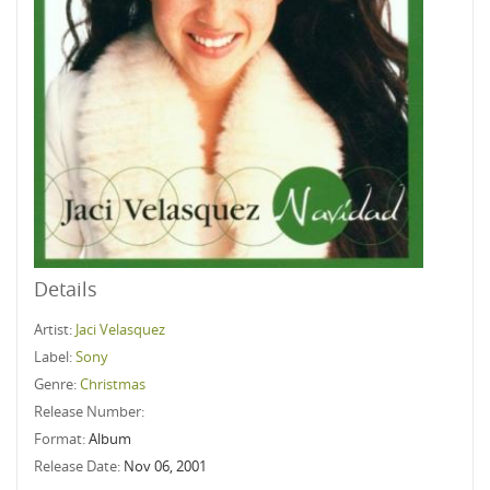
Details
Artist:
Jaci Velasquez
Label:
Sony
Genre:
Christmas
Release Number:
Format:
Album
Release Date:
Nov 06, 2001