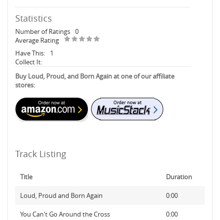
Statistics
Number of Ratings
0
Average Rating
Have This:
1
Collect It:
Buy Loud, Proud, and Born Again at one of our affiliate
stores:
Track Listing
Title
Duration
Loud, Proud and Born Again
0:00
You Can't Go Around the Cross
0:00