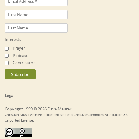
Interests
Prayer
Podcast
Contributor
Legal
Copyright 1999 © 2026 Dave Maurer
Christian Music Archive is licensed under a Creative Commons Attribution 3.0
Unported License.