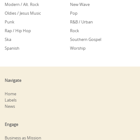
Modern / Alt. Rock
New Wave
Oldies / Jesus Music
Pop
Punk
R&B / Urban
Rap / Hip Hop
Rock
Ska
Southern Gospel
Spanish
Worship
Navigate
Home
Labels
News
Engage
Business as Mission