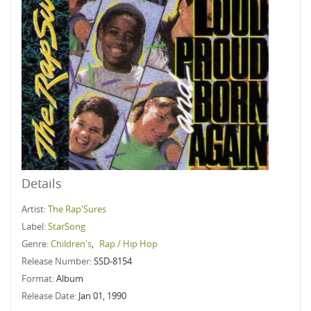
Details
Artist:
The Rap'Sures
Label:
StarSong
Genre:
Children's
,
Rap / Hip Hop
Release Number:
SSD-8154
Format:
Album
Release Date:
Jan 01, 1990