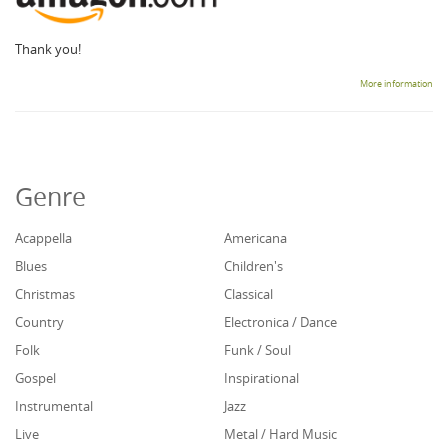
Thank you!
More information
Genre
Acappella
Americana
Blues
Children's
Christmas
Classical
Country
Electronica / Dance
Folk
Funk / Soul
Gospel
Inspirational
Instrumental
Jazz
Live
Metal / Hard Music