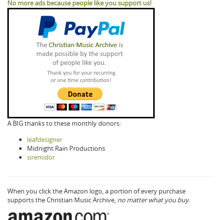
No more ads because people like you support us!
A BIG thanks to these monthly donors:
leafdesigner
Midnight Rain Productions
siremidor
When you click the Amazon logo, a portion of every purchase
supports the Christian Music Archive,
no matter what you buy.