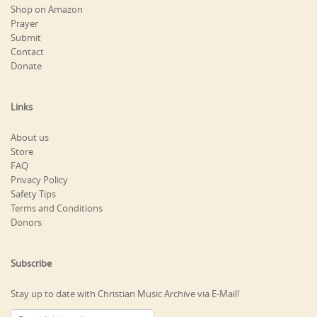
Shop on Amazon
Prayer
Submit
Contact
Donate
Links
About us
Store
FAQ
Privacy Policy
Safety Tips
Terms and Conditions
Donors
Subscribe
Stay up to date with Christian Music Archive via E-Mail!