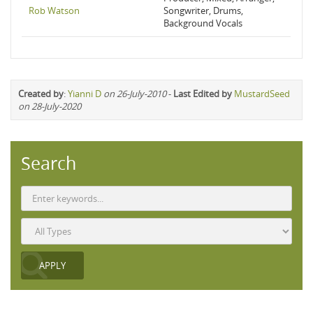
Rob Watson
Songwriter, Drums,
Background Vocals
Created by
:
Yianni D
on 26-July-2010
-
Last Edited by
MustardSeed
on 28-July-2020
Search