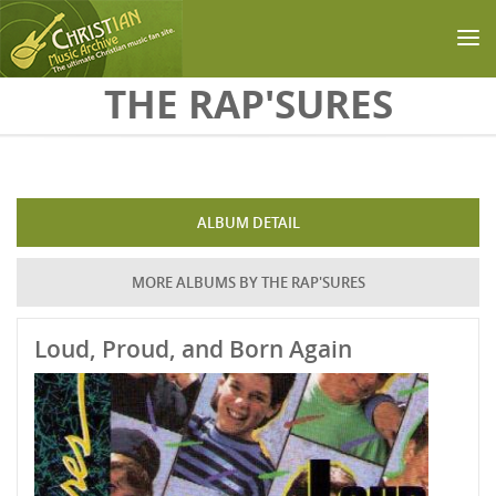
Skip to main content
THE RAP'SURES
ALBUM DETAIL
MORE ALBUMS BY THE RAP'SURES
Loud, Proud, and Born Again