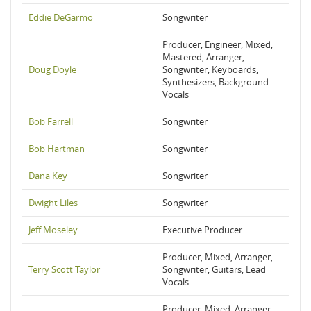
Eddie DeGarmo
Songwriter
Producer, Engineer, Mixed,
Mastered, Arranger,
Doug Doyle
Songwriter, Keyboards,
Synthesizers, Background
Vocals
Bob Farrell
Songwriter
Bob Hartman
Songwriter
Dana Key
Songwriter
Dwight Liles
Songwriter
Jeff Moseley
Executive Producer
Producer, Mixed, Arranger,
Terry Scott Taylor
Songwriter, Guitars, Lead
Vocals
Producer, Mixed, Arranger,