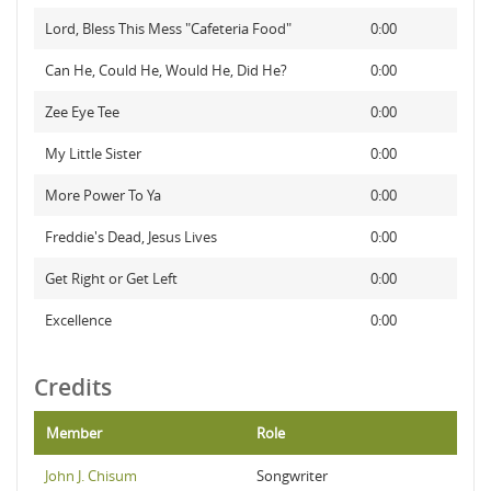
Lord, Bless This Mess "Cafeteria Food"
0:00
Can He, Could He, Would He, Did He?
0:00
Zee Eye Tee
0:00
My Little Sister
0:00
More Power To Ya
0:00
Freddie's Dead, Jesus Lives
0:00
Get Right or Get Left
0:00
Excellence
0:00
Credits
Member
Role
John J. Chisum
Songwriter