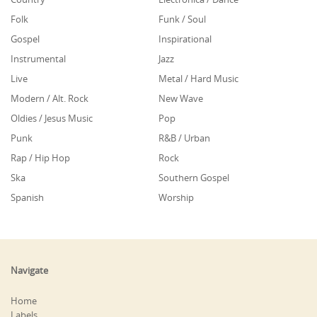
Folk
Funk / Soul
Gospel
Inspirational
Instrumental
Jazz
Live
Metal / Hard Music
Modern / Alt. Rock
New Wave
Oldies / Jesus Music
Pop
Punk
R&B / Urban
Rap / Hip Hop
Rock
Ska
Southern Gospel
Spanish
Worship
Navigate
Home
Labels