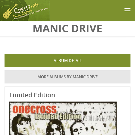
Skip to main content
MANIC DRIVE
ALBUM DETAIL
MORE ALBUMS BY MANIC DRIVE
Limited Edition