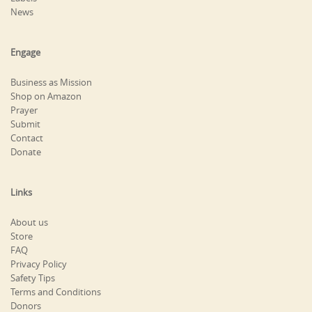
News
Engage
Business as Mission
Shop on Amazon
Prayer
Submit
Contact
Donate
Links
About us
Store
FAQ
Privacy Policy
Safety Tips
Terms and Conditions
Donors