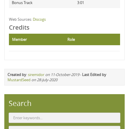
Bonus Track
3:01
Web Sources:
Discogs
Credits
Member
Role
Created by
:
siremidor
on 11-October-2019
-
Last Edited by
MustardSeed
on 28-July-2020
Search