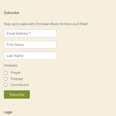
Subscribe
Stay up to date with Christian Music Archive via E-Mail!
Interests
Prayer
Podcast
Contributor
Legal