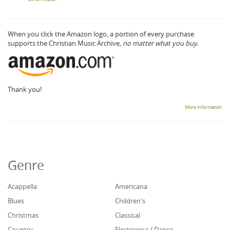
When you click the Amazon logo, a portion of every purchase
supports the Christian Music Archive,
no matter what you buy.
Thank you!
More information
Genre
Acappella
Americana
Blues
Children's
Christmas
Classical
Country
Electronica / Dance