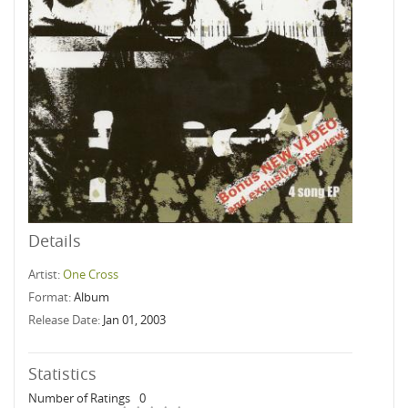
Details
Artist:
One Cross
Format:
Album
Release Date:
Jan 01, 2003
Statistics
Number of Ratings
0