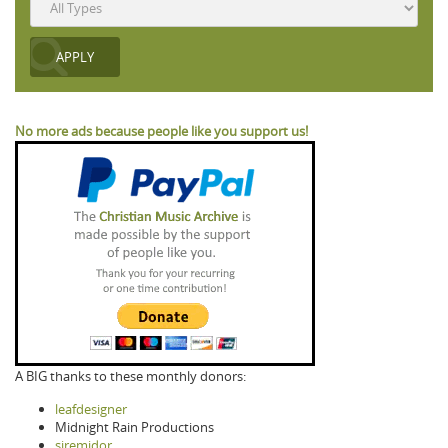
No more ads because people like you support us!
A BIG thanks to these monthly donors:
leafdesigner
Midnight Rain Productions
siremidor