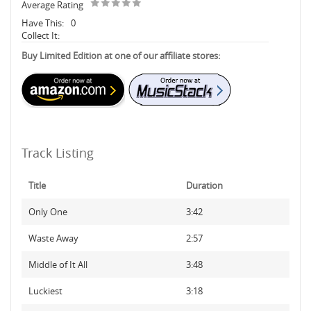
Average Rating
Have This:
0
Collect It:
Buy Limited Edition at one of our affiliate stores:
Track Listing
Title
Duration
Only One
3:42
Waste Away
2:57
Middle of It All
3:48
Luckiest
3:18