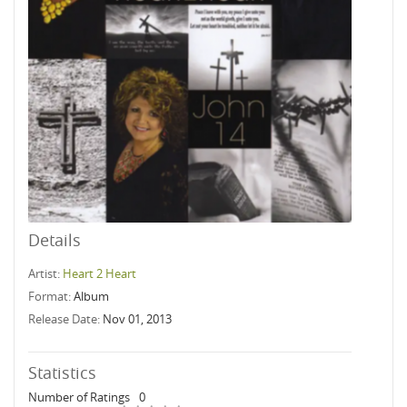
Details
Artist:
Heart 2 Heart
Format:
Album
Release Date:
Nov 01, 2013
Statistics
Number of Ratings
0