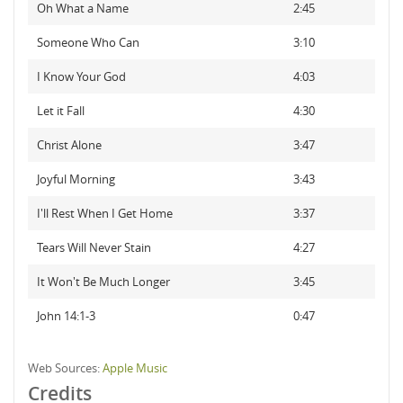
Oh What a Name
2:45
Someone Who Can
3:10
I Know Your God
4:03
Let it Fall
4:30
Christ Alone
3:47
Joyful Morning
3:43
I'll Rest When I Get Home
3:37
Tears Will Never Stain
4:27
It Won't Be Much Longer
3:45
John 14:1-3
0:47
Web Sources:
Apple Music
Credits