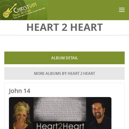
Skip to main content
HEART 2 HEART
ALBUM DETAIL
MORE ALBUMS BY HEART 2 HEART
John 14