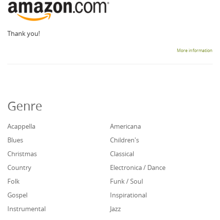
Thank you!
More information
Genre
Acappella
Americana
Blues
Children's
Christmas
Classical
Country
Electronica / Dance
Folk
Funk / Soul
Gospel
Inspirational
Instrumental
Jazz