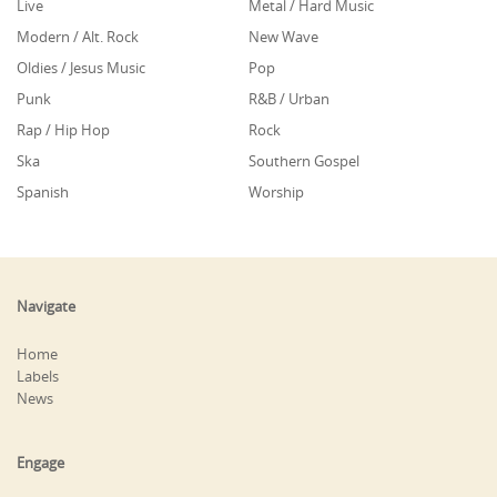
Live
Metal / Hard Music
Modern / Alt. Rock
New Wave
Oldies / Jesus Music
Pop
Punk
R&B / Urban
Rap / Hip Hop
Rock
Ska
Southern Gospel
Spanish
Worship
Navigate
Home
Labels
News
Engage