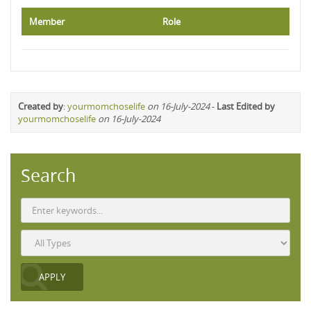
Member
Role
Created by
:
yourmomchoselife
on 16-July-2024
-
Last Edited by
yourmomchoselife
on 16-July-2024
Search