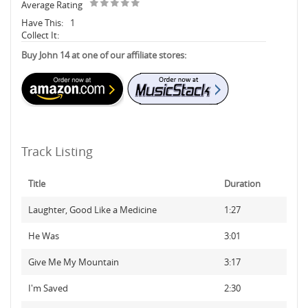
Average Rating
Have This:
1
Collect It:
Buy John 14 at one of our affiliate stores:
Track Listing
Title
Duration
Laughter, Good Like a Medicine
1:27
He Was
3:01
Give Me My Mountain
3:17
I'm Saved
2:30