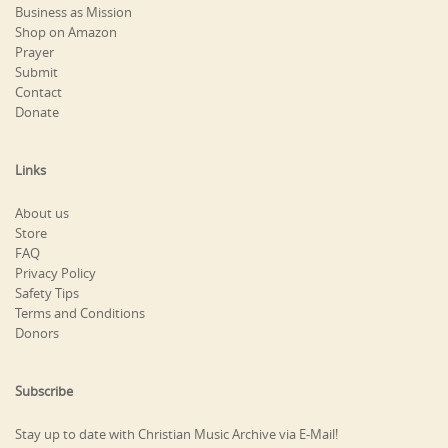
Business as Mission
Shop on Amazon
Prayer
Submit
Contact
Donate
Links
About us
Store
FAQ
Privacy Policy
Safety Tips
Terms and Conditions
Donors
Subscribe
Stay up to date with Christian Music Archive via E-Mail!