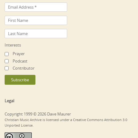
Interests
Prayer
Podcast
Contributor
Legal
Copyright 1999 © 2026 Dave Maurer
Christian Music Archive is licensed under a Creative Commons Attribution 3.0
Unported License.