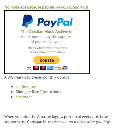
No more ads because people like you support us!
A BIG thanks to these monthly donors:
leafdesigner
Midnight Rain Productions
siremidor
When you click the Amazon logo, a portion of every purchase
supports the Christian Music Archive,
no matter what you buy.