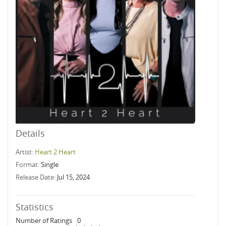
Details
Artist:
Heart 2 Heart
Format:
Single
Release Date:
Jul 15, 2024
Statistics
Number of Ratings
0