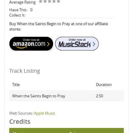
Average Rating
Have This:
0
Collect It:
Buy When the Saints Begin to Pray at one of our affiliate
stores:
Track Listing
Title
Duration
When the Saints Begin to Pray
2:50
Web Sources:
Apple Music
Credits