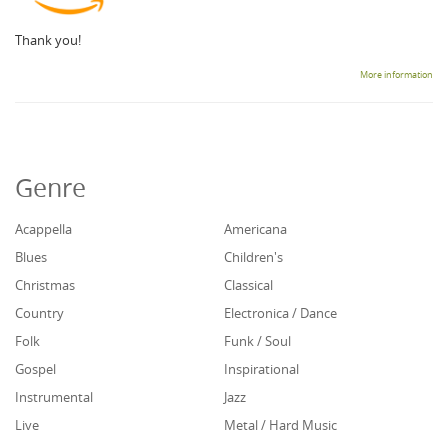
Thank you!
More information
Genre
Acappella
Americana
Blues
Children's
Christmas
Classical
Country
Electronica / Dance
Folk
Funk / Soul
Gospel
Inspirational
Instrumental
Jazz
Live
Metal / Hard Music