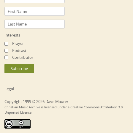
Interests
Prayer
Podcast
Contributor
Legal
Copyright 1999 © 2026 Dave Maurer
Christian Music Archive is licensed under a Creative Commons Attribution 3.0
Unported License.