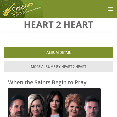
Skip to main content
HEART 2 HEART
ALBUM DETAIL
MORE ALBUMS BY HEART 2 HEART
When the Saints Begin to Pray