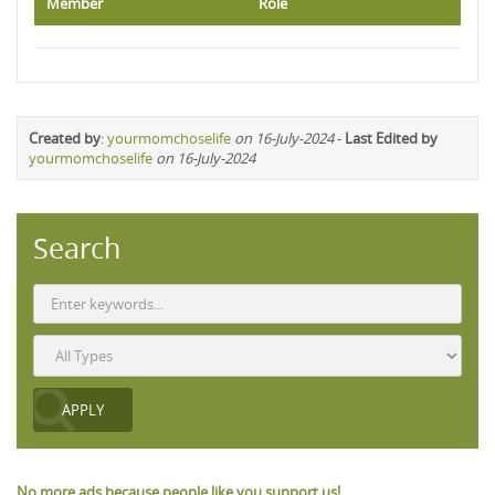
Member
Role
Created by
:
yourmomchoselife
on 16-July-2024
-
Last Edited by
yourmomchoselife
on 16-July-2024
Search
No more ads because people like you support us!