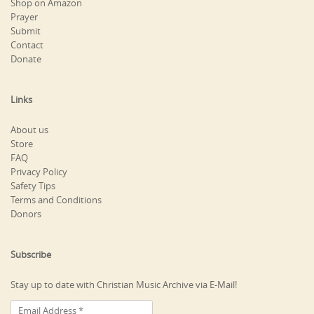
Shop on Amazon
Prayer
Submit
Contact
Donate
Links
About us
Store
FAQ
Privacy Policy
Safety Tips
Terms and Conditions
Donors
Subscribe
Stay up to date with Christian Music Archive via E-Mail!