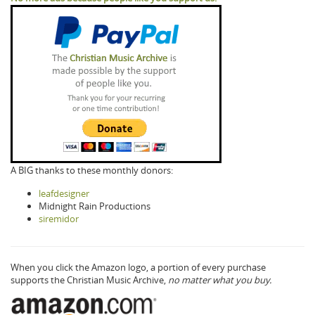
A BIG thanks to these monthly donors:
leafdesigner
Midnight Rain Productions
siremidor
When you click the Amazon logo, a portion of every purchase
supports the Christian Music Archive,
no matter what you buy.