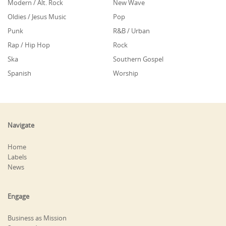
Modern / Alt. Rock
New Wave
Oldies / Jesus Music
Pop
Punk
R&B / Urban
Rap / Hip Hop
Rock
Ska
Southern Gospel
Spanish
Worship
Navigate
Home
Labels
News
Engage
Business as Mission