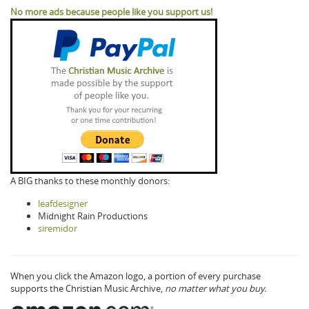
No more ads because people like you support us!
A BIG thanks to these monthly donors:
leafdesigner
Midnight Rain Productions
siremidor
When you click the Amazon logo, a portion of every purchase
supports the Christian Music Archive,
no matter what you buy.