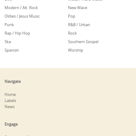
Modern / Alt. Rock
New Wave
Oldies / Jesus Music
Pop
Punk
R&B / Urban
Rap / Hip Hop
Rock
Ska
Southern Gospel
Spanish
Worship
Navigate
Home
Labels
News
Engage