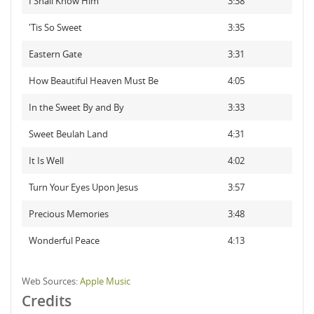
I Shall Know Him
3:38
'Tis So Sweet
3:35
Eastern Gate
3:31
How Beautiful Heaven Must Be
4:05
In the Sweet By and By
3:33
Sweet Beulah Land
4:31
It Is Well
4:02
Turn Your Eyes Upon Jesus
3:57
Precious Memories
3:48
Wonderful Peace
4:13
Web Sources:
Apple Music
Credits