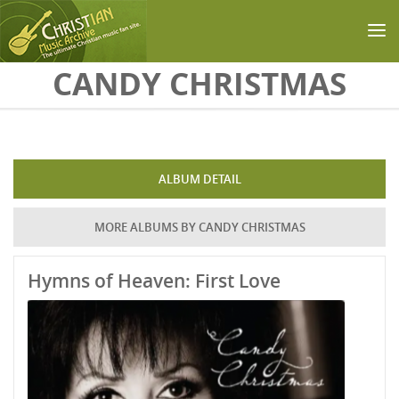
Skip to main content
CANDY CHRISTMAS
ALBUM DETAIL
MORE ALBUMS BY CANDY CHRISTMAS
Hymns of Heaven: First Love