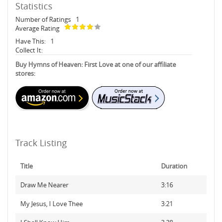
Statistics
Number of Ratings
1
Average Rating
Have This:
1
Collect It:
Buy Hymns of Heaven: First Love at one of our affiliate
stores:
Track Listing
Title
Duration
Draw Me Nearer
3:16
My Jesus, I Love Thee
3:21