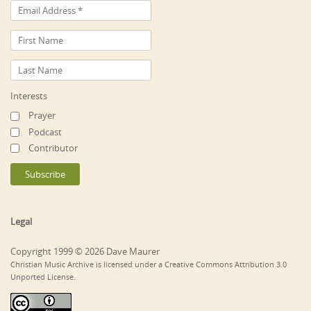
Interests
Prayer
Podcast
Contributor
Legal
Copyright 1999 © 2026 Dave Maurer
Christian Music Archive is licensed under a Creative Commons Attribution 3.0
Unported License.