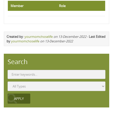
Member
Role
Created by
:
yourmomchoselife
on 13-December-2022
-
Last Edited
by
yourmomchoselife
on 13-December-2022
Search