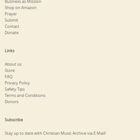
Business as Mission
Shop on Amazon
Prayer
Submit
Contact
Donate
Links
About us
Store
FAQ
Privacy Policy
Safety Tips
Terms and Conditions
Donors
Subscribe
Stay up to date with Christian Music Archive via E-Mail!