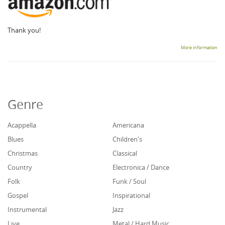
Thank you!
More information
Genre
Acappella
Americana
Blues
Children's
Christmas
Classical
Country
Electronica / Dance
Folk
Funk / Soul
Gospel
Inspirational
Instrumental
Jazz
Live
Metal / Hard Music