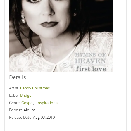
Details
Artist:
Candy Christmas
Label:
Bridge
Genre:
Gospel
,
Inspirational
Format:
Album
Release Date:
Aug 03, 2010