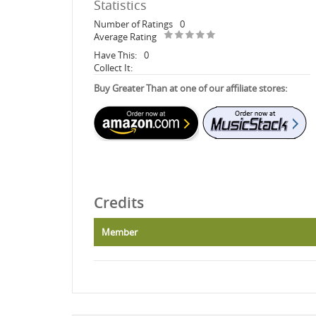
Statistics
Number of Ratings
0
Average Rating
Have This:
0
Collect It:
Buy Greater Than at one of our affiliate stores:
Credits
Member