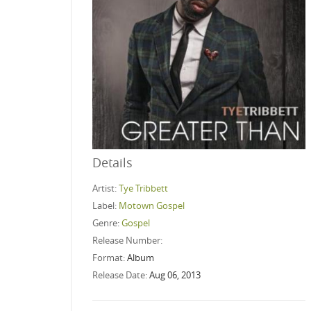
Details
Artist:
Tye Tribbett
Label:
Motown Gospel
Genre:
Gospel
Release Number:
Format:
Album
Release Date:
Aug 06, 2013