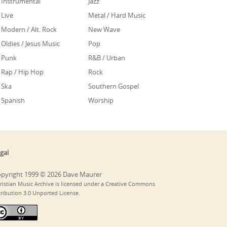
Instrumental
Jazz
Live
Metal / Hard Music
Modern / Alt. Rock
New Wave
Oldies / Jesus Music
Pop
Punk
R&B / Urban
Rap / Hip Hop
Rock
Ska
Southern Gospel
Spanish
Worship
gal
pyright 1999 © 2026 Dave Maurer
ristian Music Archive is licensed under a Creative Commons
tribution 3.0 Unported License.