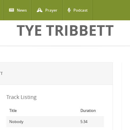
News
Prayer
Podcast
TYE TRIBBETT
TT
Track Listing
Title
Duration
Nobody
5:34