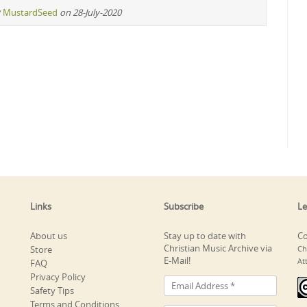
y
MustardSeed
on 28-July-2020
Links
Subscribe
Le
About us
Stay up to date with
Co
Christian Music Archive via
Store
Ch
E-Mail!
At
FAQ
Privacy Policy
Safety Tips
Terms and Conditions