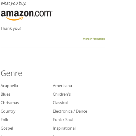
what you buy.
Thank you!
More information
Genre
Acappella
Americana
Blues
Children's
Christmas
Classical
Country
Electronica / Dance
Folk
Funk / Soul
Gospel
Inspirational