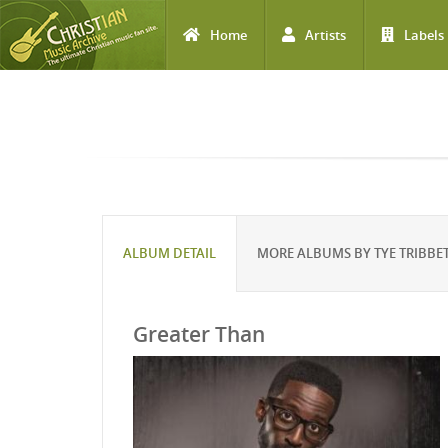
Home
Artists
Labels
Skip to main content
ALBUM DETAIL
MORE ALBUMS BY TYE TRIBBE
Greater Than