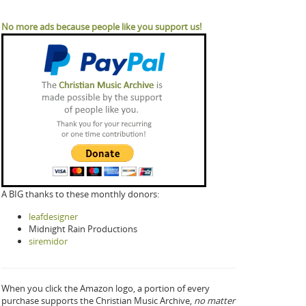
No more ads because people like you support us!
A BIG thanks to these monthly donors:
leafdesigner
Midnight Rain Productions
siremidor
When you click the Amazon logo, a portion of every
purchase supports the Christian Music Archive,
no matter