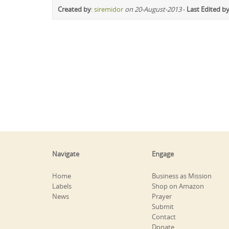
Created by
:
siremidor
on 20-August-2013
-
Last Edited b
Navigate
Engage
Home
Business as Mission
Labels
Shop on Amazon
News
Prayer
Submit
Contact
Donate