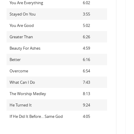
You Are Everything
6:02
Stayed On You
3:55
You Are Good
5:02
Greater Than
6:26
Beauty For Ashes
4:59
Better
6:16
Overcome
6:54
What Can I Do
7:43
The Worship Medley
8:13
He Turned It
9:24
If He Did It Before... Same God
4:05