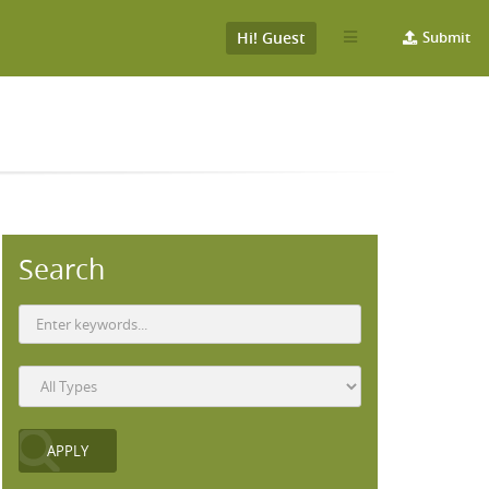
Hi! Guest
Submit
Search