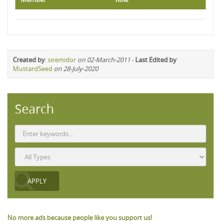
Created by
:
siremidor
on 02-March-2011
-
Last Edited by
MustardSeed
on 28-July-2020
Search
No more ads because people like you support us!