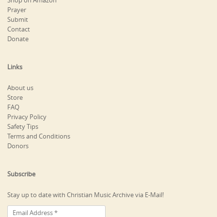
Shop on Amazon
Prayer
Submit
Contact
Donate
Links
About us
Store
FAQ
Privacy Policy
Safety Tips
Terms and Conditions
Donors
Subscribe
Stay up to date with Christian Music Archive via E-Mail!