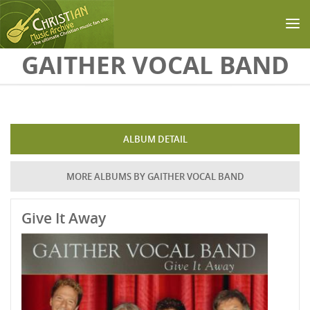
Skip to main content
GAITHER VOCAL BAND
ALBUM DETAIL
MORE ALBUMS BY GAITHER VOCAL BAND
Give It Away