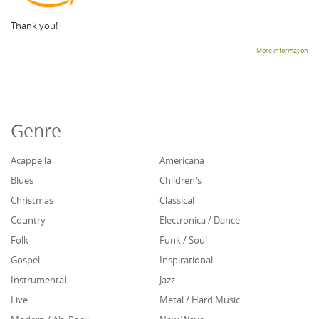
Thank you!
More information
Genre
Acappella
Americana
Blues
Children's
Christmas
Classical
Country
Electronica / Dance
Folk
Funk / Soul
Gospel
Inspirational
Instrumental
Jazz
Live
Metal / Hard Music