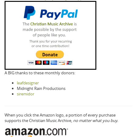
A BIG thanks to these monthly donors:
leafdesigner
Midnight Rain Productions
siremidor
When you click the Amazon logo, a portion of every purchase
supports the Christian Music Archive,
no matter what you buy.