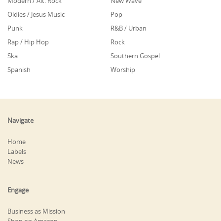
Modern / Alt. Rock
New Wave
Oldies / Jesus Music
Pop
Punk
R&B / Urban
Rap / Hip Hop
Rock
Ska
Southern Gospel
Spanish
Worship
Navigate
Home
Labels
News
Engage
Business as Mission