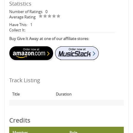
Statistics
Number of Ratings
0
Average Rating
Have This:
1
Collect It:
Buy Give It Away at one of our affiliate stores:
Track Listing
Title
Duration
Credits
Member
Role