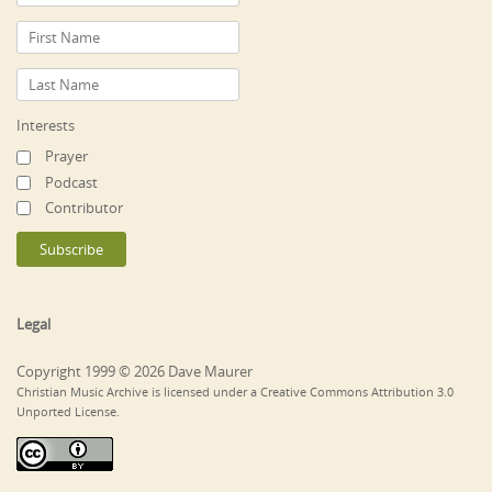
Interests
Prayer
Podcast
Contributor
Legal
Copyright 1999 © 2026 Dave Maurer
Christian Music Archive is licensed under a Creative Commons Attribution 3.0
Unported License.