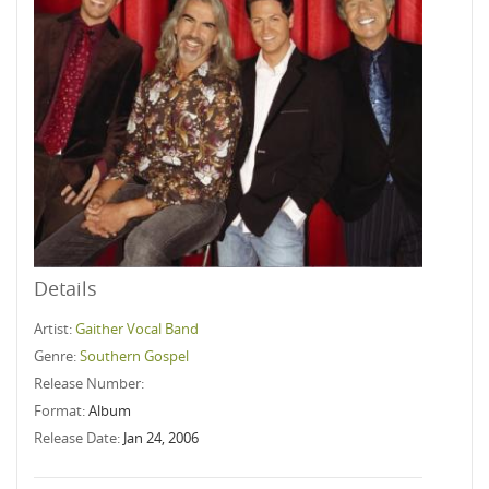
Details
Artist:
Gaither Vocal Band
Genre:
Southern Gospel
Release Number:
Format:
Album
Release Date:
Jan 24, 2006