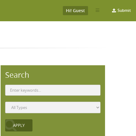
Hi! Guest
Submit
Search