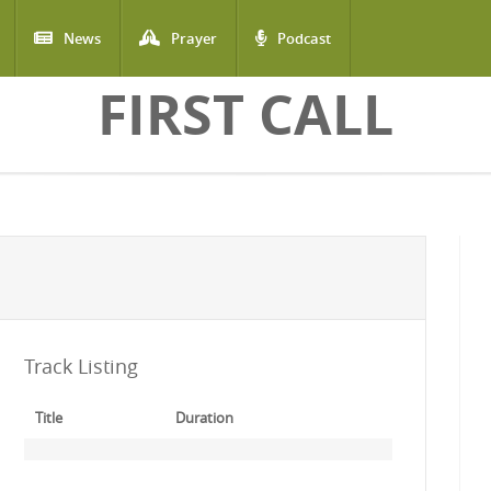
News
Prayer
Podcast
FIRST CALL
Track Listing
Title
Duration