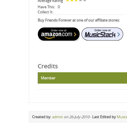
Average Rating
Have This:
0
Collect It:
Buy Friends Forever at one of our affiliate stores:
Credits
Member
Created by
:
admin
on 26-July-2010
-
Last Edited by
Must