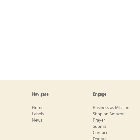
Navigate
Engage
Home
Business as Mission
Labels
Shop on Amazon
News
Prayer
Submit
Contact
Donate