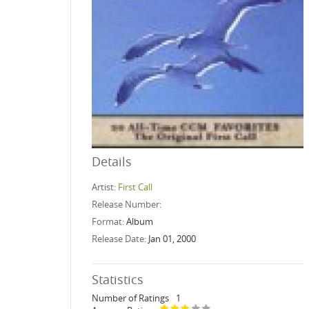
Details
Artist:
First Call
Release Number:
Format:
Album
Release Date:
Jan 01, 2000
Statistics
Number of Ratings
1