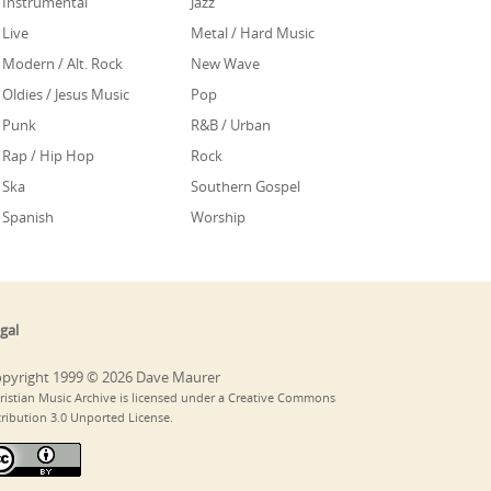
Instrumental
Jazz
Live
Metal / Hard Music
Modern / Alt. Rock
New Wave
Oldies / Jesus Music
Pop
Punk
R&B / Urban
Rap / Hip Hop
Rock
Ska
Southern Gospel
Spanish
Worship
gal
pyright 1999 © 2026 Dave Maurer
ristian Music Archive is licensed under a Creative Commons
tribution 3.0 Unported License.