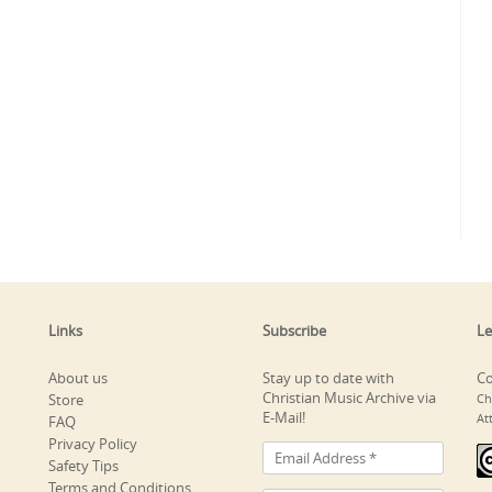
Links
Subscribe
Le
About us
Stay up to date with
Co
Christian Music Archive via
Store
Ch
E-Mail!
At
FAQ
Privacy Policy
Safety Tips
Terms and Conditions