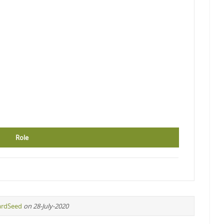
Role
ardSeed
on 28-July-2020