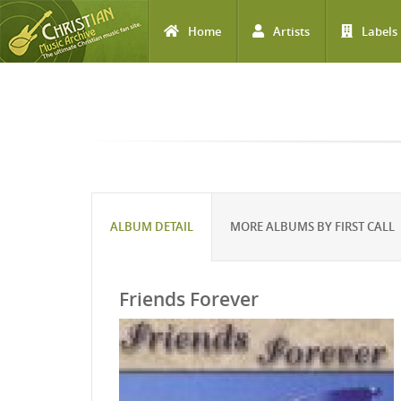
Home
Artists
Labels
Skip to main content
ALBUM DETAIL
MORE ALBUMS BY FIRST CALL
Friends Forever