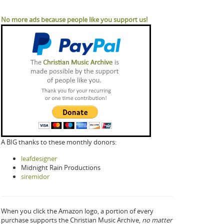
No more ads because people like you support us!
A BIG thanks to these monthly donors:
leafdesigner
Midnight Rain Productions
siremidor
When you click the Amazon logo, a portion of every
purchase supports the Christian Music Archive,
no matter