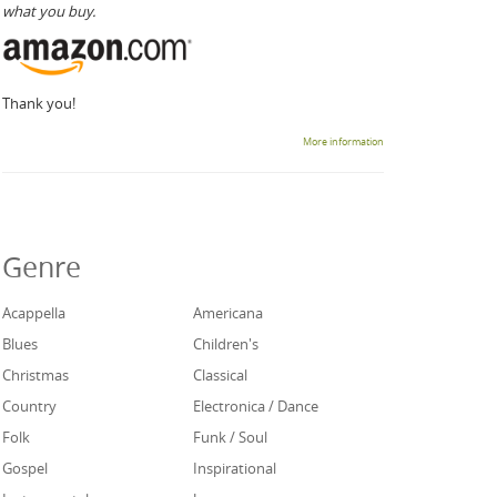
what you buy.
Thank you!
More information
Genre
Acappella
Americana
Blues
Children's
Christmas
Classical
Country
Electronica / Dance
Folk
Funk / Soul
Gospel
Inspirational