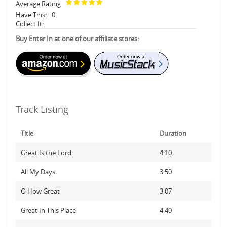
Average Rating
Have This:
0
Collect It:
Buy Enter In at one of our affiliate stores:
Track Listing
Title
Duration
Great Is the Lord
4:10
All My Days
3:50
O How Great
3:07
Great In This Place
4:40