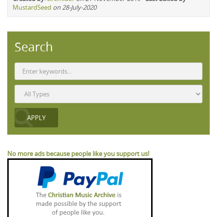
MustardSeed
on 28-July-2020
Search
No more ads because people like you support us!