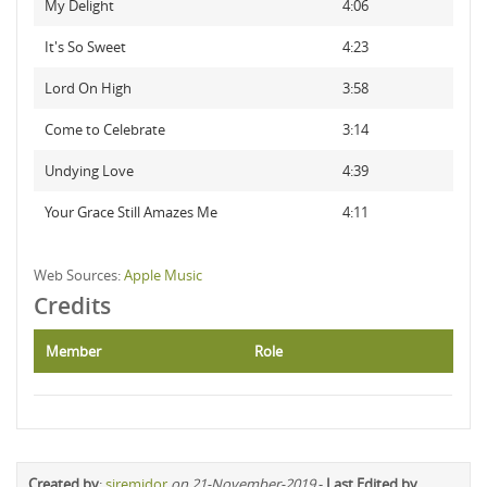
My Delight
4:06
It's So Sweet
4:23
Lord On High
3:58
Come to Celebrate
3:14
Undying Love
4:39
Your Grace Still Amazes Me
4:11
Web Sources:
Apple Music
Credits
Member
Role
Created by
:
siremidor
on 21-November-2019
-
Last Edited by