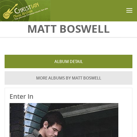
Skip to main content
MATT BOSWELL
ALBUM DETAIL
MORE ALBUMS BY MATT BOSWELL
Enter In