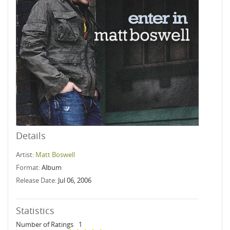
Details
Artist:
Matt Boswell
Format:
Album
Release Date:
Jul 06, 2006
Statistics
Number of Ratings
1