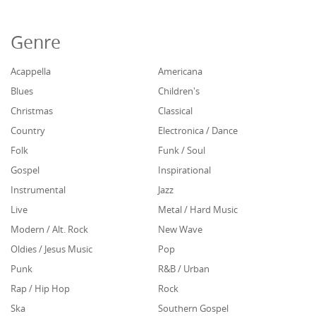
Genre
Acappella
Americana
Blues
Children's
Christmas
Classical
Country
Electronica / Dance
Folk
Funk / Soul
Gospel
Inspirational
Instrumental
Jazz
Live
Metal / Hard Music
Modern / Alt. Rock
New Wave
Oldies / Jesus Music
Pop
Punk
R&B / Urban
Rap / Hip Hop
Rock
Ska
Southern Gospel