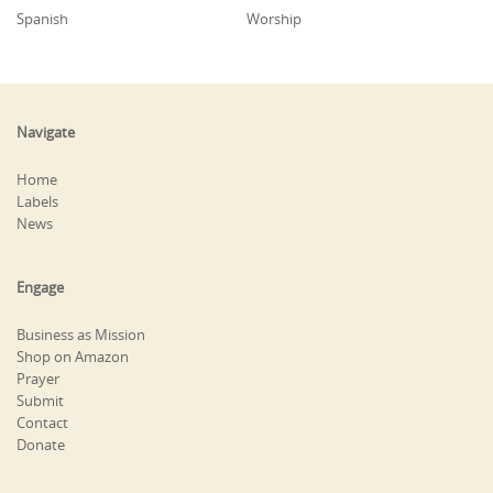
Spanish
Worship
Navigate
Home
Labels
News
Engage
Business as Mission
Shop on Amazon
Prayer
Submit
Contact
Donate