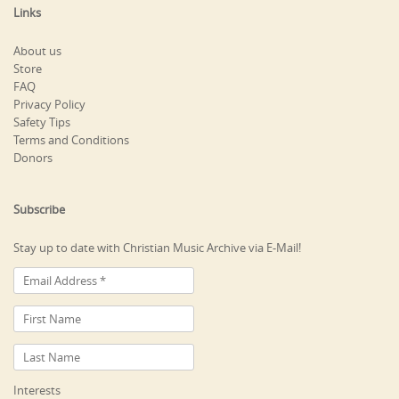
Links
About us
Store
FAQ
Privacy Policy
Safety Tips
Terms and Conditions
Donors
Subscribe
Stay up to date with Christian Music Archive via E-Mail!
Interests