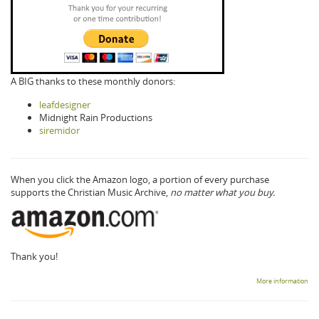
A BIG thanks to these monthly donors:
leafdesigner
Midnight Rain Productions
siremidor
When you click the Amazon logo, a portion of every purchase
supports the Christian Music Archive,
no matter what you buy.
Thank you!
More information