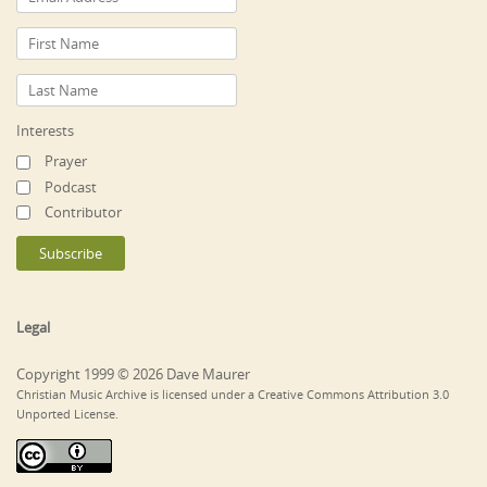
Interests
Prayer
Podcast
Contributor
Legal
Copyright 1999 © 2026 Dave Maurer
Christian Music Archive is licensed under a Creative Commons Attribution 3.0
Unported License.