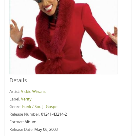
Details
Artist:
Vickie Winans
Label:
Verity
Genre:
Funk / Soul
,
Gospel
Release Number:
01241-43214-2
Format:
Album
Release Date:
May 06, 2003