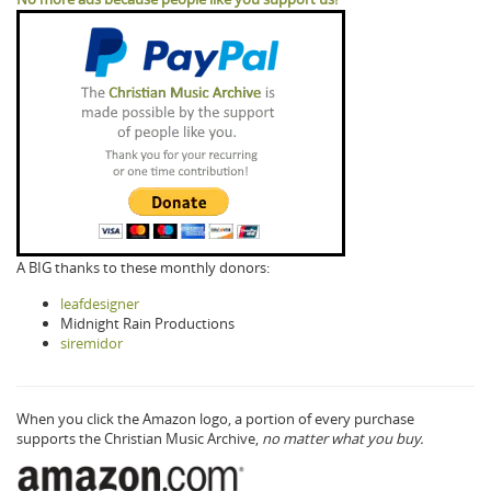
A BIG thanks to these monthly donors:
leafdesigner
Midnight Rain Productions
siremidor
When you click the Amazon logo, a portion of every purchase
supports the Christian Music Archive,
no matter what you buy.