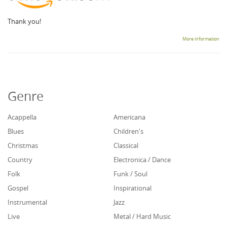
Thank you!
More information
Genre
Acappella
Americana
Blues
Children's
Christmas
Classical
Country
Electronica / Dance
Folk
Funk / Soul
Gospel
Inspirational
Instrumental
Jazz
Live
Metal / Hard Music