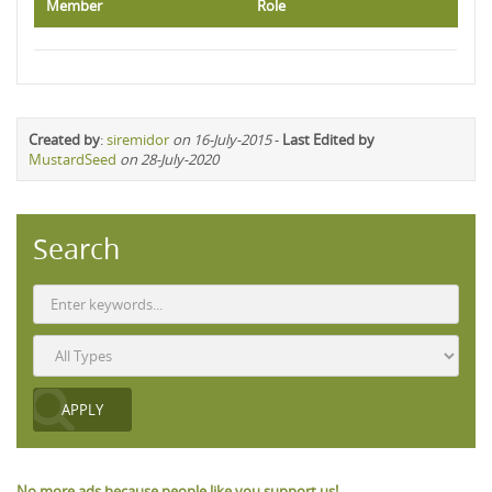
Member
Role
Created by
:
siremidor
on 16-July-2015
-
Last Edited by
MustardSeed
on 28-July-2020
Search
No more ads because people like you support us!