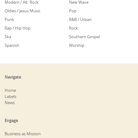
Modern / Alt. Rock
New Wave
Oldies / Jesus Music
Pop
Punk
R&B / Urban
Rap / Hip Hop
Rock
Ska
Southern Gospel
Spanish
Worship
Navigate
Home
Labels
News
Engage
Business as Mission