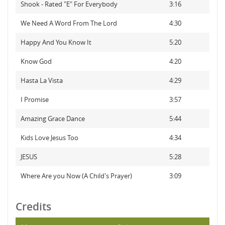
Shook - Rated "E" For Everybody
3:16
We Need A Word From The Lord
4:30
Happy And You Know It
5:20
Know God
4:20
Hasta La Vista
4:29
I Promise
3:57
Amazing Grace Dance
5:44
Kids Love Jesus Too
4:34
JESUS
5:28
Where Are you Now (A Child's Prayer)
3:09
Credits