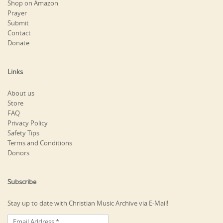
Shop on Amazon
Prayer
Submit
Contact
Donate
Links
About us
Store
FAQ
Privacy Policy
Safety Tips
Terms and Conditions
Donors
Subscribe
Stay up to date with Christian Music Archive via E-Mail!