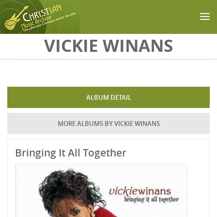
Skip to main content
VICKIE WINANS
ALBUM DETAIL
MORE ALBUMS BY VICKIE WINANS
Bringing It All Together