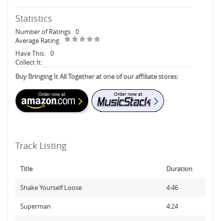
Statistics
Number of Ratings
0
Average Rating
Have This:
0
Collect It:
Buy Bringing It All Together at one of our affiliate stores:
Track Listing
Title
Duration
Shake Yourself Loose
4:46
Superman
4:24