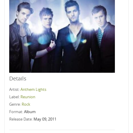
Details
Artist:
Anthem Lights
Label:
Reunion
Genre:
Rock
Format:
Album
Release Date:
May 09, 2011