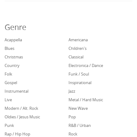
Genre
Acappella
Americana
Blues
Children's
Christmas
Classical
Country
Electronica / Dance
Folk
Funk / Soul
Gospel
Inspirational
Instrumental
Jazz
Live
Metal / Hard Music
Modern / Alt. Rock
New Wave
Oldies / Jesus Music
Pop
Punk
R&B / Urban
Rap / Hip Hop
Rock