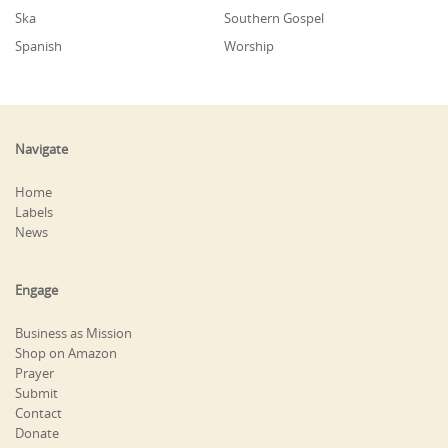
Ska
Southern Gospel
Spanish
Worship
Navigate
Home
Labels
News
Engage
Business as Mission
Shop on Amazon
Prayer
Submit
Contact
Donate