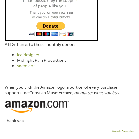
A BIG thanks to these monthly donors:
leafdesigner
Midnight Rain Productions
siremidor
When you click the Amazon logo, a portion of every purchase
supports the Christian Music Archive,
no matter what you buy.
Thank you!
More information