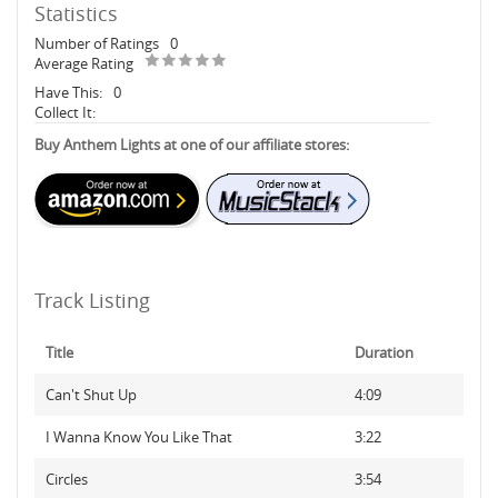
Statistics
Number of Ratings
0
Average Rating
Have This:
0
Collect It:
Buy Anthem Lights at one of our affiliate stores:
Track Listing
Title
Duration
Can't Shut Up
4:09
I Wanna Know You Like That
3:22
Circles
3:54