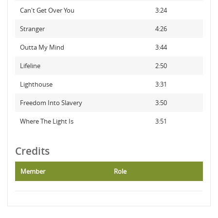
Can't Get Over You
3:24
Stranger
4:26
Outta My Mind
3:44
Lifeline
2:50
Lighthouse
3:31
Freedom Into Slavery
3:50
Where The Light Is
3:51
Credits
Member
Role