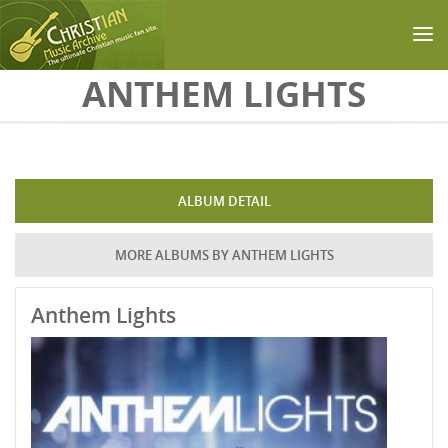
Skip to main content
ANTHEM LIGHTS
ALBUM DETAIL
MORE ALBUMS BY ANTHEM LIGHTS
Anthem Lights