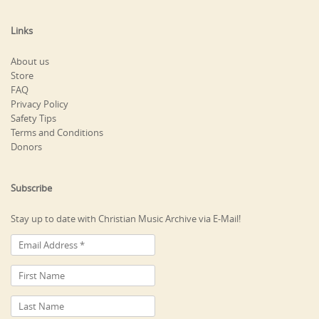
Links
About us
Store
FAQ
Privacy Policy
Safety Tips
Terms and Conditions
Donors
Subscribe
Stay up to date with Christian Music Archive via E-Mail!