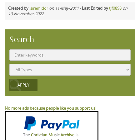
Created by
:
siremidor
on 11-May-2011
-
Last Edited by
tjf0898
on
10-November-2022
Search
No more ads because people like you support us!