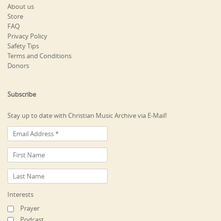
About us
Store
FAQ
Privacy Policy
Safety Tips
Terms and Conditions
Donors
Subscribe
Stay up to date with Christian Music Archive via E-Mail!
Interests
Prayer
Podcast