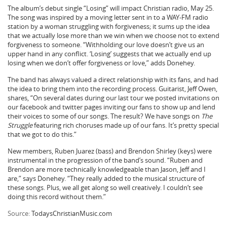
The album’s debut single “Losing” will impact Christian radio, May 25.
The song was inspired by a moving letter sent in to a WAY-FM radio
station by a woman struggling with forgiveness; it sums up the idea
that we actually lose more than we win when we choose not to extend
forgiveness to someone. “Withholding our love doesn’t give us an
upper hand in any conflict. ‘Losing’ suggests that we actually end up
losing when we don’t offer forgiveness or love,” adds Donehey.
The band has always valued a direct relationship with its fans, and had
the idea to bring them into the recording process. Guitarist, Jeff Owen,
shares, “On several dates during our last tour we posted invitations on
our facebook and twitter pages inviting our fans to show up and lend
their voices to some of our songs. The result? We have songs on
The
Struggle
featuring rich choruses made up of our fans. It’s pretty special
that we got to do this.”
New members, Ruben Juarez (bass) and Brendon Shirley (keys) were
instrumental in the progression of the band’s sound. “Ruben and
Brendon are more technically knowledgeable than Jason, Jeff and I
are,” says Donehey. “They really added to the musical structure of
these songs. Plus, we all get along so well creatively. I couldn’t see
doing this record without them.”
Source:
TodaysChristianMusic.com