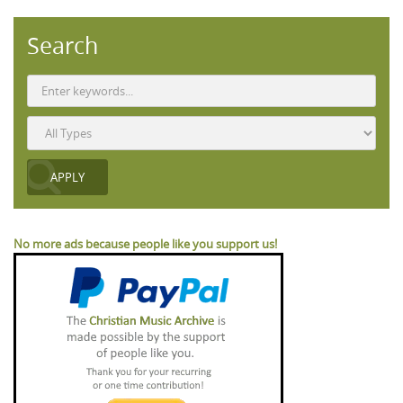
Search
No more ads because people like you support us!