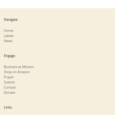
Navigate
Home
Labels
News
Engage
Business as Mission
Shop on Amazon
Prayer
Submit
Contact
Donate
Links