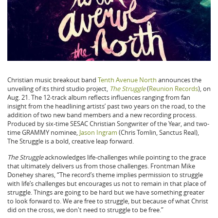
Christian music breakout band
Tenth Avenue North
announces the
unveiling of its third studio project,
The Struggle
(
Reunion Records
), on
Aug. 21. The 12-track album reflects influences ranging from fan
insight from the headlining artists’ past two years on the road, to the
addition of two new band members and a new recording process.
Produced by six-time SESAC Christian Songwriter of the Year, and two-
time GRAMMY nominee,
Jason Ingram
(Chris Tomlin, Sanctus Real),
The Struggle is a bold, creative leap forward.
The Struggle
acknowledges life-challenges while pointing to the grace
that ultimately delivers us from those challenges. Frontman Mike
Donehey shares, “The record’s theme implies permission to struggle
with life’s challenges but encourages us not to remain in that place of
struggle. Things are going to be hard but we have something greater
to look forward to. We are free to struggle, but because of what Christ
did on the cross, we don't need to struggle to be free.”