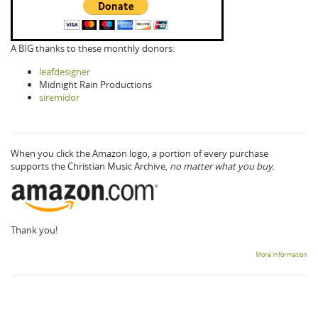
A BIG thanks to these monthly donors:
leafdesigner
Midnight Rain Productions
siremidor
When you click the Amazon logo, a portion of every purchase
supports the Christian Music Archive,
no matter what you buy.
Thank you!
More information