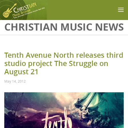
Skip to main content
CHRISTIAN MUSIC NEWS
Tenth Avenue North releases third
studio project The Struggle on
August 21
May 14, 2012