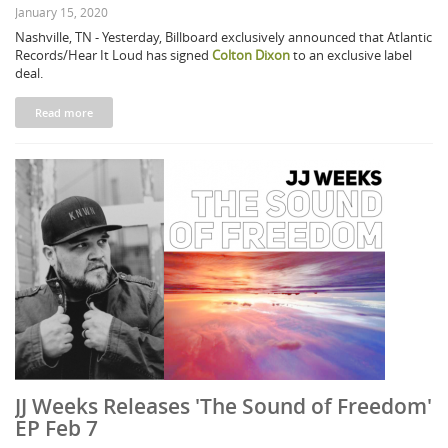
January 15, 2020
Nashville, TN - Yesterday, Billboard exclusively announced that Atlantic
Records/Hear It Loud has signed
Colton Dixon
to an exclusive label
deal.
Read more
JJ Weeks Releases 'The Sound of Freedom'
EP Feb 7