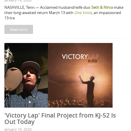
January 14, 2020
NASHVILLE, Tenn.— Acclaimed husband/wife duo
Seth & Nirva
make
their long-awaited return March 13 with
One Voice
, an impassioned
13-tra
Read more
'Victory Lap' Final Project from KJ-52 Is
Out Today
January 10, 2020