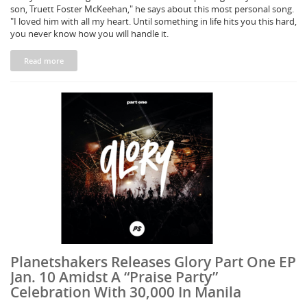
son, Truett Foster McKeehan," he says about this most personal song.
"I loved him with all my heart. Until something in life hits you this hard,
you never know how you will handle it.
Read more
Planetshakers Releases Glory Part One EP
Jan. 10 Amidst A “Praise Party”
Celebration With 30,000 In Manila