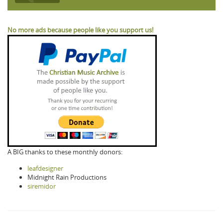
No more ads because people like you support us!
A BIG thanks to these monthly donors:
leafdesigner
Midnight Rain Productions
siremidor