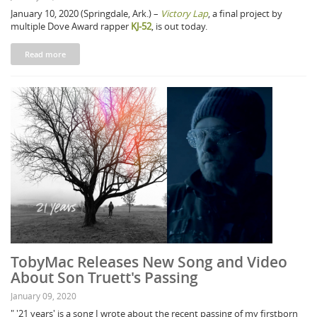
January 10, 2020 (Springdale, Ark.) –
Victory Lap
, a final project by
multiple Dove Award rapper
KJ-52
, is out today.
Read more
TobyMac Releases New Song and Video
About Son Truett's Passing
January 09, 2020
" '21 years' is a song I wrote about the recent passing of my firstborn