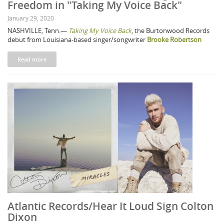
Freedom in "Taking My Voice Back"
January 29, 2020
NASHVILLE, Tenn.—
Taking My Voice Back
, the Burtonwood Records
debut from Louisiana-based singer/songwriter
Brooke Robertson
Read more
Atlantic Records/Hear It Loud Sign Colton
Dixon