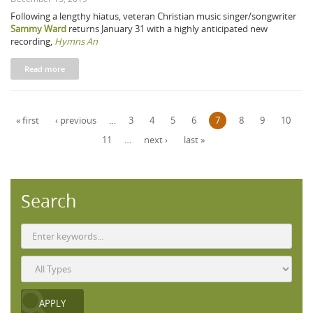
Following a lengthy hiatus, veteran Christian music singer/songwriter
Sammy Ward
returns January 31 with a highly anticipated new
recording,
Hymns An
Read more
Pages
« first
‹ previous
…
3
4
5
6
7
8
9
10
11
…
next ›
last »
Search