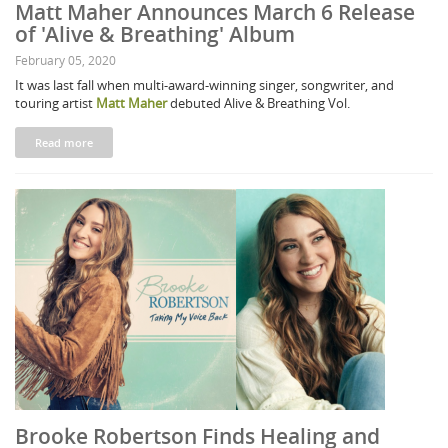
Matt Maher Announces March 6 Release
of 'Alive & Breathing' Album
February 05, 2020
It was last fall when multi-award-winning singer, songwriter, and
touring artist
Matt Maher
debuted Alive & Breathing Vol.
Read more
Brooke Robertson Finds Healing and