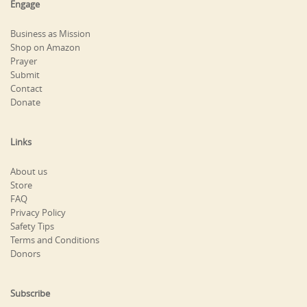
Engage
Business as Mission
Shop on Amazon
Prayer
Submit
Contact
Donate
Links
About us
Store
FAQ
Privacy Policy
Safety Tips
Terms and Conditions
Donors
Subscribe