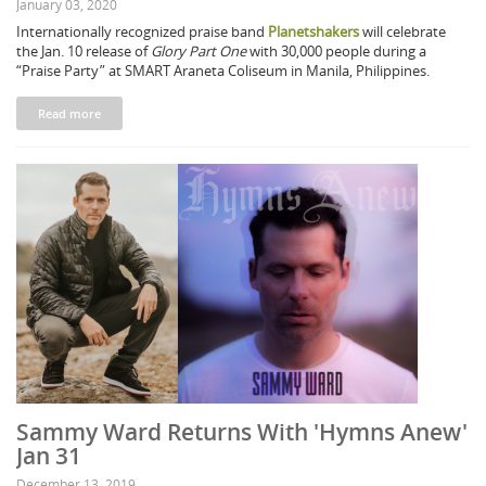
January 03, 2020
Internationally recognized praise band
Planetshakers
will celebrate
the Jan. 10 release of
Glory Part One
with 30,000 people during a
“Praise Party” at SMART Araneta Coliseum in Manila, Philippines.
Read more
Sammy Ward Returns With 'Hymns Anew'
Jan 31
December 13, 2019