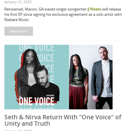
January 15, 2020
Renowned, Macon, GA-based singer-songwriter
JJ Weeks
will release
his first EP since signing his exclusive agreement as a solo artist with
Radiate Music.
Read more
Seth & Nirva Return With "One Voice" of
Unity and Truth