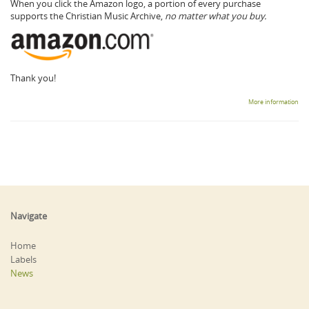
When you click the Amazon logo, a portion of every purchase
supports the Christian Music Archive,
no matter what you buy.
Thank you!
More information
Navigate
Home
Labels
News