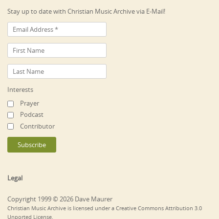
Stay up to date with Christian Music Archive via E-Mail!
Interests
Prayer
Podcast
Contributor
Legal
Copyright 1999 © 2026 Dave Maurer
Christian Music Archive is licensed under a Creative Commons Attribution 3.0
Unported License.