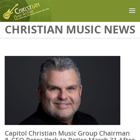
Skip to main content
CHRISTIAN MUSIC NEWS
Capitol Christian Music Group Chairman