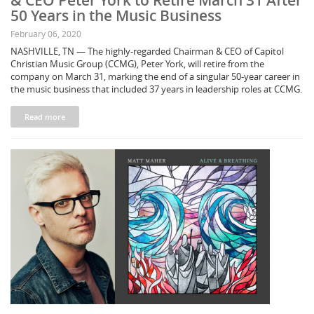
& CEO Peter York to Retire March 31 After
50 Years in the Music Business
February 06, 2020
NASHVILLE, TN — The highly-regarded Chairman & CEO of Capitol
Christian Music Group (CCMG), Peter York, will retire from the
company on March 31, marking the end of a singular 50-year career in
the music business that included 37 years in leadership roles at CCMG.
Read more