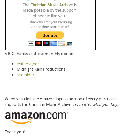
A BIG thanks to these monthly donors:
leafdesigner
Midnight Rain Productions
siremidor
When you click the Amazon logo, a portion of every purchase
supports the Christian Music Archive,
no matter what you buy.
Thank you!