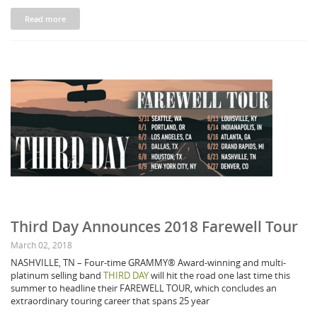
Read more
Third Day Announces 2018 Farewell Tour
March 02, 2018
NASHVILLE, TN – Four-time GRAMMY® Award-winning and multi-
platinum selling band
THIRD DAY
will hit the road one last time this
summer to headline their FAREWELL TOUR, which concludes an
extraordinary touring career that spans 25 year