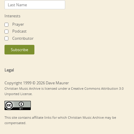
Interests
Prayer
Podcast
Contributor
Legal
Copyright 1999 © 2026 Dave Maurer
Christian Music Archive is licensed under a Creative Commons Attribution 3.0
Unported License.
This site contains affiliate links for which Christian Music Archive may be
compensated.