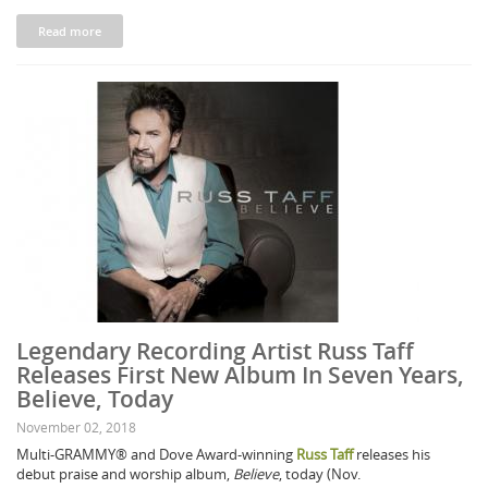
Read more
Legendary Recording Artist Russ Taff
Releases First New Album In Seven Years,
Believe, Today
November 02, 2018
Multi-GRAMMY® and Dove Award-winning
Russ Taff
releases his
debut praise and worship album,
Believe
, today (Nov.