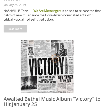
January 25, 2019
NASHVILLE, Tenn. —
We Are Messengers
is poised to release the first
batch of new music since the Dove Award-nominated act’s 2016
critically-acclaimed self-titled debut.
Read more
Awaited Bethel Music Album "Victory" to
Hit January 25