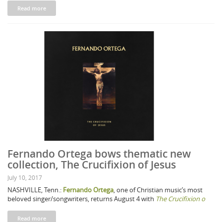
Read more
Fernando Ortega bows thematic new
collection, The Crucifixion of Jesus
July 10, 2017
NASHVILLE, Tenn.:
Fernando Ortega
, one of Christian music’s most
beloved singer/songwriters, returns August 4 with
The Crucifixion o
Read more