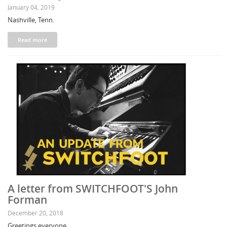
January 04, 2019
Nashville, Tenn.
Read more
A letter from SWITCHFOOT'S John
Forman
December 20, 2018
Greetings everyone,