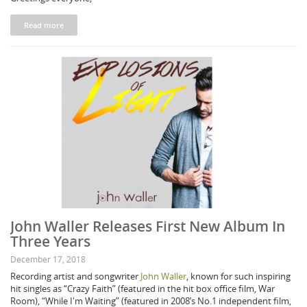
Read more
John Waller Releases First New Album In
Three Years
December 17, 2018
Recording artist and songwriter
John Waller
, known for such inspiring
hit singles as “Crazy Faith” (featured in the hit box office film, War
Room), “While I'm Waiting” (featured in 2008’s No.1 independent film,