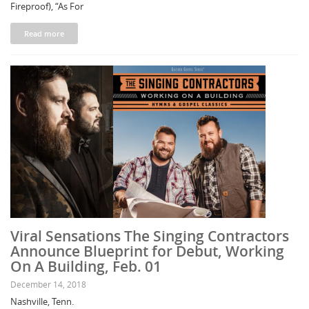
Fireproof), “As For
Read more
Viral Sensations The Singing Contractors
Announce Blueprint for Debut, Working
On A Building, Feb. 01
December 14, 2018
Nashville, Tenn.