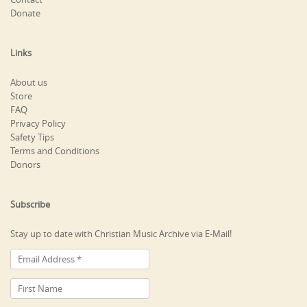
Donate
Links
About us
Store
FAQ
Privacy Policy
Safety Tips
Terms and Conditions
Donors
Subscribe
Stay up to date with Christian Music Archive via E-Mail!