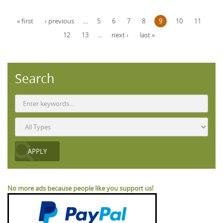
Pages
« first
‹ previous
…
5
6
7
8
9
10
11
12
13
…
next ›
last »
Search
No more ads because people like you support us!