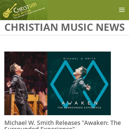
Skip to main content
CHRISTIAN MUSIC NEWS
Michael W. Smith Releases "Awaken: The