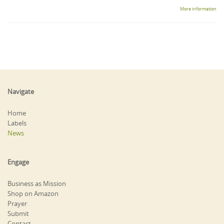
More information
Navigate
Home
Labels
News
Engage
Business as Mission
Shop on Amazon
Prayer
Submit
Contact