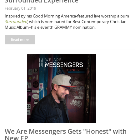
Surrounded Experience"
February 01, 2019
Inspired by his Good Morning America-featured live worship album
Surrounded
, which is nominated for Best Contemporary Christian
Music Album–his eleventh GRAMMY nomination,
Read more
We Are Messengers Gets "Honest" with
New EP