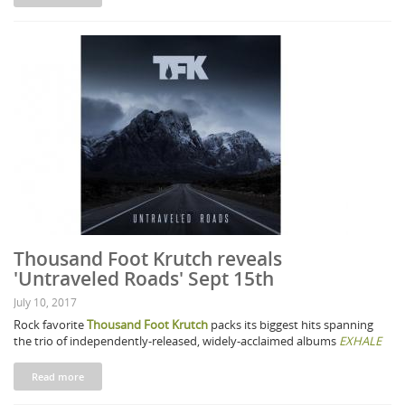
Thousand Foot Krutch reveals
'Untraveled Roads' Sept 15th
July 10, 2017
Rock favorite
Thousand Foot Krutch
packs its biggest hits spanning
the trio of independently-released, widely-acclaimed albums
EXHALE
Read more