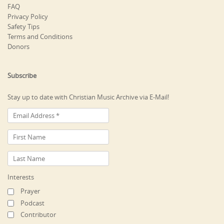
FAQ
Privacy Policy
Safety Tips
Terms and Conditions
Donors
Subscribe
Stay up to date with Christian Music Archive via E-Mail!
Interests
Prayer
Podcast
Contributor