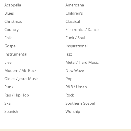
Acappella
Americana
Blues
Children's
Christmas
Classical
Country
Electronica / Dance
Folk
Funk / Soul
Gospel
Inspirational
Instrumental
Jazz
Live
Metal / Hard Music
Modern / Alt. Rock
New Wave
Oldies / Jesus Music
Pop
Punk
R&B / Urban
Rap / Hip Hop
Rock
Ska
Southern Gospel
Spanish
Worship