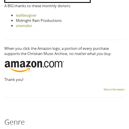
A BIG thanks to these monthly donors:
leafdesigner
Midnight Rain Productions
siremidor
When you click the Amazon logo, a portion of every purchase
supports the Christian Music Archive,
no matter what you buy.
Thank you!
More information
Genre