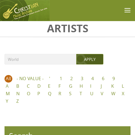
Skip to main content
ARTISTS
All
- NO VALUE -
'
1
2
3
4
6
9
A
B
C
D
E
F
G
H
I
J
K
L
M
N
O
P
Q
R
S
T
U
V
W
X
Y
Z