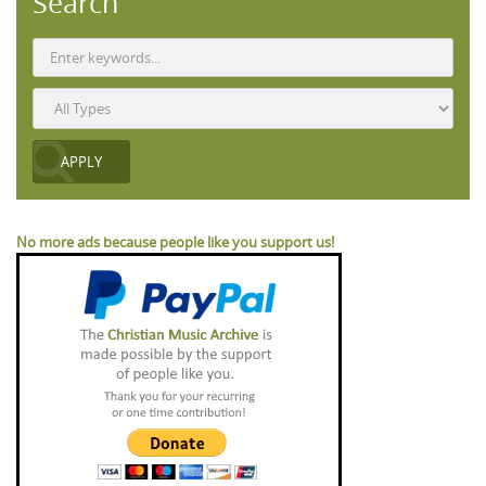
Search
No more ads because people like you support us!