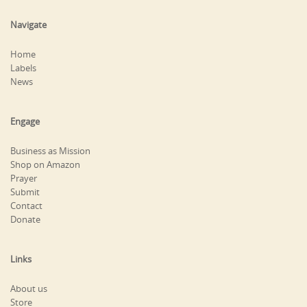
Navigate
Home
Labels
News
Engage
Business as Mission
Shop on Amazon
Prayer
Submit
Contact
Donate
Links
About us
Store