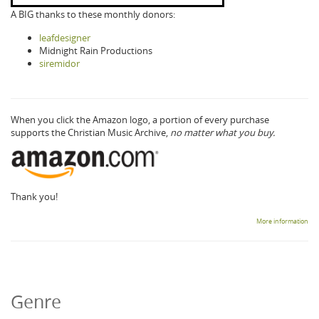
A BIG thanks to these monthly donors:
leafdesigner
Midnight Rain Productions
siremidor
When you click the Amazon logo, a portion of every purchase
supports the Christian Music Archive,
no matter what you buy.
Thank you!
More information
Genre