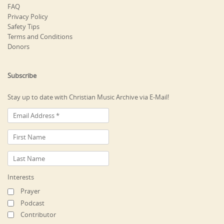
FAQ
Privacy Policy
Safety Tips
Terms and Conditions
Donors
Subscribe
Stay up to date with Christian Music Archive via E-Mail!
Interests
Prayer
Podcast
Contributor