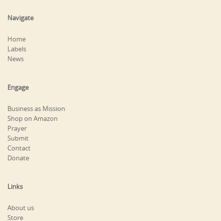
Navigate
Home
Labels
News
Engage
Business as Mission
Shop on Amazon
Prayer
Submit
Contact
Donate
Links
About us
Store