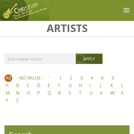
Skip to main content
ARTISTS
All
- NO VALUE -
'
1
2
3
4
6
9
A
B
C
D
E
F
G
H
I
J
K
L
M
N
O
P
Q
R
S
T
U
V
W
X
Y
Z