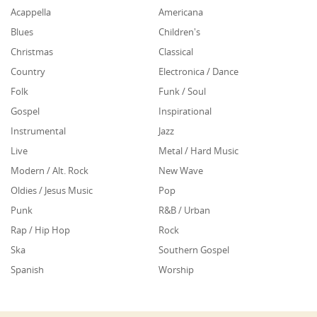
Acappella
Americana
Blues
Children's
Christmas
Classical
Country
Electronica / Dance
Folk
Funk / Soul
Gospel
Inspirational
Instrumental
Jazz
Live
Metal / Hard Music
Modern / Alt. Rock
New Wave
Oldies / Jesus Music
Pop
Punk
R&B / Urban
Rap / Hip Hop
Rock
Ska
Southern Gospel
Spanish
Worship