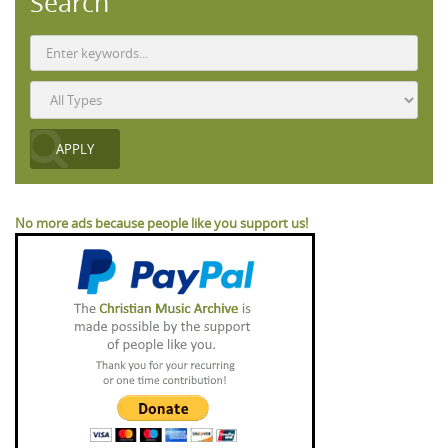
Search
No more ads because people like you support us!