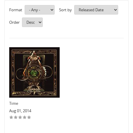
Format
Sort by
Order
Time
Aug 01, 2014