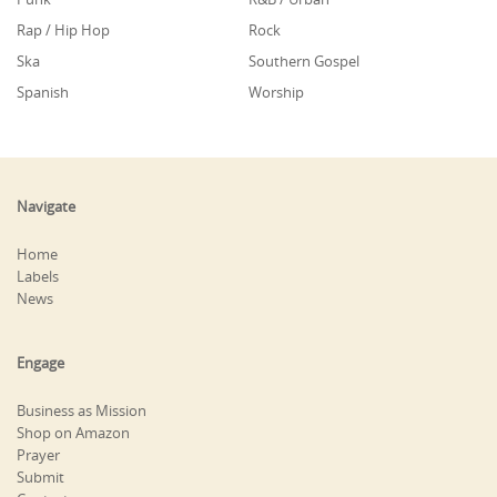
Rap / Hip Hop
Rock
Ska
Southern Gospel
Spanish
Worship
Navigate
Home
Labels
News
Engage
Business as Mission
Shop on Amazon
Prayer
Submit