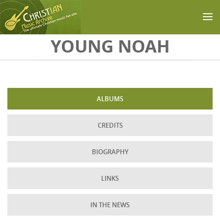
Skip to main content
YOUNG NOAH
ALBUMS
CREDITS
BIOGRAPHY
LINKS
IN THE NEWS