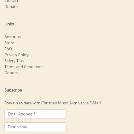
Contact
Donate
Links
About us
Store
FAQ
Privacy Policy
Safety Tips
Terms and Conditions
Donors
Subscribe
Stay up to date with Christian Music Archive via E-Mail!