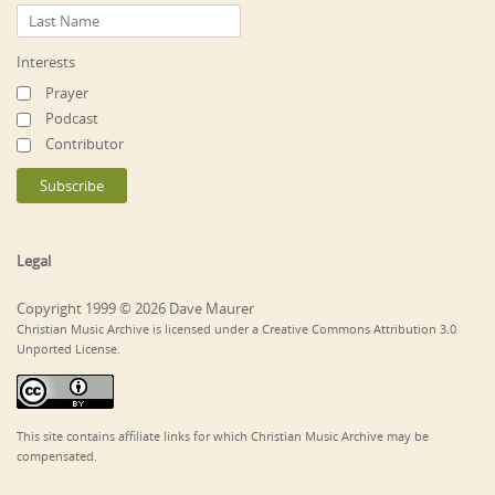
Interests
Prayer
Podcast
Contributor
Legal
Copyright 1999 © 2026 Dave Maurer
Christian Music Archive is licensed under a Creative Commons Attribution 3.0
Unported License.
This site contains affiliate links for which Christian Music Archive may be
compensated.