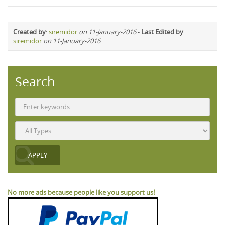
Created by
:
siremidor
on 11-January-2016
-
Last Edited by
siremidor
on 11-January-2016
Search
No more ads because people like you support us!