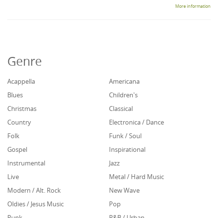
More information
Genre
Acappella
Americana
Blues
Children's
Christmas
Classical
Country
Electronica / Dance
Folk
Funk / Soul
Gospel
Inspirational
Instrumental
Jazz
Live
Metal / Hard Music
Modern / Alt. Rock
New Wave
Oldies / Jesus Music
Pop
Punk
R&B / Urban