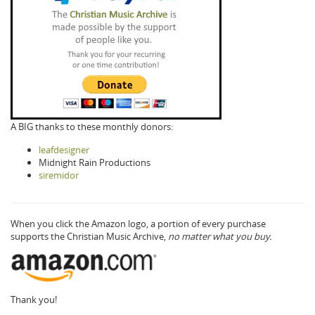
A BIG thanks to these monthly donors:
leafdesigner
Midnight Rain Productions
siremidor
When you click the Amazon logo, a portion of every purchase
supports the Christian Music Archive,
no matter what you buy.
Thank you!