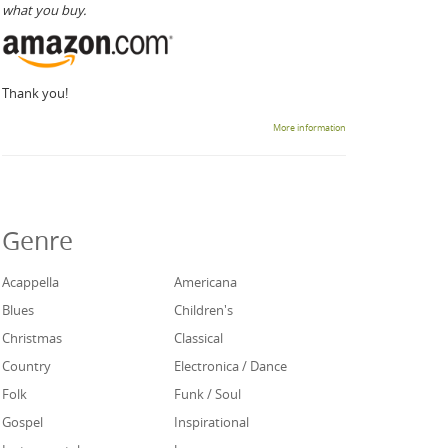
what you buy.
Thank you!
More information
Genre
Acappella
Americana
Blues
Children's
Christmas
Classical
Country
Electronica / Dance
Folk
Funk / Soul
Gospel
Inspirational