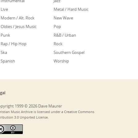
Instrumental
Jazz
Live
Metal / Hard Music
Modern / Alt. Rock
New Wave
Oldies / Jesus Music
Pop
Punk
R&B / Urban
Rap / Hip Hop
Rock
Ska
Southern Gospel
Spanish
Worship
gal
pyright 1999 © 2026 Dave Maurer
ristian Music Archive is licensed under a Creative Commons
tribution 3.0 Unported License.