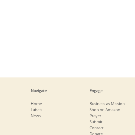
Navigate
Engage
Home
Business as Mission
Labels
Shop on Amazon
News
Prayer
Submit
Contact
Donate