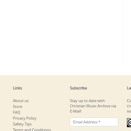
Links
Subscribe
Le
About us
Stay up to date with
Co
Christian Music Archive via
Store
Ch
E-Mail!
At
FAQ
Privacy Policy
Safety Tips
Terms and Conditions