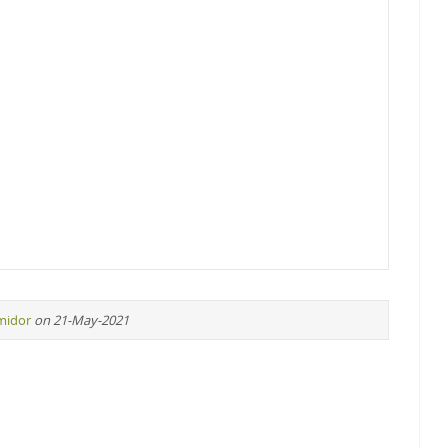
midor
on 21-May-2021