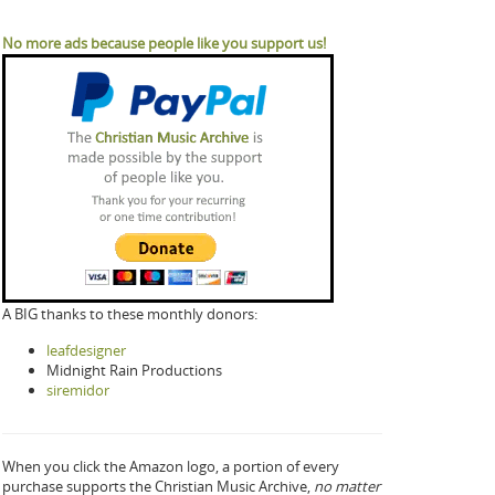
No more ads because people like you support us!
A BIG thanks to these monthly donors:
leafdesigner
Midnight Rain Productions
siremidor
When you click the Amazon logo, a portion of every
purchase supports the Christian Music Archive,
no matter