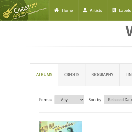
Home
Artists
Labels
Skip to main content
ALBUMS
CREDITS
BIOGRAPHY
LIN
Format
Sort by