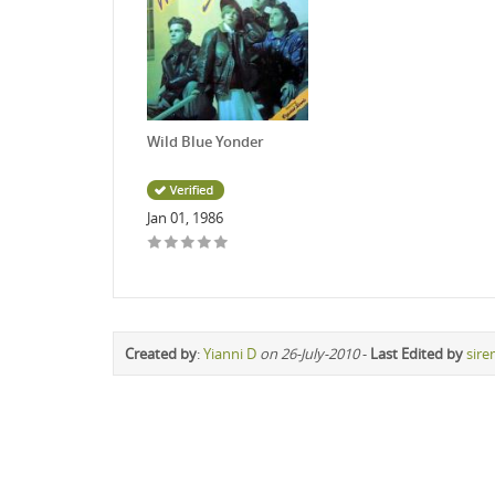
Wild Blue Yonder
Jan 01, 1986
Created by
:
Yianni D
on 26-July-2010
-
Last Edited by
sire