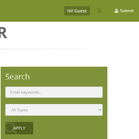
Hi! Guest
Submit
R
Search