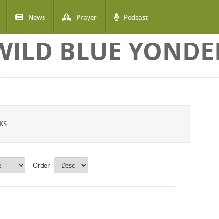
News
Prayer
Podcast
WILD BLUE YONDE
KS
Order